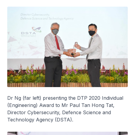
Dr Ng (far left) presenting the DTP 2020 Individual
(Engineering) Award to Mr Paul Tan Hong Tat,
Director Cybersecurity, Defence Science and
Technology Agency (DSTA).