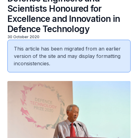
Scientists Honoured for
Excellence and Innovation in
Defence Technology
30 October 2020
This article has been migrated from an earlier
version of the site and may display formatting
inconsistencies.