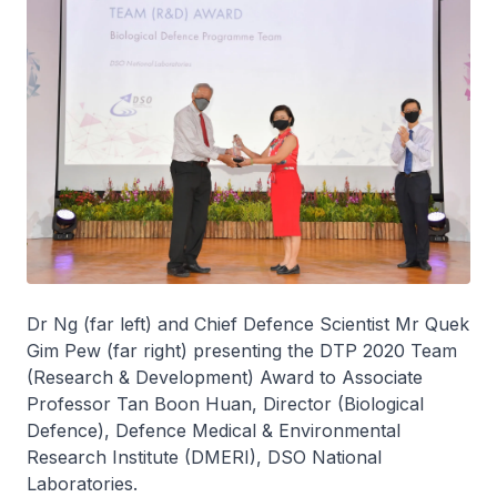
Dr Ng (far left) and Chief Defence Scientist Mr Quek
Gim Pew (far right) presenting the DTP 2020 Team
(Research & Development) Award to Associate
Professor Tan Boon Huan, Director (Biological
Defence), Defence Medical & Environmental
Research Institute (DMERI), DSO National
Laboratories.