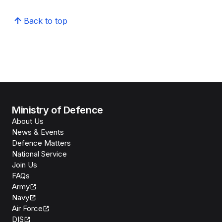
Back to top
Ministry of Defence
About Us
News & Events
Defence Matters
National Service
Join Us
FAQs
Army
Navy
Air Force
DIS