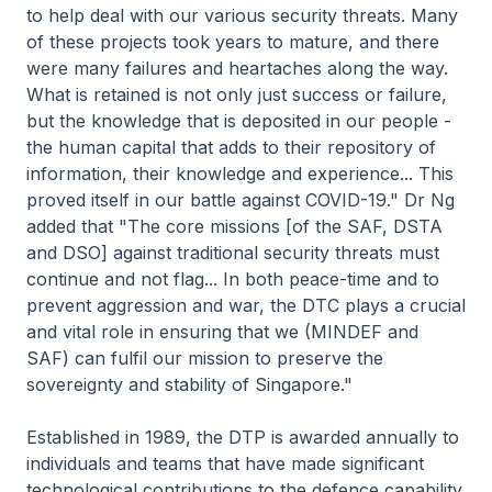
to help deal with our various security threats. Many
of these projects took years to mature, and there
were many failures and heartaches along the way.
What is retained is not only just success or failure,
but the knowledge that is deposited in our people -
the human capital that adds to their repository of
information, their knowledge and experience... This
proved itself in our battle against COVID-19." Dr Ng
added that "The core missions [of the SAF, DSTA
and DSO] against traditional security threats must
continue and not flag... In both peace-time and to
prevent aggression and war, the DTC plays a crucial
and vital role in ensuring that we (MINDEF and
SAF) can fulfil our mission to preserve the
sovereignty and stability of Singapore."
Established in 1989, the DTP is awarded annually to
individuals and teams that have made significant
technological contributions to the defence capability