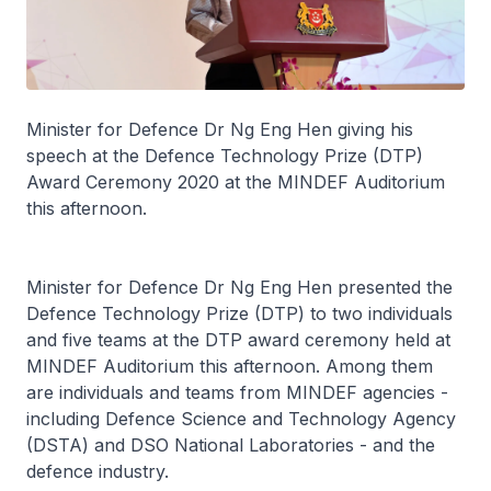
Minister for Defence Dr Ng Eng Hen giving his
speech at the Defence Technology Prize (DTP)
Award Ceremony 2020 at the MINDEF Auditorium
this afternoon.
Minister for Defence Dr Ng Eng Hen presented the
Defence Technology Prize (DTP) to two individuals
and five teams at the DTP award ceremony held at
MINDEF Auditorium this afternoon. Among them
are individuals and teams from MINDEF agencies -
including Defence Science and Technology Agency
(DSTA) and DSO National Laboratories - and the
defence industry.