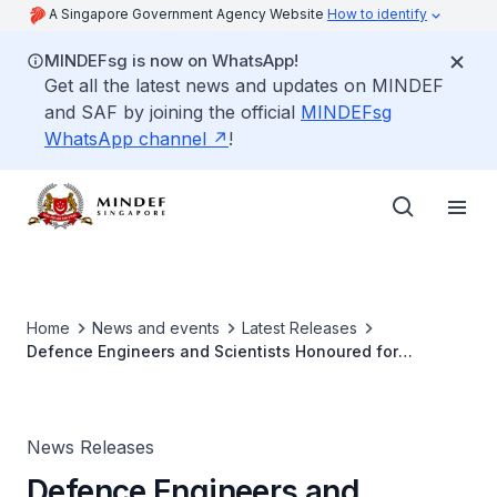
A Singapore Government Agency Website
How to identify
MINDEFsg is now on WhatsApp!
Get all the latest news and updates on MINDEF
and SAF by joining the official
MINDEFsg
WhatsApp channel
!
Home
News and events
Latest Releases
Defence Engineers and Scientists Honoured for
Excellence and Innovation in Defence Technology
News Releases
Defence Engineers and