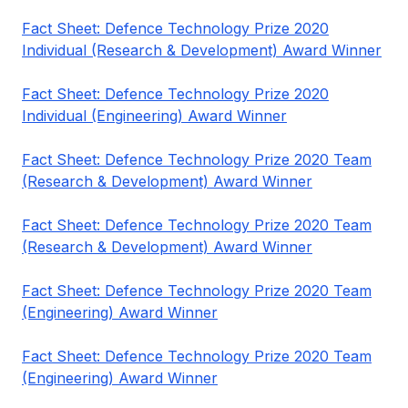
Fact Sheet: Defence Technology Prize 2020
Individual (Research & Development) Award Winner
Fact Sheet: Defence Technology Prize 2020
Individual (Engineering) Award Winner
Fact Sheet: Defence Technology Prize 2020 Team
(Research & Development) Award Winner
Fact Sheet: Defence Technology Prize 2020 Team
(Research & Development) Award Winner
Fact Sheet: Defence Technology Prize 2020 Team
(Engineering) Award Winner
Fact Sheet: Defence Technology Prize 2020 Team
(Engineering) Award Winner