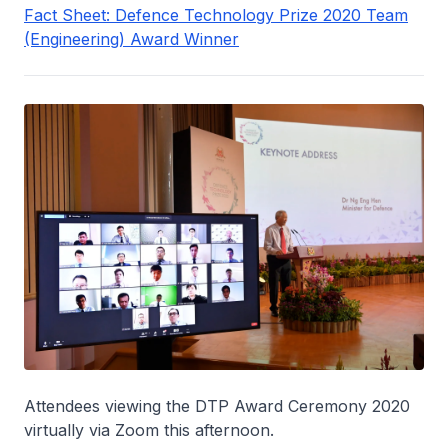
Fact Sheet: Defence Technology Prize 2020 Team
(Engineering) Award Winner
Attendees viewing the DTP Award Ceremony 2020
virtually via Zoom this afternoon.