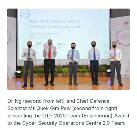
Dr Ng (second from left) and Chief Defence
Scientist Mr Quek Gim Pew (second from right)
presenting the DTP 2020 Team (Engineering) Award
to the Cyber Security Operations Centre 2.0 Team.