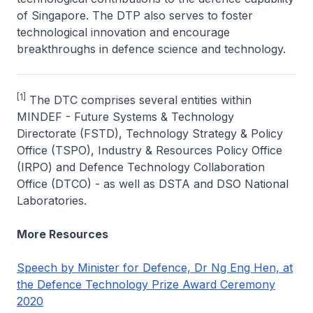
of Singapore. The DTP also serves to foster
technological innovation and encourage
breakthroughs in defence science and technology.
[1]
The DTC comprises several entities within
MINDEF - Future Systems & Technology
Directorate (FSTD), Technology Strategy & Policy
Office (TSPO), Industry & Resources Policy Office
(IRPO) and Defence Technology Collaboration
Office (DTCO) - as well as DSTA and DSO National
Laboratories.
More Resources
Speech by Minister for Defence, Dr Ng Eng Hen, at
the Defence Technology Prize Award Ceremony
2020