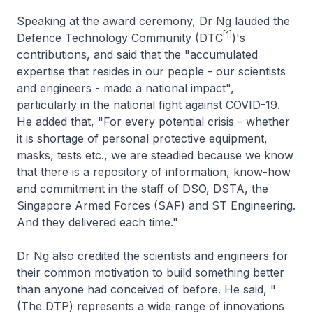
Speaking at the award ceremony, Dr Ng lauded the
[1]
Defence Technology Community (DTC
)'s
contributions, and said that the "accumulated
expertise that resides in our people - our scientists
and engineers - made a national impact",
particularly in the national fight against COVID-19.
He added that, "For every potential crisis - whether
it is shortage of personal protective equipment,
masks, tests etc., we are steadied because we know
that there is a repository of information, know-how
and commitment in the staff of DSO, DSTA, the
Singapore Armed Forces (SAF) and ST Engineering.
And they delivered each time."
Dr Ng also credited the scientists and engineers for
their common motivation to build something better
than anyone had conceived of before. He said, "
(The DTP) represents a wide range of innovations