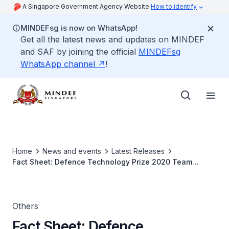
A Singapore Government Agency Website
How to identify
MINDEFsg is now on WhatsApp!
Get all the latest news and updates on MINDEF
and SAF by joining the official
MINDEFsg
WhatsApp channel
!
Home
News and events
Latest Releases
Fact Sheet: Defence Technology Prize 2020 Team
(Engineering) Award Winner
Others
Fact Sheet: Defence