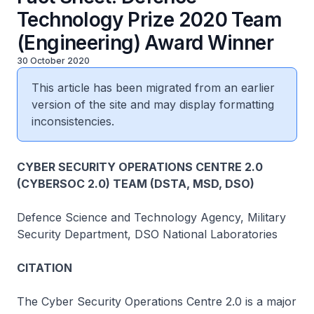
Technology Prize 2020 Team
(Engineering) Award Winner
30 October 2020
This article has been migrated from an earlier
version of the site and may display formatting
inconsistencies.
CYBER SECURITY OPERATIONS CENTRE 2.0
(CYBERSOC 2.0) TEAM (DSTA, MSD, DSO)
Defence Science and Technology Agency, Military
Security Department, DSO National Laboratories
CITATION
The Cyber Security Operations Centre 2.0 is a major