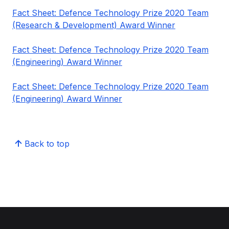
Fact Sheet: Defence Technology Prize 2020 Team
(Research & Development) Award Winner
Fact Sheet: Defence Technology Prize 2020 Team
(Engineering) Award Winner
Fact Sheet: Defence Technology Prize 2020 Team
(Engineering) Award Winner
Back to top