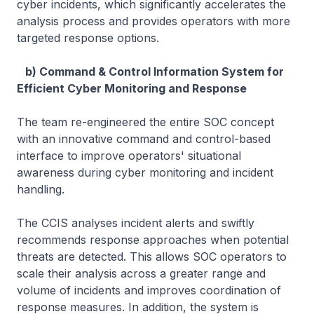
cyber incidents, which significantly accelerates the
analysis process and provides operators with more
targeted response options.
b) Command & Control Information System for
Efficient Cyber Monitoring and Response
The team re-engineered the entire SOC concept
with an innovative command and control-based
interface to improve operators' situational
awareness during cyber monitoring and incident
handling.
The CCIS analyses incident alerts and swiftly
recommends response approaches when potential
threats are detected. This allows SOC operators to
scale their analysis across a greater range and
volume of incidents and improves coordination of
response measures. In addition, the system is