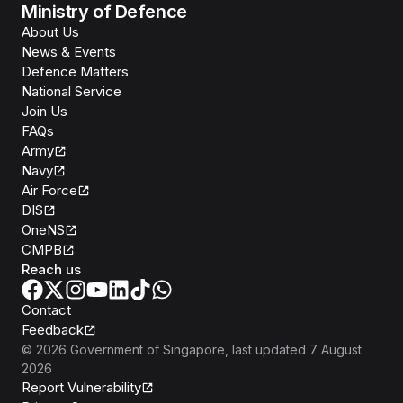
Ministry of Defence
About Us
News & Events
Defence Matters
National Service
Join Us
FAQs
Army
Navy
Air Force
DIS
OneNS
CMPB
Reach us
Contact
Feedback
©
2026
Government of Singapore
, last updated
7 August
2026
Report Vulnerability