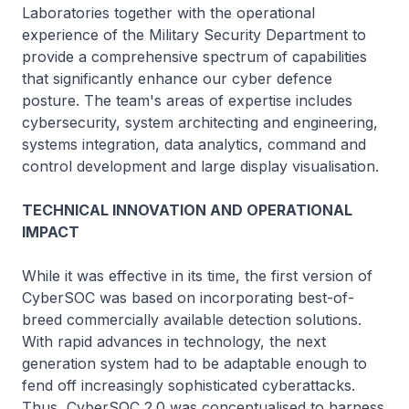
Laboratories together with the operational
experience of the Military Security Department to
provide a comprehensive spectrum of capabilities
that significantly enhance our cyber defence
posture. The team's areas of expertise includes
cybersecurity, system architecting and engineering,
systems integration, data analytics, command and
control development and large display visualisation.
TECHNICAL INNOVATION AND OPERATIONAL
IMPACT
While it was effective in its time, the first version of
CyberSOC was based on incorporating best-of-
breed commercially available detection solutions.
With rapid advances in technology, the next
generation system had to be adaptable enough to
fend off increasingly sophisticated cyberattacks.
Thus, CyberSOC 2.0 was conceptualised to harness