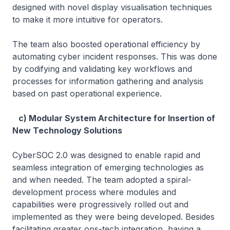
designed with novel display visualisation techniques
to make it more intuitive for operators.
The team also boosted operational efficiency by
automating cyber incident responses. This was done
by codifying and validating key workflows and
processes for information gathering and analysis
based on past operational experience.
c) Modular System Architecture for Insertion of
New Technology Solutions
CyberSOC 2.0 was designed to enable rapid and
seamless integration of emerging technologies as
and when needed. The team adopted a spiral-
development process where modules and
capabilities were progressively rolled out and
implemented as they were being developed. Besides
facilitating greater ops-tech integration, having a