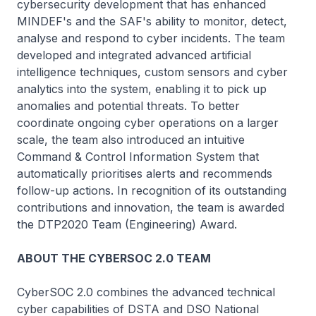
cybersecurity development that has enhanced
MINDEF's and the SAF's ability to monitor, detect,
analyse and respond to cyber incidents. The team
developed and integrated advanced artificial
intelligence techniques, custom sensors and cyber
analytics into the system, enabling it to pick up
anomalies and potential threats. To better
coordinate ongoing cyber operations on a larger
scale, the team also introduced an intuitive
Command & Control Information System that
automatically prioritises alerts and recommends
follow-up actions. In recognition of its outstanding
contributions and innovation, the team is awarded
the DTP2020 Team (Engineering) Award.
ABOUT THE CYBERSOC 2.0 TEAM
CyberSOC 2.0 combines the advanced technical
cyber capabilities of DSTA and DSO National