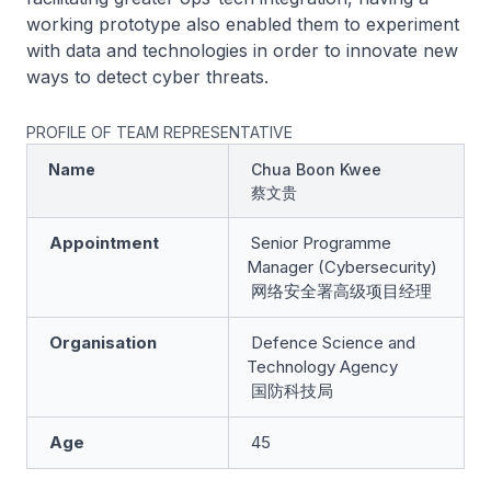
working prototype also enabled them to experiment
with data and technologies in order to innovate new
ways to detect cyber threats.
PROFILE OF TEAM REPRESENTATIVE
Name
Chua Boon Kwee
蔡文贵
Appointment
Senior Programme
Manager (Cybersecurity)
网络安全署高级项目经理
Organisation
Defence Science and
Technology Agency
国防科技局
Age
45