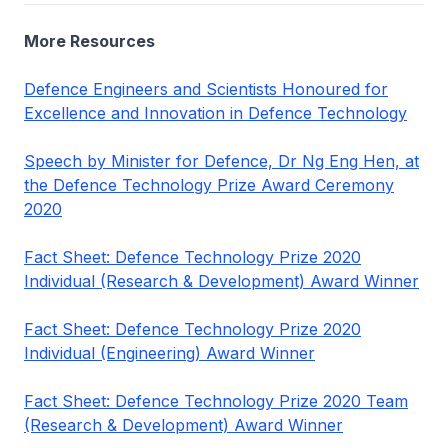
More Resources
Defence Engineers and Scientists Honoured for
Excellence and Innovation in Defence Technology
Speech by Minister for Defence, Dr Ng Eng Hen, at
the Defence Technology Prize Award Ceremony
2020
Fact Sheet: Defence Technology Prize 2020
Individual (Research & Development) Award Winner
Fact Sheet: Defence Technology Prize 2020
Individual (Engineering) Award Winner
Fact Sheet: Defence Technology Prize 2020 Team
(Research & Development) Award Winner