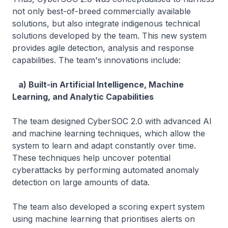
not only best-of-breed commercially available
solutions, but also integrate indigenous technical
solutions developed by the team. This new system
provides agile detection, analysis and response
capabilities. The team's innovations include:
a) Built-in Artificial Intelligence, Machine
Learning, and Analytic Capabilities
The team designed CyberSOC 2.0 with advanced AI
and machine learning techniques, which allow the
system to learn and adapt constantly over time.
These techniques help uncover potential
cyberattacks by performing automated anomaly
detection on large amounts of data.
The team also developed a scoring expert system
using machine learning that prioritises alerts on