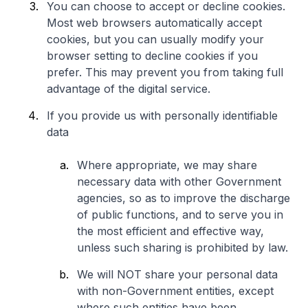
You can choose to accept or decline cookies.
Most web browsers automatically accept
cookies, but you can usually modify your
browser setting to decline cookies if you
prefer. This may prevent you from taking full
advantage of the digital service.
If you provide us with personally identifiable
data
Where appropriate, we may share
necessary data with other Government
agencies, so as to improve the discharge
of public functions, and to serve you in
the most efficient and effective way,
unless such sharing is prohibited by law.
We will NOT share your personal data
with non-Government entities, except
where such entities have been