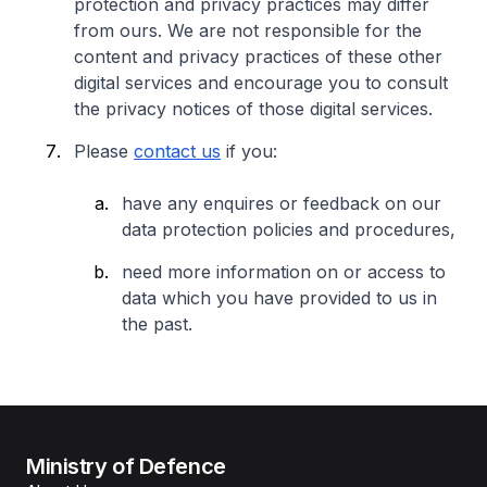
protection and privacy practices may differ
from ours. We are not responsible for the
content and privacy practices of these other
digital services and encourage you to consult
the privacy notices of those digital services.
Please
contact us
if you:
have any enquires or feedback on our
data protection policies and procedures,
need more information on or access to
data which you have provided to us in
the past.
Ministry of Defence