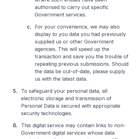
authorised to carry out specific
Government services.
For your convenience, we may also
display to you data you had previously
supplied us or other Government
agencies. This will speed up the
transaction and save you the trouble of
repeating previous submissions. Should
the data be out-of-date, please supply
us with the latest data.
To safeguard your personal data, all
electronic storage and transmission of
Personal Data is secured with appropriate
security technologies.
This digital service may contain links to non-
Government digital services whose data