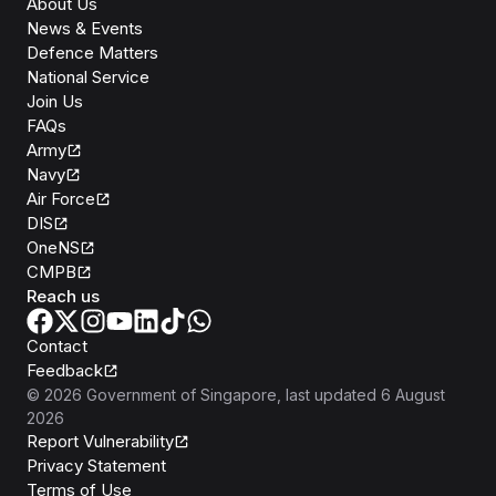
About Us
News & Events
Defence Matters
National Service
Join Us
FAQs
Army
Navy
Air Force
DIS
OneNS
CMPB
Reach us
Contact
Feedback
©
2026
Government of Singapore
, last updated
6 August
2026
Report Vulnerability
Privacy Statement
Terms of Use