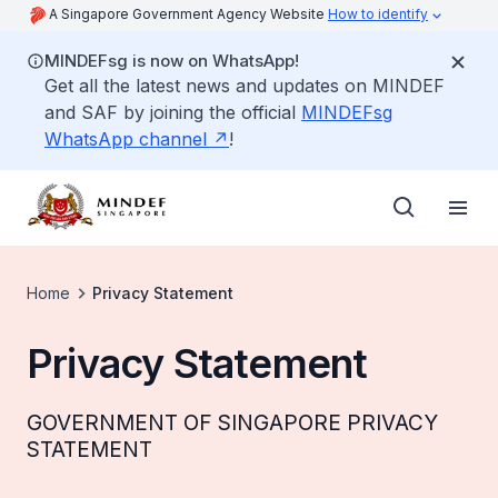
A Singapore Government Agency Website
How to identify
MINDEFsg is now on WhatsApp!
Get all the latest news and updates on MINDEF
and SAF by joining the official
MINDEFsg
WhatsApp channel
!
Home
Privacy Statement
Privacy Statement
GOVERNMENT OF SINGAPORE PRIVACY
STATEMENT