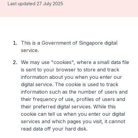
Last updated 27 July 2025
This is a Government of Singapore digital
service.
We may use "cookies", where a small data file
is sent to your browser to store and track
information about you when you enter our
digital service. The cookie is used to track
information such as the number of users and
their frequency of use, profiles of users and
their preferred digital services. While this
cookie can tell us when you enter our digital
services and which pages you visit, it cannot
read data off your hard disk.