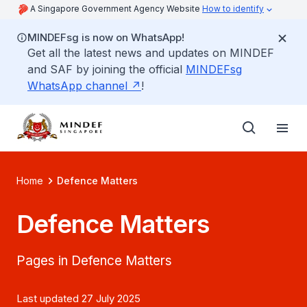
A Singapore Government Agency Website
How to identify
MINDEFsg is now on WhatsApp!
Get all the latest news and updates on MINDEF
and SAF by joining the official
MINDEFsg
WhatsApp channel
!
Home
Defence Matters
Defence Matters
Pages in Defence Matters
Last updated 27 July 2025