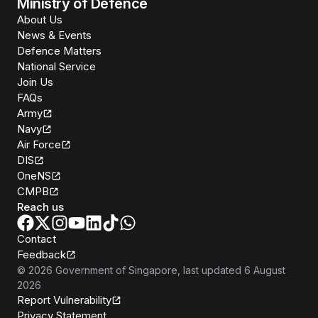
Ministry of Defence
About Us
News & Events
Defence Matters
National Service
Join Us
FAQs
Army
Navy
Air Force
DIS
OneNS
CMPB
Reach us
Contact
Feedback
©
2026
Government of Singapore
, last updated
6 August
2026
Report Vulnerability
Privacy Statement