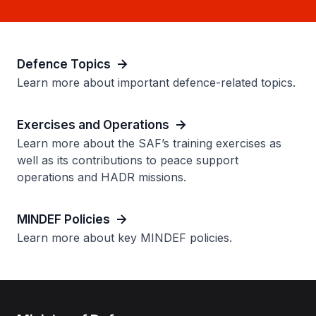
Defence Topics
Learn more about important defence-related topics.
Exercises and Operations
Learn more about the SAF’s training exercises as
well as its contributions to peace support
operations and HADR missions.
MINDEF Policies
Learn more about key MINDEF policies.