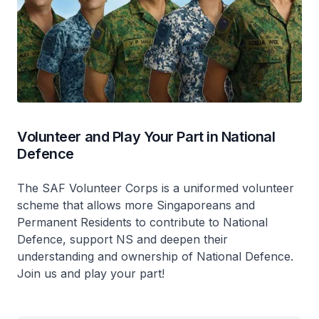
Volunteer and Play Your Part in National
Defence
The SAF Volunteer Corps is a uniformed volunteer
scheme that allows more Singaporeans and
Permanent Residents to contribute to National
Defence, support NS and deepen their
understanding and ownership of National Defence.
Join us and play your part!