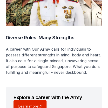
Diverse Roles. Many Strengths
A career with Our Army calls for individuals to
possess different strengths in mind, body and heart.
It also calls for a single-minded, unwavering sense
of purpose to safeguard Singapore. What you do is
fulfilling and meaningful – never deskbound.
Explore a career with the Army
Learn more