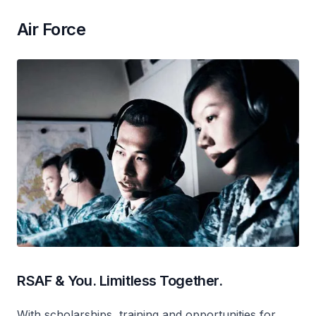
Air Force
RSAF & You. Limitless Together.
With scholarships, training and opportunities for