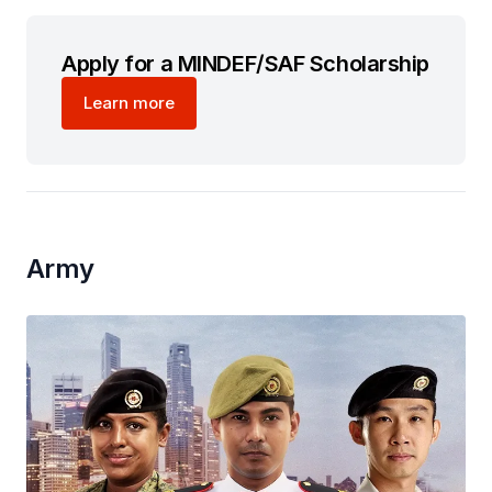
Apply for a MINDEF/SAF Scholarship
Learn more
Army