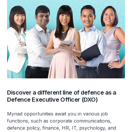
Discover a different line of defence as a
Defence Executive Officer (DXO)
Myriad opportunities await you in various job
functions, such as corporate communications,
defence policy, finance, HR, IT, psychology, and