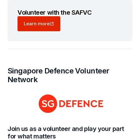
Volunteer with the SAFVC
Learn more
Singapore Defence Volunteer
Network
Join us as a volunteer and play your part
for what matters