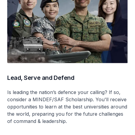
Lead, Serve and Defend
Is leading the nation’s defence your calling? If so,
consider a MINDEF/SAF Scholarship. You'll receive
opportunities to learn at the best universities around
the world, preparing you for the future challenges
of command & leadership.