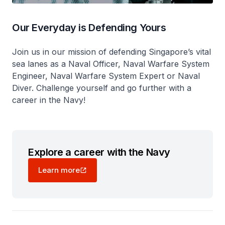
Our Everyday is Defending Yours
Join us in our mission of defending Singapore’s vital
sea lanes as a Naval Officer, Naval Warfare System
Engineer, Naval Warfare System Expert or Naval
Diver. Challenge yourself and go further with a
career in the Navy!
Explore a career with the Navy
Learn more