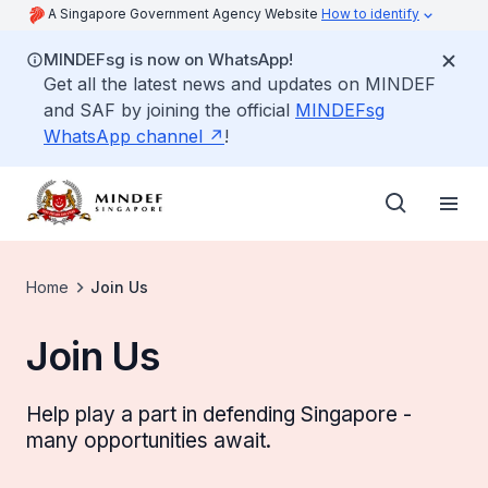
A Singapore Government Agency Website
How to identify
MINDEFsg is now on WhatsApp!
Get all the latest news and updates on MINDEF
and SAF by joining the official
MINDEFsg
WhatsApp channel
!
Home
Join Us
Join Us
Help play a part in defending Singapore -
many opportunities await.