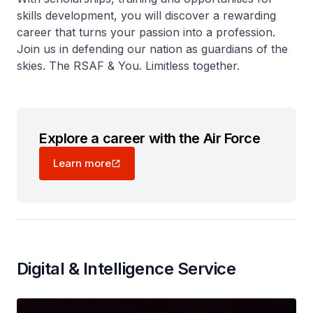
skills development, you will discover a rewarding
career that turns your passion into a profession.
Join us in defending our nation as guardians of the
skies. The RSAF & You. Limitless together.
Explore a career with the Air Force
Learn more
Digital & Intelligence Service