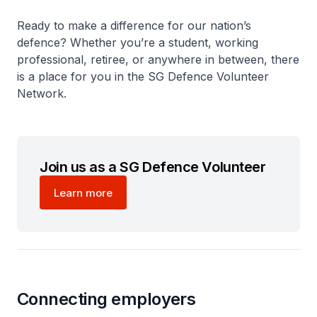
Ready to make a difference for our nation’s
defence? Whether you’re a student, working
professional, retiree, or anywhere in between, there
is a place for you in the SG Defence Volunteer
Network.
Join us as a SG Defence Volunteer
Learn more
Connecting employers