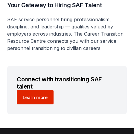
Your Gateway to Hiring SAF Talent
SAF service personnel bring professionalism,
discipline, and leadership — qualities valued by
employers across industries. The Career Transition
Resource Centre connects you with our service
personnel transitioning to civilian careers
Connect with transitioning SAF
talent
Learn more