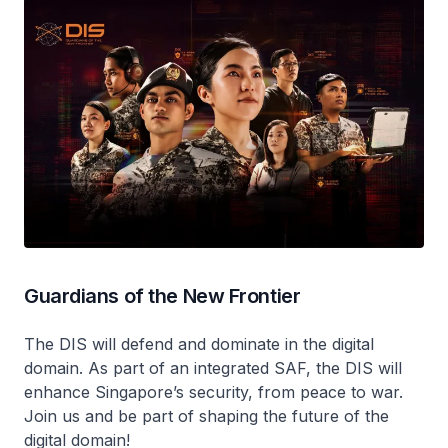
Guardians of the New Frontier
The DIS will defend and dominate in the digital
domain. As part of an integrated SAF, the DIS will
enhance Singapore’s security, from peace to war.
Join us and be part of shaping the future of the
digital domain!