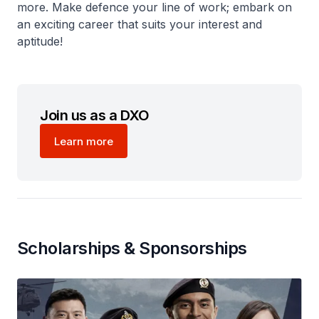
more. Make defence your line of work; embark on
an exciting career that suits your interest and
aptitude!
Join us as a DXO
Learn more
Scholarships & Sponsorships