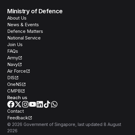
Ministry of Defence
About Us
News & Events
Defence Matters
National Service
Join Us
FAQs
Army
Navy
Air Force
DIS
OneNS
CMPB
Reach us
Contact
Feedback
©
2026
Government of Singapore
, last updated
8 August
2026