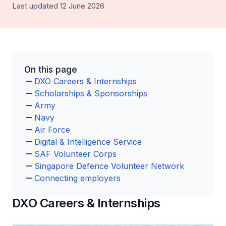
Last updated 12 June 2026
On this page
DXO Careers & Internships
Scholarships & Sponsorships
Army
Navy
Air Force
Digital & Intelligence Service
SAF Volunteer Corps
Singapore Defence Volunteer Network
Connecting employers
DXO Careers & Internships