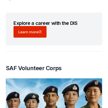
Explore a career with the DIS
Learn more
SAF Volunteer Corps