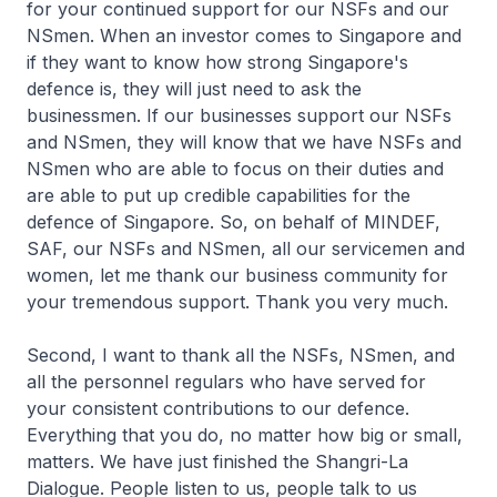
for your continued support for our NSFs and our
NSmen. When an investor comes to Singapore and
if they want to know how strong Singapore's
defence is, they will just need to ask the
businessmen. If our businesses support our NSFs
and NSmen, they will know that we have NSFs and
NSmen who are able to focus on their duties and
are able to put up credible capabilities for the
defence of Singapore. So, on behalf of MINDEF,
SAF, our NSFs and NSmen, all our servicemen and
women, let me thank our business community for
your tremendous support. Thank you very much.
Second, I want to thank all the NSFs, NSmen, and
all the personnel regulars who have served for
your consistent contributions to our defence.
Everything that you do, no matter how big or small,
matters. We have just finished the Shangri-La
Dialogue. People listen to us, people talk to us