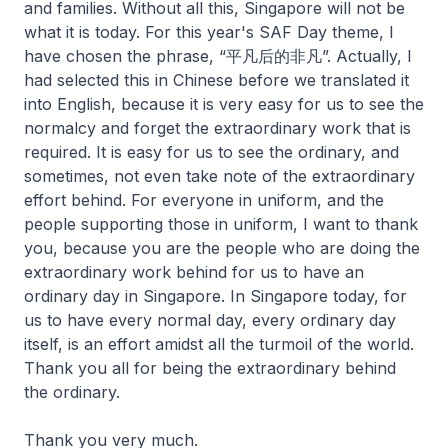
and families. Without all this, Singapore will not be
what it is today. For this year's SAF Day theme, I
have chosen the phrase, “平凡后的非凡”. Actually, I
had selected this in Chinese before we translated it
into English, because it is very easy for us to see the
normalcy and forget the extraordinary work that is
required. It is easy for us to see the ordinary, and
sometimes, not even take note of the extraordinary
effort behind. For everyone in uniform, and the
people supporting those in uniform, I want to thank
you, because you are the people who are doing the
extraordinary work behind for us to have an
ordinary day in Singapore. In Singapore today, for
us to have every normal day, every ordinary day
itself, is an effort amidst all the turmoil of the world.
Thank you all for being the extraordinary behind
the ordinary.
Thank you very much.