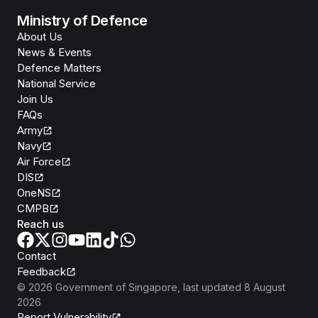
Ministry of Defence
About Us
News & Events
Defence Matters
National Service
Join Us
FAQs
Army
Navy
Air Force
DIS
OneNS
CMPB
Reach us
Contact
Feedback
©
2026
Government of Singapore
, last updated
8 August
2026
Report Vulnerability