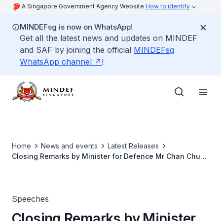
A Singapore Government Agency Website
How to identify
MINDEFsg is now on WhatsApp!
Get all the latest news and updates on MINDEF
and SAF by joining the official
MINDEFsg
WhatsApp channel
!
Home
News and events
Latest Releases
Closing Remarks by Minister for Defence Mr Chan Chun
Sing at the SAF Day Combined Rededication Ceremony
on 1 July 2026 at the Singapore Chinese Chamber of
Commerce & Industry (SCCCI)
Speeches
Closing Remarks by Minister