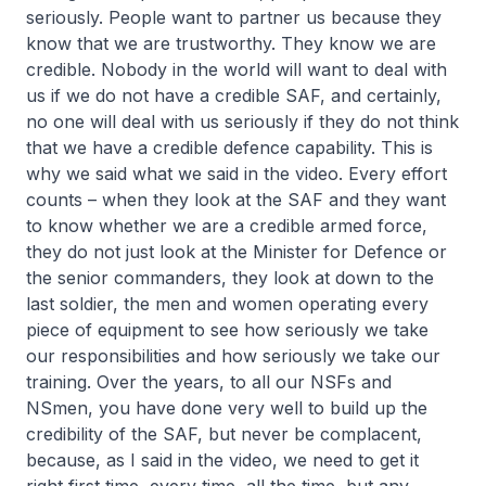
seriously. People want to partner us because they
know that we are trustworthy. They know we are
credible. Nobody in the world will want to deal with
us if we do not have a credible SAF, and certainly,
no one will deal with us seriously if they do not think
that we have a credible defence capability. This is
why we said what we said in the video. Every effort
counts – when they look at the SAF and they want
to know whether we are a credible armed force,
they do not just look at the Minister for Defence or
the senior commanders, they look at down to the
last soldier, the men and women operating every
piece of equipment to see how seriously we take
our responsibilities and how seriously we take our
training. Over the years, to all our NSFs and
NSmen, you have done very well to build up the
credibility of the SAF, but never be complacent,
because, as I said in the video, we need to get it