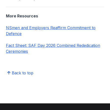
More Resources
NSmen and Employers Reaffirm Commitment to
Defence
Fact Sheet: SAF Day 2026 Combined Rededication
Ceremonies
Back to top