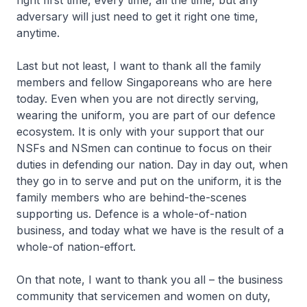
right first time, every time, all the time, but any
adversary will just need to get it right one time,
anytime.
Last but not least, I want to thank all the family
members and fellow Singaporeans who are here
today. Even when you are not directly serving,
wearing the uniform, you are part of our defence
ecosystem. It is only with your support that our
NSFs and NSmen can continue to focus on their
duties in defending our nation. Day in day out, when
they go in to serve and put on the uniform, it is the
family members who are behind-the-scenes
supporting us. Defence is a whole-of-nation
business, and today what we have is the result of a
whole-of nation-effort.
On that note, I want to thank you all – the business
community that servicemen and women on duty,