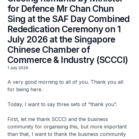
for Defence Mr Chan Chun
Sing at the SAF Day Combined
Rededication Ceremony on 1
July 2026 at the Singapore
Chinese Chamber of
Commerce & Industry (SCCCI)
1 July 2026
A very good morning to all of you. Thank you all
for being here.
Today, I want to say three sets of “thank you”.
First, let me thank SCCCI and the business
community for organising this, but more important
than that, I want to thank the business community