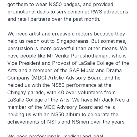
got them to wear NS50 badges, and provided
promotional deals to servicemen at RWS attractions
and retail partners over the past month.
We need artist and creative directors because they
help us reach out to Singaporeans. But sometimes,
persuasion is more powerful than other means. We
have people like Mr Venka Purushothaman, who is
Vice President and Provost of LaSalle College of the
Arts and a member of the SAF Music and Drama
Company (MDC) Artistic Advisory Board, and he
helped us with the NS50 performance at the
Chingay parade, with 40 over volunteers from
LaSalle College of the Arts. We have Mr Jack Neo a
member of the MDC Advisory Board and he is
helping us with an NS50 album to celebrate the
achievements of NSFs and NSmen over the years.
We need professionals, medical and legal