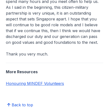
spend many hours and you meet often to help us.
As I said in the beginning, this citizen-military
partnership is very unique, it is an outstanding
aspect that sets Singapore apart. I hope that you
will continue to be good role models and I believe
that if we continue this, then I think we would have
discharged our duty and our generation can pass
on good values and good foundations to the next.
Thank you very much.
More Resources
Honouring MINDEF Volunteers
Back to top