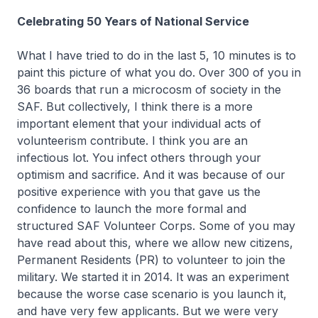
Celebrating 50 Years of National Service
What I have tried to do in the last 5, 10 minutes is to
paint this picture of what you do. Over 300 of you in
36 boards that run a microcosm of society in the
SAF. But collectively, I think there is a more
important element that your individual acts of
volunteerism contribute. I think you are an
infectious lot. You infect others through your
optimism and sacrifice. And it was because of our
positive experience with you that gave us the
confidence to launch the more formal and
structured SAF Volunteer Corps. Some of you may
have read about this, where we allow new citizens,
Permanent Residents (PR) to volunteer to join the
military. We started it in 2014. It was an experiment
because the worse case scenario is you launch it,
and have very few applicants. But we were very