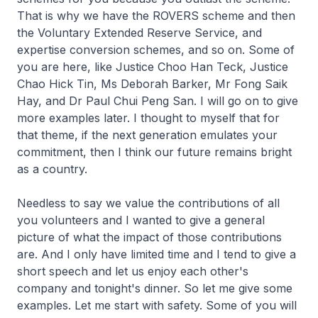
That is why we have the ROVERS scheme and then
the Voluntary Extended Reserve Service, and
expertise conversion schemes, and so on. Some of
you are here, like Justice Choo Han Teck, Justice
Chao Hick Tin, Ms Deborah Barker, Mr Fong Saik
Hay, and Dr Paul Chui Peng San. I will go on to give
more examples later. I thought to myself that for
that theme, if the next generation emulates your
commitment, then I think our future remains bright
as a country.
Needless to say we value the contributions of all
you volunteers and I wanted to give a general
picture of what the impact of those contributions
are. And I only have limited time and I tend to give a
short speech and let us enjoy each other's
company and tonight's dinner. So let me give some
examples. Let me start with safety. Some of you will