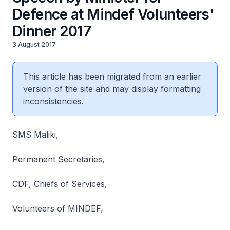
Defence at Mindef Volunteers'
Dinner 2017
3 August 2017
This article has been migrated from an earlier
version of the site and may display formatting
inconsistencies.
SMS Maliki,
Permanent Secretaries,
CDF, Chiefs of Services,
Volunteers of MINDEF,