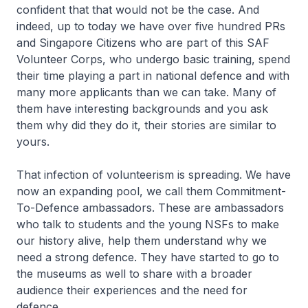
confident that that would not be the case. And
indeed, up to today we have over five hundred PRs
and Singapore Citizens who are part of this SAF
Volunteer Corps, who undergo basic training, spend
their time playing a part in national defence and with
many more applicants than we can take. Many of
them have interesting backgrounds and you ask
them why did they do it, their stories are similar to
yours.
That infection of volunteerism is spreading. We have
now an expanding pool, we call them Commitment-
To-Defence ambassadors. These are ambassadors
who talk to students and the young NSFs to make
our history alive, help them understand why we
need a strong defence. They have started to go to
the museums as well to share with a broader
audience their experiences and the need for
defence.