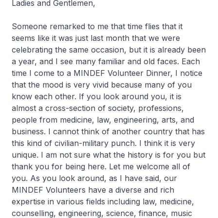
Ladies and Gentlemen,
Someone remarked to me that time flies that it
seems like it was just last month that we were
celebrating the same occasion, but it is already been
a year, and I see many familiar and old faces. Each
time I come to a MINDEF Volunteer Dinner, I notice
that the mood is very vivid because many of you
know each other. If you look around you, it is
almost a cross-section of society, professions,
people from medicine, law, engineering, arts, and
business. I cannot think of another country that has
this kind of civilian-military punch. I think it is very
unique. I am not sure what the history is for you but
thank you for being here. Let me welcome all of
you. As you look around, as I have said, our
MINDEF Volunteers have a diverse and rich
expertise in various fields including law, medicine,
counselling, engineering, science, finance, music