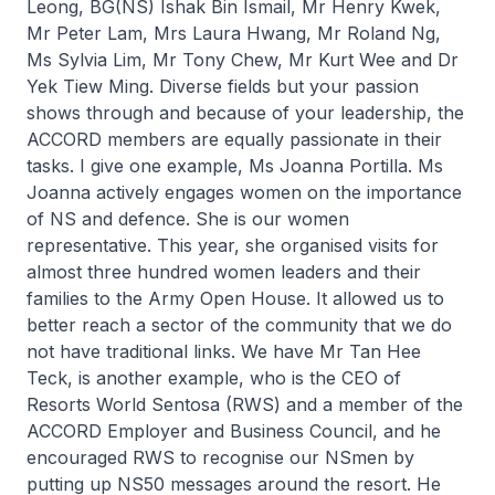
Leong, BG(NS) Ishak Bin Ismail, Mr Henry Kwek,
Mr Peter Lam, Mrs Laura Hwang, Mr Roland Ng,
Ms Sylvia Lim, Mr Tony Chew, Mr Kurt Wee and Dr
Yek Tiew Ming. Diverse fields but your passion
shows through and because of your leadership, the
ACCORD members are equally passionate in their
tasks. I give one example, Ms Joanna Portilla. Ms
Joanna actively engages women on the importance
of NS and defence. She is our women
representative. This year, she organised visits for
almost three hundred women leaders and their
families to the Army Open House. It allowed us to
better reach a sector of the community that we do
not have traditional links. We have Mr Tan Hee
Teck, is another example, who is the CEO of
Resorts World Sentosa (RWS) and a member of the
ACCORD Employer and Business Council, and he
encouraged RWS to recognise our NSmen by
putting up NS50 messages around the resort. He