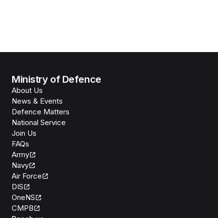
Ministry of Defence
About Us
News & Events
Defence Matters
National Service
Join Us
FAQs
Army
Navy
Air Force
DIS
OneNS
CMPB