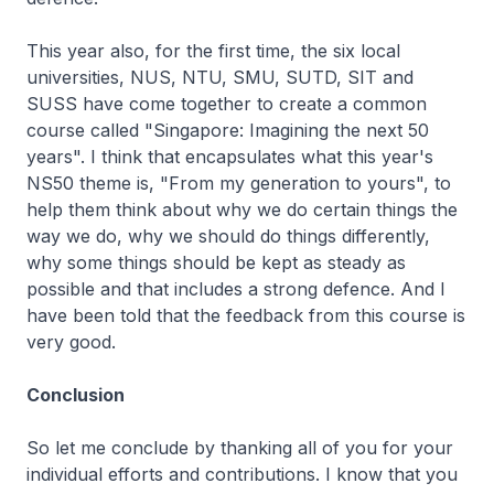
This year also, for the first time, the six local
universities, NUS, NTU, SMU, SUTD, SIT and
SUSS have come together to create a common
course called "Singapore: Imagining the next 50
years". I think that encapsulates what this year's
NS50 theme is, "From my generation to yours", to
help them think about why we do certain things the
way we do, why we should do things differently,
why some things should be kept as steady as
possible and that includes a strong defence. And I
have been told that the feedback from this course is
very good.
Conclusion
So let me conclude by thanking all of you for your
individual efforts and contributions. I know that you