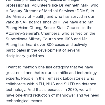
professionals, volunteers like Dr Kenneth Mak, who
is Deputy Director of Medical Services (DDMS) in
the Ministry of Health, and who has served in our
various SAF boards since 2011. We have also Mr
Phang Hsiao Chung, Senior State Counsel in the
Attorney-General's Chambers, who served on the
Subordinate Military Court since 1996 and Mr
Phang has heard over 800 cases and actively
participates in the development of several
disciplinary guidelines.
I want to mention one last category that we have
great need and that is our scientific and technology
experts. People in the Temasek Laboratories who
collaborate with NTU, NUS and SUTD on defence
technology. And that is because in 2030, we will
have one-third reduction of manpower and we need
technological means.