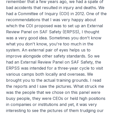
remember that a few years ago, we had a spate of
bad accidents that resulted in injury and deaths. We
had a Committee of Inquiry (COI) in 2012. One of the
recommendations that I was very happy about
which the COI proposed was to set up an External
Review Panel on SAF Safety (ERPSS), I thought
was a very good idea. Sometimes you don't know
what you don't know, you're too much in the
system. An external pair of eyes helps us to
improve alongside other safety standards. So we
had an External Review Panel on SAF Safety, the
ERPSS was intended for a three-year cycle to visit
various camps both locally and overseas. We
brought you to the actual training grounds. I read
the reports and I saw the pictures. What struck me
was the people that we chose on this panel were
busy people, they were CEOs or held high positions
in companies or institutions and yet, it was very
interesting to see the pictures of them trudging our