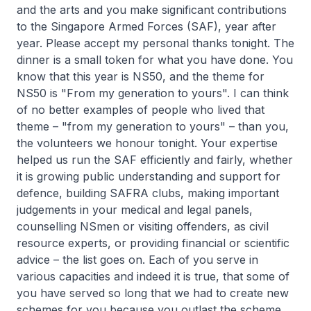
and the arts and you make significant contributions
to the Singapore Armed Forces (SAF), year after
year. Please accept my personal thanks tonight. The
dinner is a small token for what you have done. You
know that this year is NS50, and the theme for
NS50 is "From my generation to yours". I can think
of no better examples of people who lived that
theme – "from my generation to yours" – than you,
the volunteers we honour tonight. Your expertise
helped us run the SAF efficiently and fairly, whether
it is growing public understanding and support for
defence, building SAFRA clubs, making important
judgements in your medical and legal panels,
counselling NSmen or visiting offenders, as civil
resource experts, or providing financial or scientific
advice – the list goes on. Each of you serve in
various capacities and indeed it is true, that some of
you have served so long that we had to create new
schemes for you because you outlast the scheme.