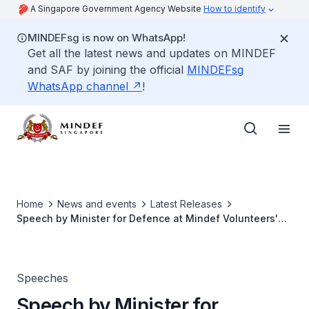
A Singapore Government Agency Website
How to identify
MINDEFsg is now on WhatsApp!
Get all the latest news and updates on MINDEF
and SAF by joining the official
MINDEFsg
WhatsApp channel
!
Home
News and events
Latest Releases
Speech by Minister for Defence at Mindef Volunteers'
Dinner 2017
Speeches
Speech by Minister for