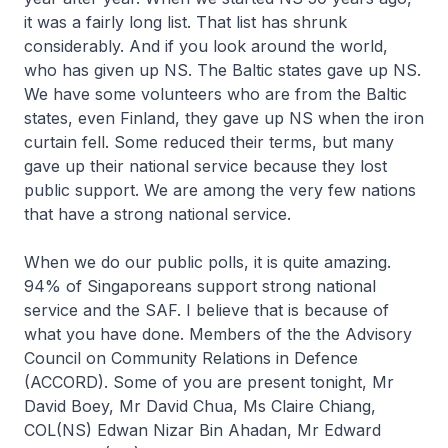
it was a fairly long list. That list has shrunk
considerably. And if you look around the world,
who has given up NS. The Baltic states gave up NS.
We have some volunteers who are from the Baltic
states, even Finland, they gave up NS when the iron
curtain fell. Some reduced their terms, but many
gave up their national service because they lost
public support. We are among the very few nations
that have a strong national service.
When we do our public polls, it is quite amazing.
94% of Singaporeans support strong national
service and the SAF. I believe that is because of
what you have done. Members of the the Advisory
Council on Community Relations in Defence
(ACCORD). Some of you are present tonight, Mr
David Boey, Mr David Chua, Ms Claire Chiang,
COL(NS) Edwan Nizar Bin Ahadan, Mr Edward