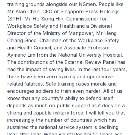
training grounds alongside our NSmen. People like
Mr Alan Chan, CEO of Singapore Press Holdings
(SPH), Mr Ho Siong Hin, Commissioner for
Workplace Safety and Health and a Divisional
Director of the Ministry of Manpower, Mr Heng
Chiang Gnee, Chairman of the Workplace Safety
and Health Council, and Associate Professor
Aymeric Lim from the National University Hospital.
The contributions of the External Review Panel has
had the impact of saving lives. In the last four years,
there have been zero training and operations-
related fatalities. Safe training raises morale and
encourages soldiers to train even harder. All of us
know that any country's ability to defend itself
depends as much on public support as it does on a
strong and capable military force. I will tell you that
increasingly the number of countries which has
sustained the national service system is declining
year after year. When we started NS 50 years ago,