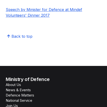
Speech by Minister for Defence at Mindef
Volunteers' Dinner 2017
Back to top
Ministry of Defence
About Us
News & Events
Defence Matters
National Service
Join Us