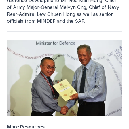
(Defence Development) Mr Neo Kian Hong, Chief
of Army Major-General Melvyn Ong, Chief of Navy
Rear-Admiral Lew Chuen Hong as well as senior
officials from MINDEF and the SAF.
More Resources