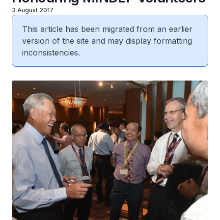
3 August 2017
This article has been migrated from an earlier
version of the site and may display formatting
inconsistencies.