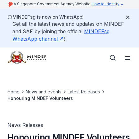
A Singapore Government Agency Website
How to identify
MINDEFsg is now on WhatsApp!
Get all the latest news and updates on MINDEF
and SAF by joining the official
MINDEFsg
WhatsApp channel
!
Home
News and events
Latest Releases
Honouring MINDEF Volunteers
News Releases
Honouring MINDEF Volunteers