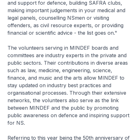
and support for defence, building SAFRA clubs,
making important judgements in your medical and
legal panels, counselling NSmen or visiting
offenders, as civil resource experts, or providing
financial or scientific advice - the list goes on."
The volunteers serving in MINDEF boards and
committees are industry experts in the private and
public sectors. Their contributions in diverse areas
such as law, medicine, engineering, science,
finance, and music and the arts allow MINDEF to
stay updated on industry best practices and
organisational processes. Through their extensive
networks, the volunteers also serve as the link
between MINDEF and the public by promoting
public awareness on defence and inspiring support
for NS.
Referring to this year being the 50th anniversary of