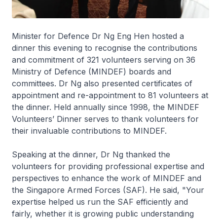
Minister for Defence Dr Ng Eng Hen hosted a
dinner this evening to recognise the contributions
and commitment of 321 volunteers serving on 36
Ministry of Defence (MINDEF) boards and
committees. Dr Ng also presented certificates of
appointment and re-appointment to 81 volunteers at
the dinner. Held annually since 1998, the MINDEF
Volunteers’ Dinner serves to thank volunteers for
their invaluable contributions to MINDEF.
Speaking at the dinner, Dr Ng thanked the
volunteers for providing professional expertise and
perspectives to enhance the work of MINDEF and
the Singapore Armed Forces (SAF). He said, "Your
expertise helped us run the SAF efficiently and
fairly, whether it is growing public understanding