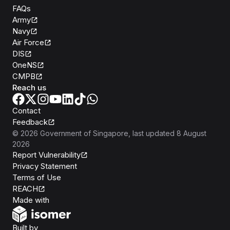
FAQs
Army
Navy
Air Force
DIS
OneNS
CMPB
Reach us
Contact
Feedback
©
2026
Government of Singapore
, last updated
8 August
2026
Report Vulnerability
Privacy Statement
Terms of Use
REACH
Isomer
Made with
Open Government Products
Built by