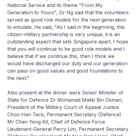
National Service and its theme "From My
Generation to Yours", Dr Ng said that the volunteers
served as good role models for the next generation
to emulate. He said, "As I said in the beginning, this
citizen-military partnership is very unique, it is an
outstanding aspect that sets Singapore apart. I hope
that you will continue to be good role models and I
believe that if we continue this, then I think we
would have discharged our duty and our generation
can pass on good values and good foundations to
the next."
Also present at the dinner were Senior Minister of
State for Defence Dr Mohamad Maliki Bin Osman,
President of the Military Court of Appeal Justice
Choo Han Teck, Permanent Secretary (Defence)
Mr Chan Yeng Kit, Chief of Defence Force
Lieutenant-General Perry Lim, Permanent Secretary