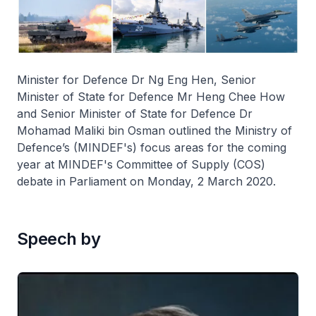
Minister for Defence Dr Ng Eng Hen, Senior
Minister of State for Defence Mr Heng Chee How
and Senior Minister of State for Defence Dr
Mohamad Maliki bin Osman outlined the Ministry of
Defence’s (MINDEF's) focus areas for the coming
year at MINDEF's Committee of Supply (COS)
debate in Parliament on Monday, 2 March 2020.
Speech by