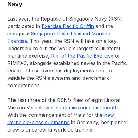
Navy
Last year, the Republic of Singapore Navy (RSN)
participated in
Exercise Pacific Griffin
and the
inaugural
Singapore-India-Thailand Maritime
Exercise
. This year, the RSN will take on a key
leadership role in the world's largest multilateral
maritime exercise,
Rim of the Pacific Exercise
or
RIMPAC, alongside established navies in the Pacific
Ocean. These overseas deployments help to
validate the RSN's systems and benchmark
competencies.
The last three of the RSN's fleet of eight Littoral
Mission Vessels
were commissioned last month
.
With the commencement of trials for the
new
Invincible
-class submarine
in Germany, her pioneer
crew is undergoing work-up training.