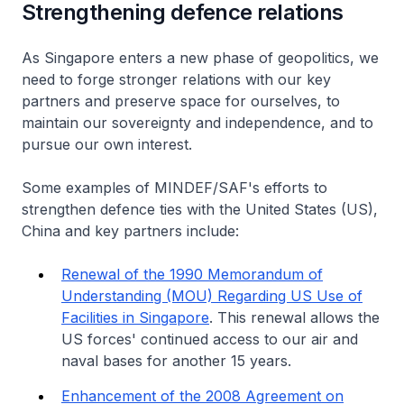
Strengthening defence relations
As Singapore enters a new phase of geopolitics, we
need to forge stronger relations with our key
partners and preserve space for ourselves, to
maintain our sovereignty and independence, and to
pursue our own interest.
Some examples of MINDEF/SAF's efforts to
strengthen defence ties with the United States (US),
China and key partners include:
Renewal of the 1990 Memorandum of
Understanding (MOU) Regarding US Use of
Facilities in Singapore
. This renewal allows the
US forces' continued access to our air and
naval bases for another 15 years.
Enhancement of the 2008 Agreement on