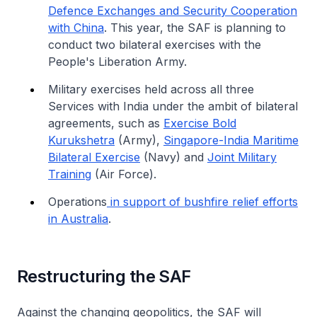
Defence Exchanges and Security Cooperation
with China
. This year, the SAF is planning to
conduct two bilateral exercises with the
People's Liberation Army.
Military exercises held across all three
Services with India under the ambit of bilateral
agreements, such as
Exercise Bold
Kurukshetra
(Army),
Singapore-India Maritime
Bilateral Exercise
(Navy) and
Joint Military
Training
(Air Force).
Operations
in support of bushfire relief efforts
in Australia
.
Restructuring the SAF
Against the changing geopolitics, the SAF will