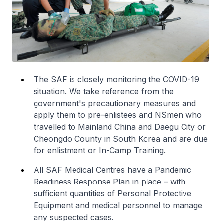
The SAF is closely monitoring the COVID-19
situation. We take reference from the
government's precautionary measures and
apply them to pre-enlistees and NSmen who
travelled to Mainland China and Daegu City or
Cheongdo County in South Korea and are due
for enlistment or In-Camp Training.
All SAF Medical Centres have a Pandemic
Readiness Response Plan in place – with
sufficient quantities of Personal Protective
Equipment and medical personnel to manage
any suspected cases.