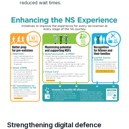
reduced wait times.
Strengthening digital defence