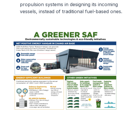
propulsion systems in designing its incoming
vessels, instead of traditional fuel-based ones.