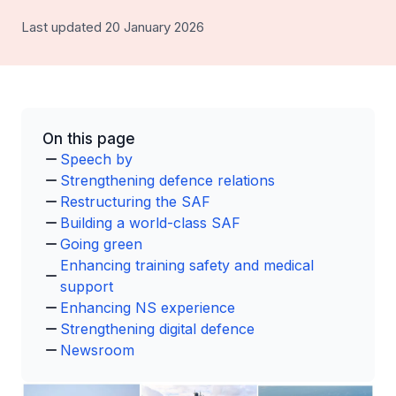
Last updated 20 January 2026
On this page
Speech by
Strengthening defence relations
Restructuring the SAF
Building a world-class SAF
Going green
Enhancing training safety and medical
support
Enhancing NS experience
Strengthening digital defence
Newsroom