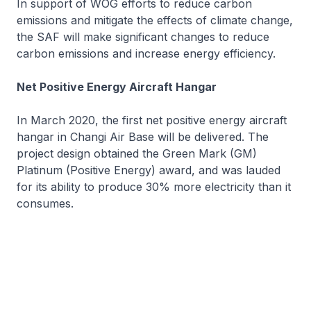
In support of WOG efforts to reduce carbon
emissions and mitigate the effects of climate change,
the SAF will make significant changes to reduce
carbon emissions and increase energy efficiency.
Net Positive Energy Aircraft Hangar
In March 2020, the first net positive energy aircraft
hangar in Changi Air Base will be delivered. The
project design obtained the Green Mark (GM)
Platinum (Positive Energy) award, and was lauded
for its ability to produce 30% more electricity than it
consumes.