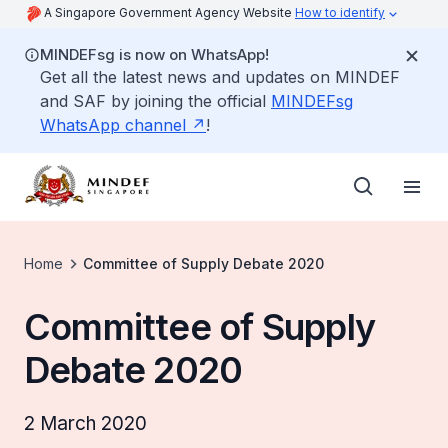
A Singapore Government Agency Website
How to identify
MINDEFsg is now on WhatsApp!
Get all the latest news and updates on MINDEF
and SAF by joining the official
MINDEFsg
WhatsApp channel
!
Home
Committee of Supply Debate 2020
Committee of Supply
Debate 2020
2 March 2020