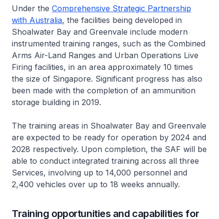
Under the
Comprehensive Strategic Partnership
with Australia
, the facilities being developed in
Shoalwater Bay and Greenvale include modern
instrumented training ranges, such as the Combined
Arms Air-Land Ranges and Urban Operations Live
Firing facilities, in an area approximately 10 times
the size of Singapore. Significant progress has also
been made with the completion of an ammunition
storage building in 2019.
The training areas in Shoalwater Bay and Greenvale
are expected to be ready for operation by 2024 and
2028 respectively. Upon completion, the SAF will be
able to conduct integrated training across all three
Services, involving up to 14,000 personnel and
2,400 vehicles over up to 18 weeks annually.
Training opportunities and capabilities for