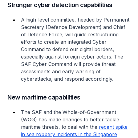
Stronger cyber detection capabilities
A high-level committee, headed by Permanent
Secretary (Defence Development) and Chief
of Defence Force, will guide restructuring
efforts to create an integrated Cyber
Command to defend our digital borders,
especially against foreign cyber actors. The
SAF Cyber Command will provide threat
assessments and early warning of
cyberattacks, and respond accordingly.
New maritime capabilities
The SAF and the Whole-of-Government
(WOG) has made changes to better tackle
maritime threats, to deal with the
recent spike
in sea robbery incidents in the Singapore