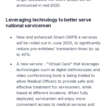
announced in mid-2020.
Leveraging technology to better serve
national servicemen
New and enhanced Smart CMPB e-services
will be rolled out in June 2020, to significantly
reduce pre-enlistees' transaction times by up
to 40%.
A new service - "Virtual Care" that leverages
technologies such as digital stethoscopes and
video conferencing tools is being trialled to
allow Medical Officers to provide safe and
effective treatment for servicemen, while
based at different locations. When fully
deployed, servicemen will enjoy more
convenient access to medical services and