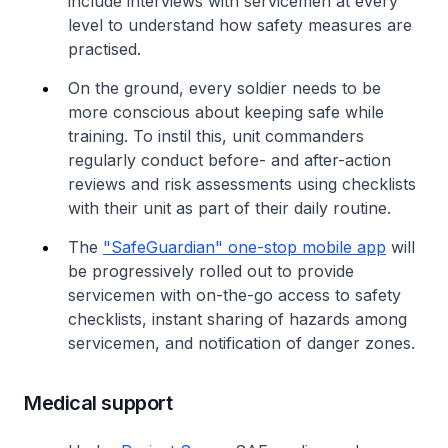
include interviews with servicemen at every
level to understand how safety measures are
practised.
On the ground, every soldier needs to be
more conscious about keeping safe while
training. To instil this, unit commanders
regularly conduct before- and after-action
reviews and risk assessments using checklists
with their unit as part of their daily routine.
The
"SafeGuardian" one-stop mobile app
will
be progressively rolled out to provide
servicemen with on-the-go access to safety
checklists, instant sharing of hazards among
servicemen, and notification of danger zones.
Medical support