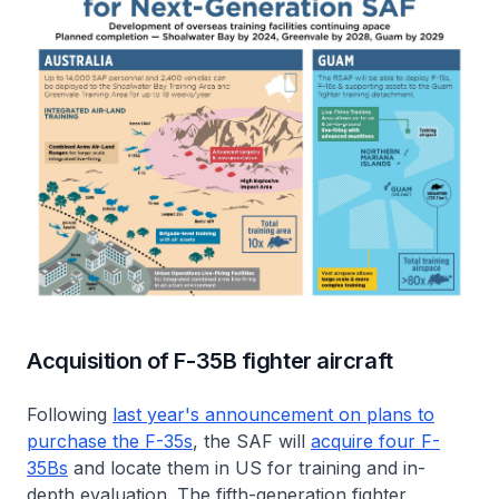
Acquisition of F-35B fighter aircraft
Following
last year's announcement on plans to
purchase the F-35s
, the SAF will
acquire four F-
35Bs
and locate them in US for training and in-
depth evaluation. The fifth-generation fighter