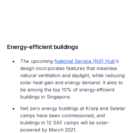
Energy-efficient buildings
The upcoming
National Service (NS) Hub
's
design incorporates features that maximise
natural ventilation and daylight, while reducing
solar heat gain and energy demand. It aims to
be among the top 10% of energy-efficient
buildings in Singapore.
Net zero energy buildings at Kranji and Seletar
camps have been commissioned, and
buildings in 12 SAF camps will be solar-
powered by March 2021.