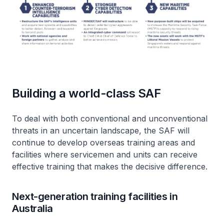
Building a world-class SAF
To deal with both conventional and unconventional
threats in an uncertain landscape, the SAF will
continue to develop overseas training areas and
facilities where servicemen and units can receive
effective training that makes the decisive difference.
Next-generation training facilities in
Australia