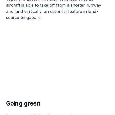
aircraft is able to take off from a shorter runway
and land vertically, an essential feature in land-
scarce Singapore.
Going green