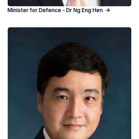
Minister for Defence - Dr Ng Eng Hen