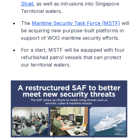
Strait
, as well as intrusions into Singapore
Territorial waters.
The
Maritime Security Task Force (MSTF)
will
be acquiring new purpose-built platforms in
support of WOG maritime security efforts.
For a start, MSTF will be equipped with four
refurbished patrol vessels that can protect
our territorial waters.