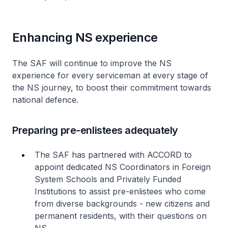
Enhancing NS experience
The SAF will continue to improve the NS
experience for every serviceman at every stage of
the NS journey, to boost their commitment towards
national defence.
Preparing pre-enlistees adequately
The SAF has partnered with ACCORD to
appoint dedicated NS Coordinators in Foreign
System Schools and Privately Funded
Institutions to assist pre-enlistees who come
from diverse backgrounds - new citizens and
permanent residents, with their questions on