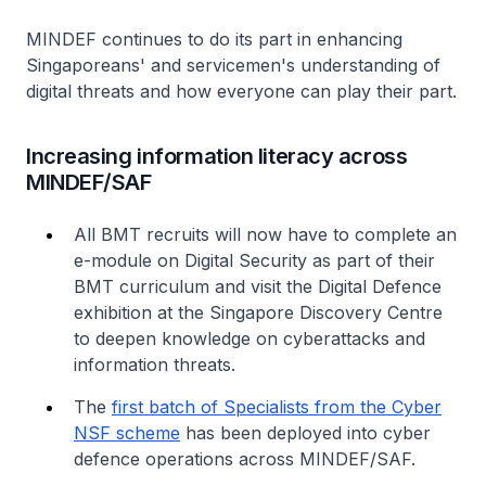
MINDEF continues to do its part in enhancing
Singaporeans' and servicemen's understanding of
digital threats and how everyone can play their part.
Increasing information literacy across
MINDEF/SAF
All BMT recruits will now have to complete an
e-module on Digital Security as part of their
BMT curriculum and visit the Digital Defence
exhibition at the Singapore Discovery Centre
to deepen knowledge on cyberattacks and
information threats.
The
first batch of Specialists from the Cyber
NSF scheme
has been deployed into cyber
defence operations across MINDEF/SAF.