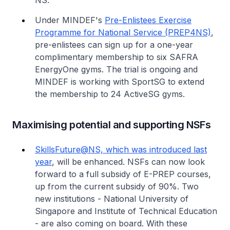
NS.
Under MINDEF's
Pre-Enlistees Exercise
Programme for National Service (PREP4NS)
,
pre-enlistees can sign up for a one-year
complimentary membership to six SAFRA
EnergyOne gyms. The trial is ongoing and
MINDEF is working with SportSG to extend
the membership to 24 ActiveSG gyms.
Maximising potential and supporting NSFs
SkillsFuture@NS, which was introduced last
year
, will be enhanced. NSFs can now look
forward to a full subsidy of E-PREP courses,
up from the current subsidy of 90%. Two
new institutions - National University of
Singapore and Institute of Technical Education
- are also coming on board. With these