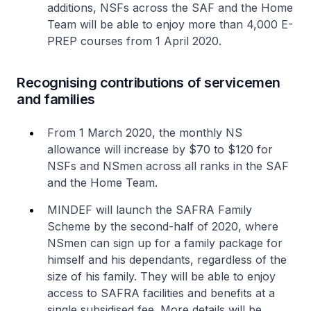
additions, NSFs across the SAF and the Home
Team will be able to enjoy more than 4,000 E-
PREP courses from 1 April 2020.
Recognising contributions of servicemen
and families
From 1 March 2020, the monthly NS
allowance will increase by $70 to $120 for
NSFs and NSmen across all ranks in the SAF
and the Home Team.
MINDEF will launch the SAFRA Family
Scheme by the second-half of 2020, where
NSmen can sign up for a family package for
himself and his dependants, regardless of the
size of his family. They will be able to enjoy
access to SAFRA facilities and benefits at a
single subsidised fee. More details will be