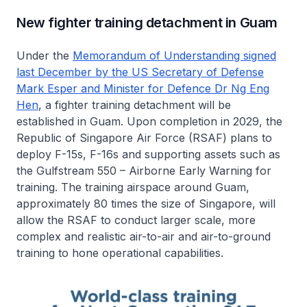
New fighter training detachment in Guam
Under the
Memorandum of Understanding signed
last December by the US Secretary of Defense
Mark Esper and Minister for Defence Dr Ng Eng
Hen
, a fighter training detachment will be
established in Guam. Upon completion in 2029, the
Republic of Singapore Air Force (RSAF) plans to
deploy F-15s, F-16s and supporting assets such as
the Gulfstream 550 – Airborne Early Warning for
training. The training airspace around Guam,
approximately 80 times the size of Singapore, will
allow the RSAF to conduct larger scale, more
complex and realistic air-to-air and air-to-ground
training to hone operational capabilities.