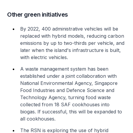
Other green initiatives
By 2022, 400 administrative vehicles will be
replaced with hybrid models, reducing carbon
emissions by up to two-thirds per vehicle, and
later when the island's infrastructure is built,
with electric vehicles.
A waste management system has been
established under a joint collaboration with
National Environmental Agency, Singapore
Food Industries and Defence Science and
Technology Agency, turning food waste
collected from 18 SAF cookhouses into
biogas. If successful, this will be expanded to
all cookhouses.
The RSN is exploring the use of hybrid