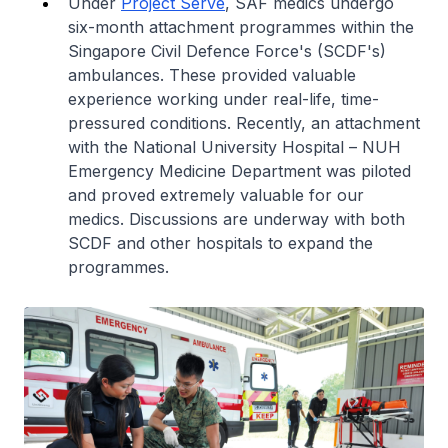
Under
Project Serve
, SAF medics undergo
six-month attachment programmes within the
Singapore Civil Defence Force's (SCDF's)
ambulances. These provided valuable
experience working under real-life, time-
pressured conditions. Recently, an attachment
with the National University Hospital – NUH
Emergency Medicine Department was piloted
and proved extremely valuable for our
medics. Discussions are underway with both
SCDF and other hospitals to expand the
programmes.