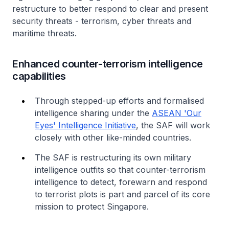
restructure to better respond to clear and present
security threats - terrorism, cyber threats and
maritime threats.
Enhanced counter-terrorism intelligence
capabilities
Through stepped-up efforts and formalised
intelligence sharing under the
ASEAN 'Our
Eyes' Intelligence Initiative
, the SAF will work
closely with other like-minded countries.
The SAF is restructuring its own military
intelligence outfits so that counter-terrorism
intelligence to detect, forewarn and respond
to terrorist plots is part and parcel of its core
mission to protect Singapore.