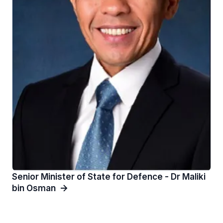
Senior Minister of State for Defence - Dr Maliki
bin Osman