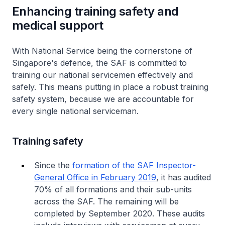
Enhancing training safety and
medical support
With National Service being the cornerstone of
Singapore's defence, the SAF is committed to
training our national servicemen effectively and
safely. This means putting in place a robust training
safety system, because we are accountable for
every single national serviceman.
Training safety
Since the
formation of the SAF Inspector-
General Office in February 2019
, it has audited
70% of all formations and their sub-units
across the SAF. The remaining will be
completed by September 2020. These audits