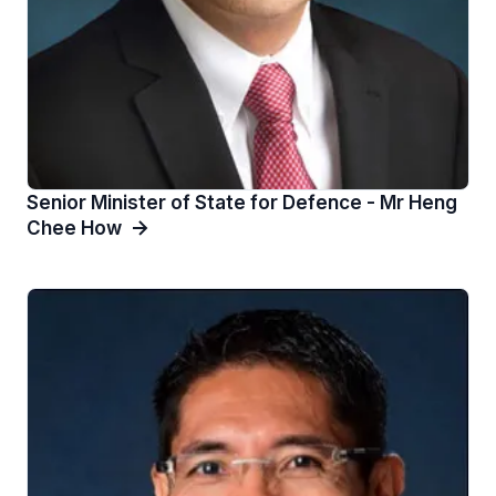
Senior Minister of State for Defence - Mr Heng
Chee How