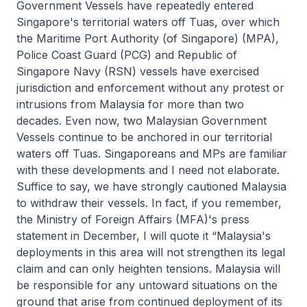
Government Vessels have repeatedly entered
Singapore's territorial waters off Tuas, over which
the Maritime Port Authority (of Singapore) (MPA),
Police Coast Guard (PCG) and Republic of
Singapore Navy (RSN) vessels have exercised
jurisdiction and enforcement without any protest or
intrusions from Malaysia for more than two
decades. Even now, two Malaysian Government
Vessels continue to be anchored in our territorial
waters off Tuas. Singaporeans and MPs are familiar
with these developments and I need not elaborate.
Suffice to say, we have strongly cautioned Malaysia
to withdraw their vessels. In fact, if you remember,
the Ministry of Foreign Affairs (MFA)'s press
statement in December, I will quote it “Malaysia's
deployments in this area will not strengthen its legal
claim and can only heighten tensions. Malaysia will
be responsible for any untoward situations on the
ground that arise from continued deployment of its