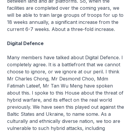
between land and air platforms. So, when the
facilities are completed over the coming years, we
will be able to train large groups of troops for up to
18 weeks annually, a significant increase from the
current 6-7 weeks. About a three-fold increase.
Digital Defence
Many members have talked about Digital Defence. I
completely agree. It is a battlefront that we cannot
choose to ignore, or we ignore at our peril. I think
Mr Charles Chong, Mr Desmond Choo, Mdm
Fatimah Lateef, Mr Tan Wu Meng have spoken
about this. I spoke to this House about the threat of
hybrid warfare, and its effect on the real world
previously. We have seen this played out against the
Baltic States and Ukraine, to name some. As a
culturally and ethnically diverse nation, we too are
vulnerable to such hybrid attacks, including