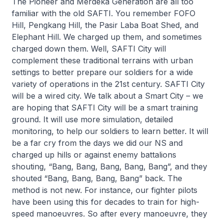
The Pioneer and Merdeka Generation are all too
familiar with the old SAFTI. You remember FOFO
Hill, Pengkang Hill, the Pasir Laba Boat Shed, and
Elephant Hill. We charged up them, and sometimes
charged down them. Well, SAFTI City will
complement these traditional terrains with urban
settings to better prepare our soldiers for a wide
variety of operations in the 21st century. SAFTI City
will be a wired city. We talk about a Smart City – we
are hoping that SAFTI City will be a smart training
ground. It will use more simulation, detailed
monitoring, to help our soldiers to learn better. It will
be a far cry from the days we did our NS and
charged up hills or against enemy battalions
shouting, “Bang, Bang, Bang, Bang, Bang”, and they
shouted “Bang, Bang, Bang, Bang” back. The
method is not new. For instance, our fighter pilots
have been using this for decades to train for high-
speed manoeuvres. So after every manoeuvre, they