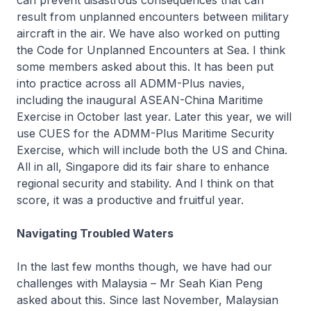
can prevent disastrous consequences that can
result from unplanned encounters between military
aircraft in the air. We have also worked on putting
the Code for Unplanned Encounters at Sea. I think
some members asked about this. It has been put
into practice across all ADMM-Plus navies,
including the inaugural ASEAN-China Maritime
Exercise in October last year. Later this year, we will
use CUES for the ADMM-Plus Maritime Security
Exercise, which will include both the US and China.
All in all, Singapore did its fair share to enhance
regional security and stability. And I think on that
score, it was a productive and fruitful year.
Navigating Troubled Waters
In the last few months though, we have had our
challenges with Malaysia – Mr Seah Kian Peng
asked about this. Since last November, Malaysian