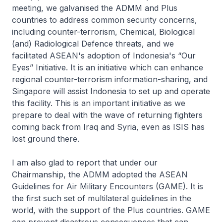
meeting, we galvanised the ADMM and Plus
countries to address common security concerns,
including counter-terrorism, Chemical, Biological
(and) Radiological Defence threats, and we
facilitated ASEAN's adoption of Indonesia's “Our
Eyes” Initiative. It is an initiative which can enhance
regional counter-terrorism information-sharing, and
Singapore will assist Indonesia to set up and operate
this facility. This is an important initiative as we
prepare to deal with the wave of returning fighters
coming back from Iraq and Syria, even as ISIS has
lost ground there.
I am also glad to report that under our
Chairmanship, the ADMM adopted the ASEAN
Guidelines for Air Military Encounters (GAME). It is
the first such set of multilateral guidelines in the
world, with the support of the Plus countries. GAME