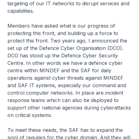
targeting of our IT networks to disrupt services and
capabilities.
Members have asked what is our progress of
protecting this front, and building up a force to
protect this front. Two years ago, I announced the
set up of the Defence Cyber Organisation (DCO).
DCO has stood up the Defence Cyber Security
Centre. In other words we have a defence cyber
centre within MINDEF and the SAF for daily
operations against cyber threats against MINDEF
and SAF IT systems, especially our command and
control computer networks. In place are incident
response teams which can also be deployed to
support other national agencies during cyberattacks
on critical systems.
To meet these needs, the SAF has to expand the
pool of regulars for the cyber domain. And they will