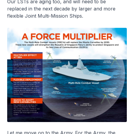
Our LSTs are aging too, and will need to be
replaced in the next decade by larger and more
flexible Joint Multi-Mission Ships.
Let me move on to the Army. For the Army, the