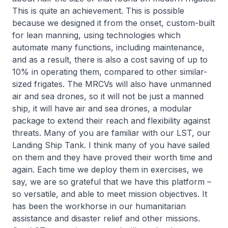
This is quite an achievement. This is possible
because we designed it from the onset, custom-built
for lean manning, using technologies which
automate many functions, including maintenance,
and as a result, there is also a cost saving of up to
10% in operating them, compared to other similar-
sized frigates. The MRCVs will also have unmanned
air and sea drones, so it will not be just a manned
ship, it will have air and sea drones, a modular
package to extend their reach and flexibility against
threats. Many of you are familiar with our LST, our
Landing Ship Tank. I think many of you have sailed
on them and they have proved their worth time and
again. Each time we deploy them in exercises, we
say, we are so grateful that we have this platform –
so versatile, and able to meet mission objectives. It
has been the workhorse in our humanitarian
assistance and disaster relief and other missions.