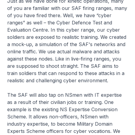
Just as we have done for kinetic operations, many
of you are familiar with our SAF firing ranges, many
of you have fired there. Well, we have “cyber
ranges” as well – the Cyber Defence Test and
Evaluation Centre. In this cyber range, our cyber
soldiers are exposed to realistic training. We created
a mock-up, a simulation of the SAF's networks and
online traffic. We use actual malware and attacks
against these nodes. Like in live-firing ranges, you
are supposed to shoot straight. The SAF aims to
train soldiers that can respond to these attacks in a
realistic and challenging cyber environment.
The SAF will also tap on NSmen with IT expertise
as a result of their civilian jobs or training. One
example is the existing NS Expertise Conversion
Scheme. It allows non-officers, NSmen with
industry expertise, to become Military Domain
Experts Scheme officers for cyber vocations. We