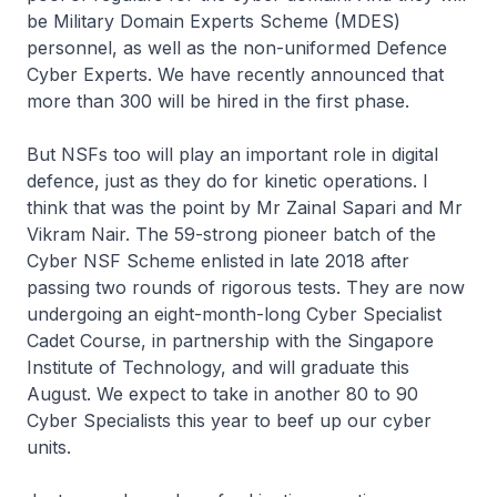
be Military Domain Experts Scheme (MDES)
personnel, as well as the non-uniformed Defence
Cyber Experts. We have recently announced that
more than 300 will be hired in the first phase.
But NSFs too will play an important role in digital
defence, just as they do for kinetic operations. I
think that was the point by Mr Zainal Sapari and Mr
Vikram Nair. The 59-strong pioneer batch of the
Cyber NSF Scheme enlisted in late 2018 after
passing two rounds of rigorous tests. They are now
undergoing an eight-month-long Cyber Specialist
Cadet Course, in partnership with the Singapore
Institute of Technology, and will graduate this
August. We expect to take in another 80 to 90
Cyber Specialists this year to beef up our cyber
units.