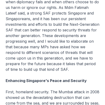
when diplomacy fails and when others choose to do
us harm or ignore our rights. As Mdm Fatimah
Lateef said, a strong SAF protects Singapore and
Singaporeans, and it has been our persistent
investments and efforts to build the Next-Generation
SAF that can better respond to security threats for
another generation. These developments are
progressing well, and I would like to elaborate on
that because many MPs have asked how we
respond to different scenarios of threats that will
come upon us in this generation, and we have to
prepare for the future because it takes that period
of time to build up that kind of SAF.
Enhancing Singapore's Peace and Security
First, homeland security. The Mumbai attack in 2008
showed us the devastating destruction that can
come from the sea, and we are surrounded by seas.