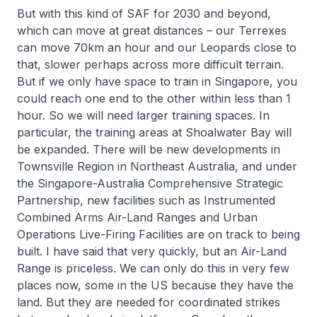
But with this kind of SAF for 2030 and beyond,
which can move at great distances – our Terrexes
can move 70km an hour and our Leopards close to
that, slower perhaps across more difficult terrain.
But if we only have space to train in Singapore, you
could reach one end to the other within less than 1
hour. So we will need larger training spaces. In
particular, the training areas at Shoalwater Bay will
be expanded. There will be new developments in
Townsville Region in Northeast Australia, and under
the Singapore-Australia Comprehensive Strategic
Partnership, new facilities such as Instrumented
Combined Arms Air-Land Ranges and Urban
Operations Live-Firing Facilities are on track to being
built. I have said that very quickly, but an Air-Land
Range is priceless. We can only do this in very few
places now, some in the US because they have the
land. But they are needed for coordinated strikes