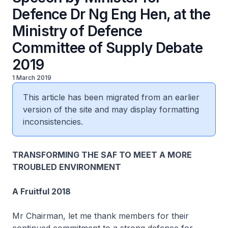
Defence Dr Ng Eng Hen, at the
Ministry of Defence
Committee of Supply Debate
2019
1 March 2019
This article has been migrated from an earlier
version of the site and may display formatting
inconsistencies.
TRANSFORMING THE SAF TO MEET A MORE
TROUBLED ENVIRONMENT
A Fruitful 2018
Mr Chairman, let me thank members for their