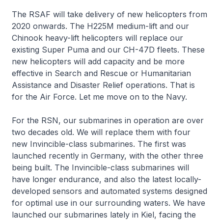
The RSAF will take delivery of new helicopters from
2020 onwards. The H225M medium-lift and our
Chinook heavy-lift helicopters will replace our
existing Super Puma and our CH-47D fleets. These
new helicopters will add capacity and be more
effective in Search and Rescue or Humanitarian
Assistance and Disaster Relief operations. That is
for the Air Force. Let me move on to the Navy.
For the RSN, our submarines in operation are over
two decades old. We will replace them with four
new
Invincible
-class submarines. The first was
launched recently in Germany, with the other three
being built. The
Invincible
-class submarines will
have longer endurance, and also the latest locally-
developed sensors and automated systems designed
for optimal use in our surrounding waters. We have
launched our submarines lately in Kiel, facing the