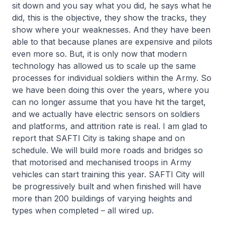
sit down and you say what you did, he says what he
did, this is the objective, they show the tracks, they
show where your weaknesses. And they have been
able to that because planes are expensive and pilots
even more so. But, it is only now that modern
technology has allowed us to scale up the same
processes for individual soldiers within the Army. So
we have been doing this over the years, where you
can no longer assume that you have hit the target,
and we actually have electric sensors on soldiers
and platforms, and attrition rate is real. I am glad to
report that SAFTI City is taking shape and on
schedule. We will build more roads and bridges so
that motorised and mechanised troops in Army
vehicles can start training this year. SAFTI City will
be progressively built and when finished will have
more than 200 buildings of varying heights and
types when completed – all wired up.