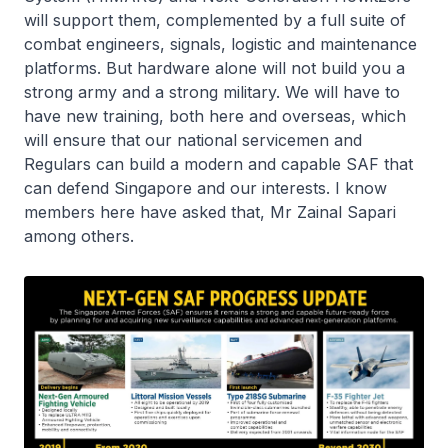
will support them, complemented by a full suite of
combat engineers, signals, logistic and maintenance
platforms. But hardware alone will not build you a
strong army and a strong military. We will have to
have new training, both here and overseas, which
will ensure that our national servicemen and
Regulars can build a modern and capable SAF that
can defend Singapore and our interests. I know
members here have asked that, Mr Zainal Sapari
among others.