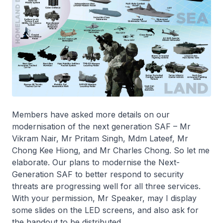
Members have asked more details on our
modernisation of the next generation SAF – Mr
Vikram Nair, Mr Pritam Singh, Mdm Lateef, Mr
Chong Kee Hiong, and Mr Charles Chong. So let me
elaborate. Our plans to modernise the Next-
Generation SAF to better respond to security
threats are progressing well for all three services.
With your permission, Mr Speaker, may I display
some slides on the LED screens, and also ask for
the handout to be distributed.