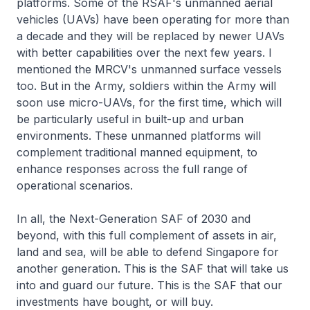
platforms. Some of the RSAF's unmanned aerial
vehicles (UAVs) have been operating for more than
a decade and they will be replaced by newer UAVs
with better capabilities over the next few years. I
mentioned the MRCV's unmanned surface vessels
too. But in the Army, soldiers within the Army will
soon use micro-UAVs, for the first time, which will
be particularly useful in built-up and urban
environments. These unmanned platforms will
complement traditional manned equipment, to
enhance responses across the full range of
operational scenarios.
In all, the Next-Generation SAF of 2030 and
beyond, with this full complement of assets in air,
land and sea, will be able to defend Singapore for
another generation. This is the SAF that will take us
into and guard our future. This is the SAF that our
investments have bought, or will buy.