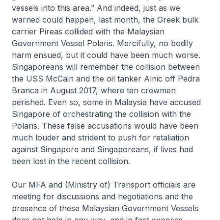
vessels into this area.” And indeed, just as we
warned could happen, last month, the Greek bulk
carrier
Pireas
collided with the Malaysian
Government Vessel
Polaris
. Mercifully, no bodily
harm ensued, but it could have been much worse.
Singaporeans will remember the collision between
the USS
McCain
and the oil tanker
Alnic
off Pedra
Branca in August 2017, where ten crewmen
perished. Even so, some in Malaysia have accused
Singapore of orchestrating the collision with the
Polaris
. These false accusations would have been
much louder and strident to push for retaliation
against Singapore and Singaporeans, if lives had
been lost in the recent collision.
Our MFA and (Ministry of) Transport officials are
meeting for discussions and negotiations and the
presence of these Malaysian Government Vessels