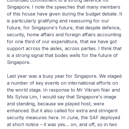
continued commitment to a strong defence for
Singapore. I note the speeches that many members
of this house have given during the budget debate. It
is particularly gratifying and reassuring for our
future, for Singapore's future, that despite defence,
security, home affairs and foreign affairs accounting
for one third of our expenditure, that we have got
support across the aisles, across parties. I think that
is a strong signal that bodes wells for the future of
Singapore.
Last year was a busy year for Singapore. We staged
a number of key events on international efforts on
the world stage. In response to Mr Vikram Nair and
Ms Sylvia Lim, I would say that Singapore's image
and standing, because we played host, were
enhanced. But it also called for extra and stringent
security measures here. In June, the SAF deployed
at short notice – it was yes… on, and off, so in two