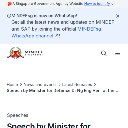
A Singapore Government Agency Website
How to identify
MINDEFsg is now on WhatsApp!
Get all the latest news and updates on MINDEF
and SAF by joining the official
MINDEFsg
WhatsApp channel
!
Home
News and events
Latest Releases
Speech by Minister for Defence Dr Ng Eng Hen, at the
Ministry of Defence Committee of Supply Debate 2019
Speeches
Speech by Minister for