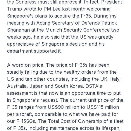
the Congress must still approve it. In fact, President
Trump wrote to PM Lee last month welcoming
Singapore's plans to acquire the F-35. During my
meeting with Acting Secretary of Defence Patrick
Shanahan at the Munich Security Conference two
weeks ago, he also said that the US was greatly
appreciative of Singapore's decision and his
department supported it.
A word on price. The price of F-35s has been
steadily falling due to the healthy orders from the
US and ten other countries, including the UK, Italy,
Australia, Japan and South Korea. DSTA's
assessment is that now is an opportune time to put
in Singapore's request. The current unit price of the
F-35 ranges from US$90 million to US$115 million
per aircraft, comparable to what we have paid for
our F-15SGs. The Total Cost of Ownership of a fleet
of F-35s, including maintenance across its lifespan,