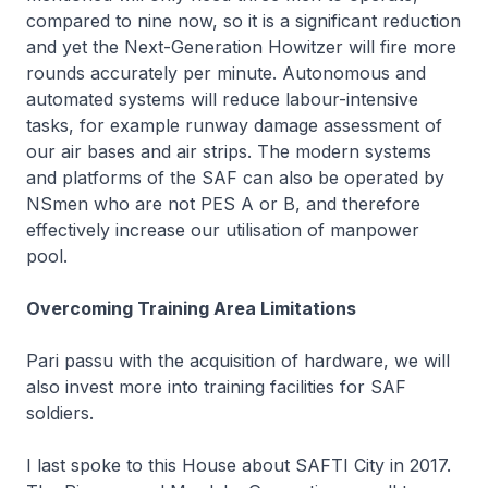
compared to nine now, so it is a significant reduction
and yet the Next-Generation Howitzer will fire more
rounds accurately per minute. Autonomous and
automated systems will reduce labour-intensive
tasks, for example runway damage assessment of
our air bases and air strips. The modern systems
and platforms of the SAF can also be operated by
NSmen who are not PES A or B, and therefore
effectively increase our utilisation of manpower
pool.
Overcoming Training Area Limitations
Pari passu
with the acquisition of hardware, we will
also invest more into training facilities for SAF
soldiers.
I last spoke to this House about SAFTI City in 2017.