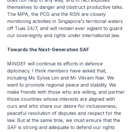
does not help in any way, and in fact exposes
themselves to danger and obstruct productive talks.
The MPA, the PCG and the RSN are closely
monitoring activities in Singapore's territorial waters
off Tuas 24/7, and will remain ever vigilant to guard
our sovereignty and rights under international law.
Towards the Next-Generation SAF
MINDEF will continue its efforts in defence
diplomacy. I think members have asked that,
including Ms Sylvia Lim and Mr Vikram Nair. We
want to promote regional peace and stability. We
make friends with those who are willing, and partner
those countries whose interests are aligned with
ours and who share our desire for inclusiveness,
peaceful resolution of disputes and respect for the
law. But at the same time, we must ensure that the
SAF is strong and adequate to defend our rights