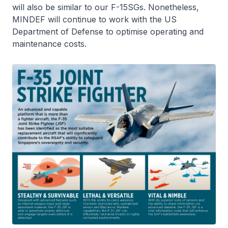
will also be similar to our F-15SGs. Nonetheless,
MINDEF will continue to work with the US
Department of Defense to optimise operating and
maintenance costs.