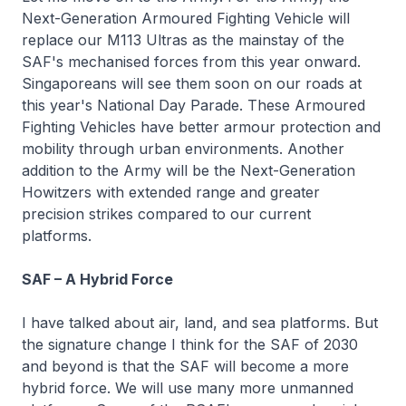
Next-Generation Armoured Fighting Vehicle will
replace our M113 Ultras as the mainstay of the
SAF's mechanised forces from this year onward.
Singaporeans will see them soon on our roads at
this year's National Day Parade. These Armoured
Fighting Vehicles have better armour protection and
mobility through urban environments. Another
addition to the Army will be the Next-Generation
Howitzers with extended range and greater
precision strikes compared to our current
platforms.
SAF – A Hybrid Force
I have talked about air, land, and sea platforms. But
the signature change I think for the SAF of 2030
and beyond is that the SAF will become a more
hybrid force. We will use many more unmanned