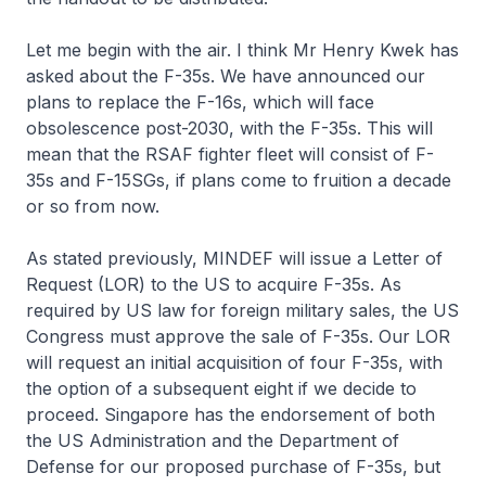
Let me begin with the air. I think Mr Henry Kwek has
asked about the F-35s. We have announced our
plans to replace the F-16s, which will face
obsolescence post-2030, with the F-35s. This will
mean that the RSAF fighter fleet will consist of F-
35s and F-15SGs, if plans come to fruition a decade
or so from now.
As stated previously, MINDEF will issue a Letter of
Request (LOR) to the US to acquire F-35s. As
required by US law for foreign military sales, the US
Congress must approve the sale of F-35s. Our LOR
will request an initial acquisition of four F-35s, with
the option of a subsequent eight if we decide to
proceed. Singapore has the endorsement of both
the US Administration and the Department of
Defense for our proposed purchase of F-35s, but