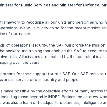
inister for Public Services and Minister for Defence, 
framework to recognise all our units and personnel who 
 operations. We will similarly do so for the recent mission u
ice of our nation.
ds of operational security, the SAF will profile the mission
he background training that enabled the SAF to execute thi
olve risks. All missions are enabled by the consistent inves
uipping over the years.
poreans for their support for our SAF. Our SAF remains r
sions in service of our country and people.
s made possible by the collective efforts of many across 
, including those beyond MINDEF. Besides the air crew wh
ere was also a team of headquarters planners, intelligence a