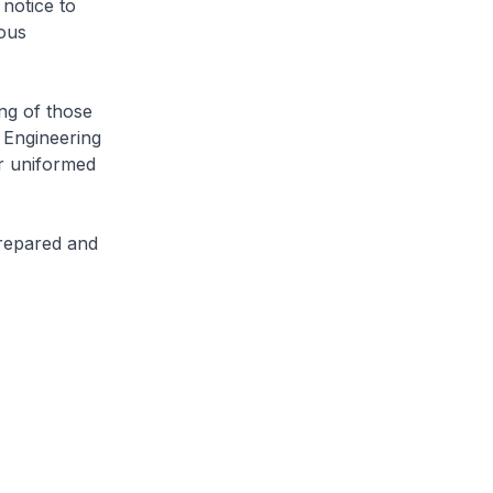
notice to
ious
ng of those
 Engineering
r uniformed
prepared and