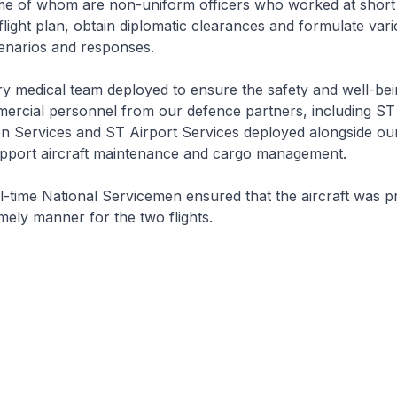
ome of whom are non-uniform officers who worked at short 
flight plan, obtain diplomatic clearances and formulate var
enarios and responses.
ry medical team deployed to ensure the safety and well-bei
ercial personnel from our defence partners, including ST
on Services and ST Airport Services deployed alongside ou
upport aircraft maintenance and cargo management.
ll-time National Servicemen ensured that the aircraft was 
imely manner for the two flights.