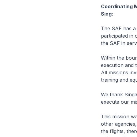
Coordinating M
Sing:
The SAF has a 
participated in
the SAF in serv
Within the boun
execution and t
All missions inv
training and eq
We thank Singa
execute our mis
This mission wa
other agencies
the flights, th