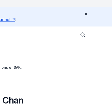
annel
!
tions of SAF
e Chan