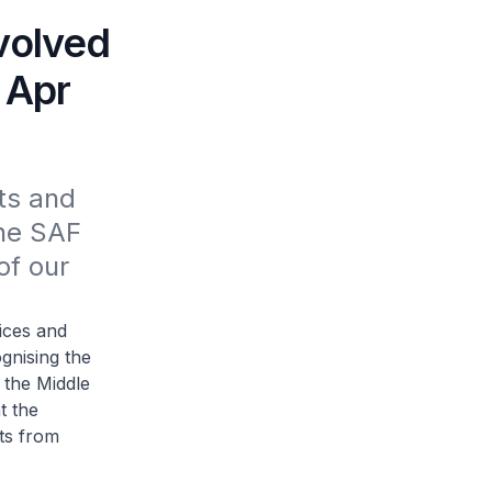
volved
 Apr
s and 
he SAF 
f our 
ices and
gnising the
 the Middle
t the
ts from