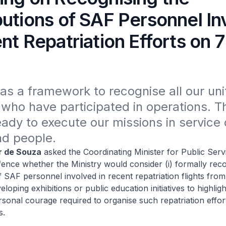
butions of SAF Personnel In
nt Repatriation Efforts on 7
s a framework to recognise all our unit
who have participated in operations. T
ady to execute our missions in service o
nd people.
r de Souza
asked the Coordinating Minister for Public Serv
fence whether the Ministry would consider (i) formally reco
f SAF personnel involved in recent repatriation flights from
veloping exhibitions or public education initiatives to highligh
sonal courage required to organise such repatriation effor
s.