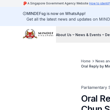
A Singapore Government Agency Website
How to identif
MINDEFsg is now on WhatsApp!
Get all the latest news and updates on MIND
About Us
News & Events
De
Home
News an
Oral Reply by Mi
Personnel Involv
Parliamentary 
Oral R
Chun S