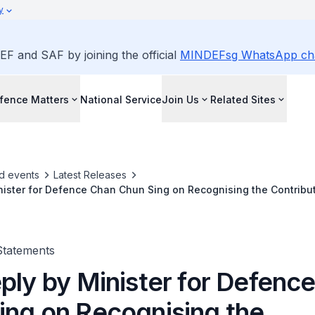
y
EF and SAF by joining the official
MINDEFsg WhatsApp ch
fence Matters
National Service
Join Us
Related Sites
d events
Latest Releases
nister for Defence Chan Chun Sing on Recognising the Contribu
ed in Recent Repatriation Efforts on 7 Apr 2026
Statements
eply by Minister for Defenc
ing on Recognising the