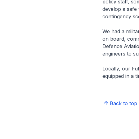
policy staff, s
develop a safe 
contingency sc
We had a milita
on board, comm
Defence Aviati
engineers to s
Locally, our Fu
equipped in a t
Back to top