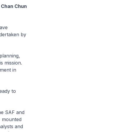
Mr Chan Chun
have
ndertaken by
 planning,
s mission.
tment in
eady to
the SAF and
o mounted
nalysts and