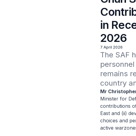
Contri
in Rece
2026
7 April 2026
The SAF ha
personnel 
remains re
country a
Mr Christophe
Minister for De
contributions o
East and (ii) de
choices and per
active warzone