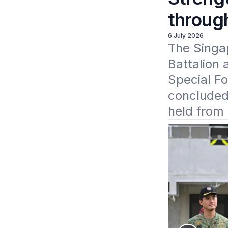
throug
6 July 2026
The Singa
Battalion 
Special F
concluded 
held from 