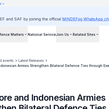
y
EF and SAF by joining the official
MINDEFsg WhatsApp ch
fence Matters
National Service
Join Us
Related Sites
d events
Latest Releases
donesian Armies Strengthen Bilateral Defence Ties through Exe
ore and Indonesian Armies
hen Bilateral Defence Ties