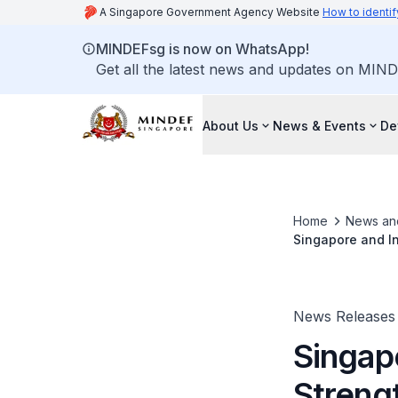
A Singapore Government Agency Website
How to identif
MINDEFsg is now on WhatsApp!
Get all the latest news and updates on MIND
About Us
News & Events
De
Home
News an
Singapore and In
Chandrapura
News Releases
Singap
Strengt