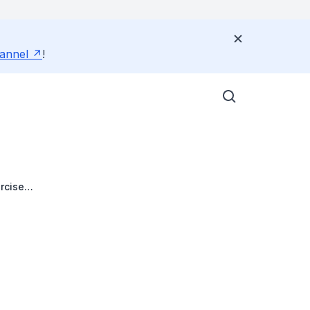
annel
!
rcise