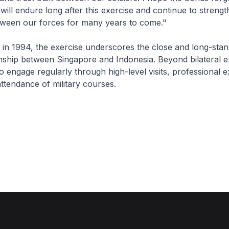
will endure long after this exercise and continue to strengt
etween our forces for many years to come."
 in 1994, the exercise underscores the close and long-stan
nship between Singapore and Indonesia. Beyond bilateral e
o engage regularly through high-level visits, professional 
ttendance of military courses.