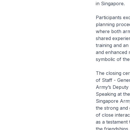
in Singapore.
Participants e
planning proced
where both arm
shared experienc
training and an 
and enhanced m
symbolic of th
The closing ce
of Staff - Gene
Army’s Deputy 
Speaking at th
Singapore Army
the strong and 
of close intera
as a testament t
the friendships