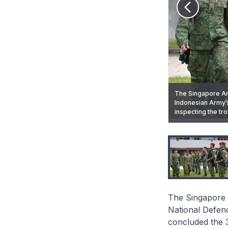
The Singapore Arm
Indonesian Army’s
Soldiers from th
inspecting the t
of Exercise Chan
Soldiers from th
A soldier from TN
The Singapore 
National Defen
concluded the 