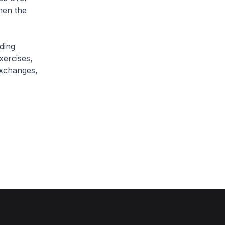
hen the
ding
xercises,
exchanges,