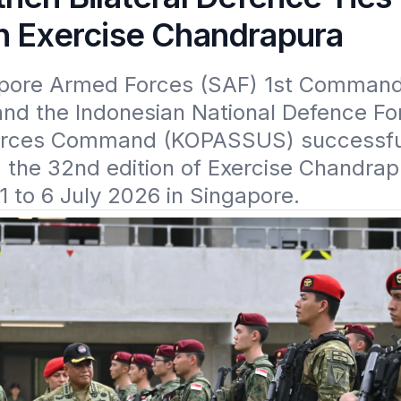
h Exercise Chandrapura
pore Armed Forces (SAF) 1st Command
and the Indonesian National Defence For
orces Command (KOPASSUS) successful
the 32nd edition of Exercise Chandrap
1 to 6 July 2026 in Singapore.