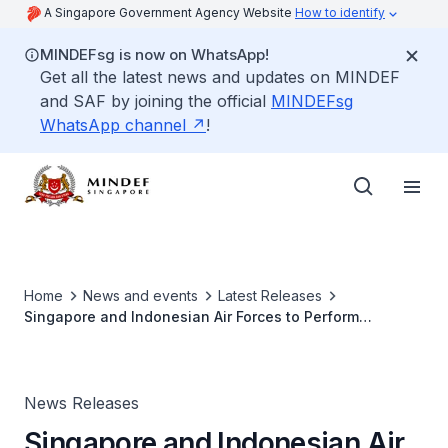
A Singapore Government Agency Website
How to identify
MINDEFsg is now on WhatsApp!
Get all the latest news and updates on MINDEF
and SAF by joining the official
MINDEFsg
WhatsApp channel
!
Home
News and events
Latest Releases
Singapore and Indonesian Air Forces to Perform
Combined Flypast in Celebration of 50 years of
Friendship
News Releases
Singapore and Indonesian Air