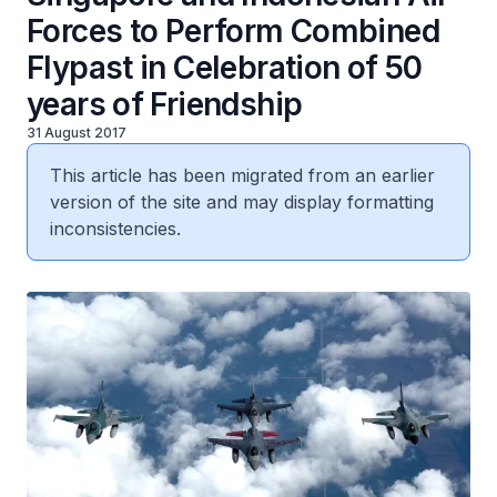
Forces to Perform Combined
Flypast in Celebration of 50
years of Friendship
31 August 2017
This article has been migrated from an earlier
version of the site and may display formatting
inconsistencies.