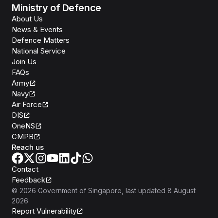
Ministry of Defence
About Us
News & Events
Defence Matters
National Service
Join Us
FAQs
Army
Navy
Air Force
DIS
OneNS
CMPB
Reach us
Contact
Feedback
©
2026
Government of Singapore
, last updated
8 August
2026
Report Vulnerability