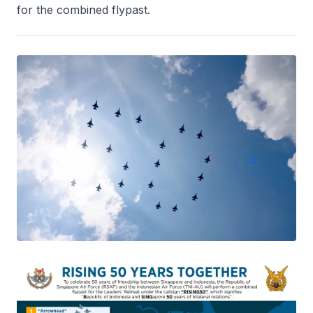
for the combined flypast.