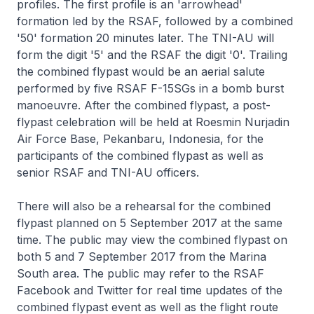
profiles. The first profile is an 'arrowhead'
formation led by the RSAF, followed by a combined
'50' formation 20 minutes later. The TNI-AU will
form the digit '5' and the RSAF the digit '0'. Trailing
the combined flypast would be an aerial salute
performed by five RSAF F-15SGs in a bomb burst
manoeuvre. After the combined flypast, a post-
flypast celebration will be held at Roesmin Nurjadin
Air Force Base, Pekanbaru, Indonesia, for the
participants of the combined flypast as well as
senior RSAF and TNI-AU officers.
There will also be a rehearsal for the combined
flypast planned on 5 September 2017 at the same
time. The public may view the combined flypast on
both 5 and 7 September 2017 from the Marina
South area. The public may refer to the RSAF
Facebook and Twitter for real time updates of the
combined flypast event as well as the flight route