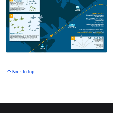
Back to top