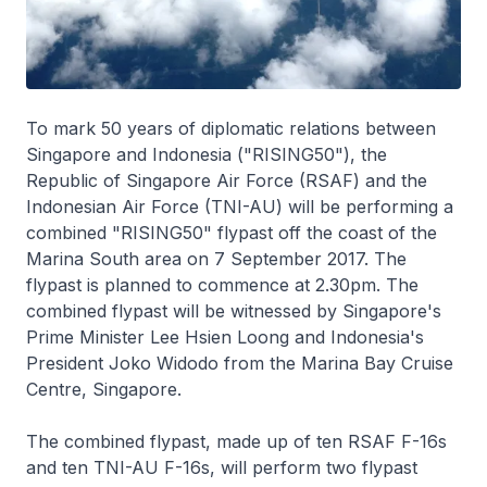
To mark 50 years of diplomatic relations between
Singapore and Indonesia ("RISING50"), the
Republic of Singapore Air Force (RSAF) and the
Indonesian Air Force (TNI-AU) will be performing a
combined "RISING50" flypast off the coast of the
Marina South area on 7 September 2017. The
flypast is planned to commence at 2.30pm. The
combined flypast will be witnessed by Singapore's
Prime Minister Lee Hsien Loong and Indonesia's
President Joko Widodo from the Marina Bay Cruise
Centre, Singapore.
The combined flypast, made up of ten RSAF F-16s
and ten TNI-AU F-16s, will perform two flypast