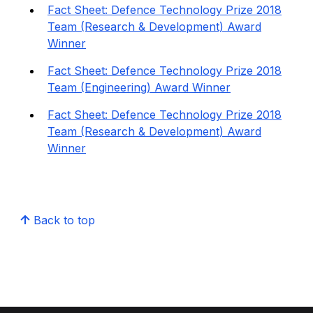
Fact Sheet: Defence Technology Prize 2018
Team (Research & Development) Award
Winner
Fact Sheet: Defence Technology Prize 2018
Team (Engineering) Award Winner
Fact Sheet: Defence Technology Prize 2018
Team (Research & Development) Award
Winner
Back to top