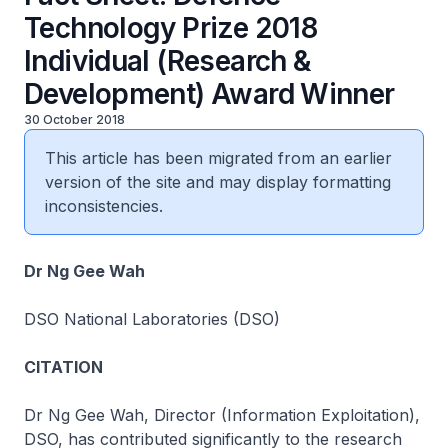
Technology Prize 2018
Individual (Research &
Development) Award Winner
30 October 2018
This article has been migrated from an earlier
version of the site and may display formatting
inconsistencies.
Dr Ng Gee Wah
DSO National Laboratories (DSO)
CITATION
Dr Ng Gee Wah, Director (Information Exploitation),
DSO, has contributed significantly to the research