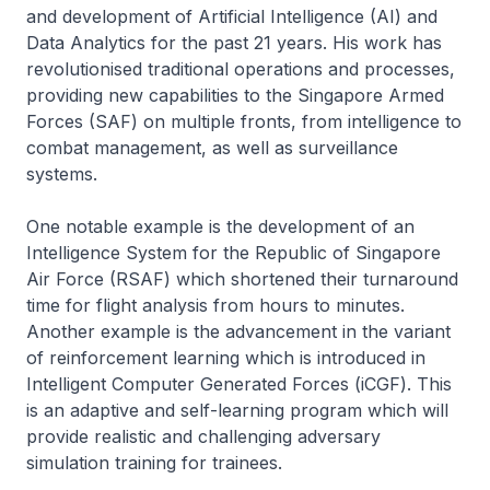
and development of Artificial Intelligence (AI) and
Data Analytics for the past 21 years. His work has
revolutionised traditional operations and processes,
providing new capabilities to the Singapore Armed
Forces (SAF) on multiple fronts, from intelligence to
combat management, as well as surveillance
systems.
One notable example is the development of an
Intelligence System for the Republic of Singapore
Air Force (RSAF) which shortened their turnaround
time for flight analysis from hours to minutes.
Another example is the advancement in the variant
of reinforcement learning which is introduced in
Intelligent Computer Generated Forces (iCGF). This
is an adaptive and self-learning program which will
provide realistic and challenging adversary
simulation training for trainees.