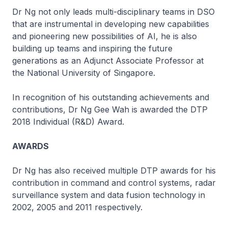
Dr Ng not only leads multi-disciplinary teams in DSO
that are instrumental in developing new capabilities
and pioneering new possibilities of AI, he is also
building up teams and inspiring the future
generations as an Adjunct Associate Professor at
the National University of Singapore.
In recognition of his outstanding achievements and
contributions, Dr Ng Gee Wah is awarded the DTP
2018 Individual (R&D) Award.
AWARDS
Dr Ng has also received multiple DTP awards for his
contribution in command and control systems, radar
surveillance system and data fusion technology in
2002, 2005 and 2011 respectively.