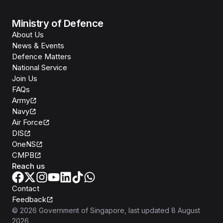
Ministry of Defence
About Us
News & Events
Defence Matters
National Service
Join Us
FAQs
Army
Navy
Air Force
DIS
OneNS
CMPB
Reach us
Contact
Feedback
©
2026
Government of Singapore
, last updated
8 August
2026