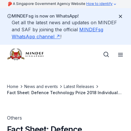
A Singapore Government Agency Website
How to identify
MINDEFsg is now on WhatsApp!
Get all the latest news and updates on MINDEF
and SAF by joining the official
MINDEFsg
WhatsApp channel
!
Home
News and events
Latest Releases
Fact Sheet: Defence Technology Prize 2018 Individual
(Research & Development) Award Winner
Others
Fact Sheet: Defence