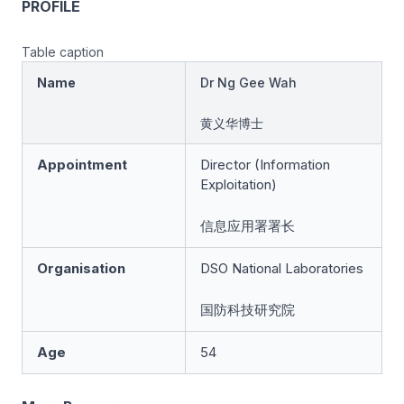
PROFILE
Table caption
Name
Dr Ng Gee Wah
黄义华博士
Appointment
Director (Information
Exploitation)
信息应用署署长
Organisation
DSO National Laboratories
国防科技研究院
Age
54