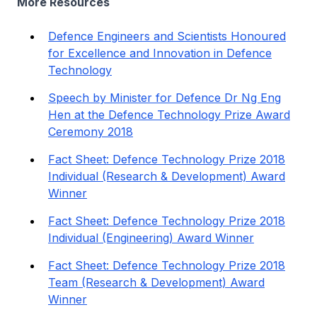
More Resources
Defence Engineers and Scientists Honoured
for Excellence and Innovation in Defence
Technology
Speech by Minister for Defence Dr Ng Eng
Hen at the Defence Technology Prize Award
Ceremony 2018
Fact Sheet: Defence Technology Prize 2018
Individual (Research & Development) Award
Winner
Fact Sheet: Defence Technology Prize 2018
Individual (Engineering) Award Winner
Fact Sheet: Defence Technology Prize 2018
Team (Research & Development) Award
Winner