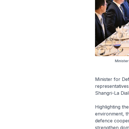
Minister
Minister for De
representatives
Shangri-La Dial
Highlighting the
environment, th
defence coopera
strengthen dome