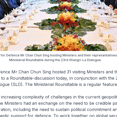
 for Defence Mr Chan Chun Sing hosting Ministers and their representatives
Ministerial Roundtable during the 23rd Shangri-La Dialogue.
fence Mr Chan Chun Sing hosted 31 visiting Ministers and t
 to a Roundtable-discussion today, in conjunction with the 
ogue (SLD). The Ministerial Roundtable is a regular feature
 increasing complexity of challenges in the current geopolit
e Ministers had an exchange on the need to be credible pa
tion, including the need to sustain political commitment a
stic support for defence. To work together on global secu