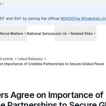
y
EF and SAF by joining the official
MINDEFsg WhatsApp ch
fence Matters
National Service
Join Us
Related Sites
d events
Latest Releases
on Importance of Credible Partnerships to Secure Global Peace
ers Agree on Importance of
e Partnerships to Secure G