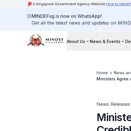
A Singapore Government Agency Website
How to identif
MINDEFsg is now on WhatsApp!
Get all the latest news and updates on MIND
About Us
News & Events
De
Home
News an
Ministers Agree 
News Releases
Minist
Credibl