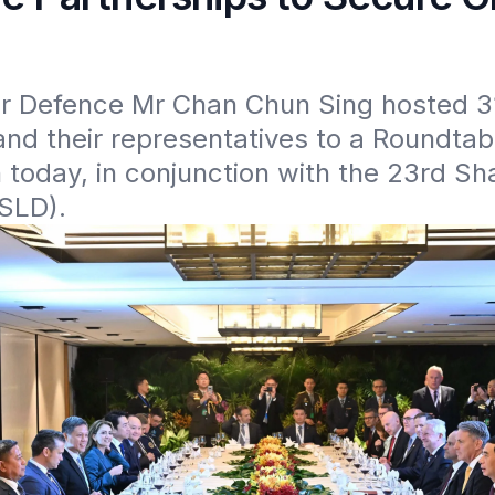
or Defence Mr Chan Chun Sing hosted 31 
and their representatives to a Roundtab
 today, in conjunction with the 23rd Sha
(SLD).