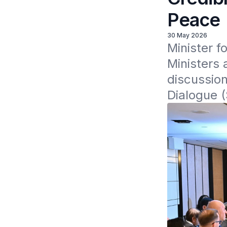
Peace
30 May 2026
Minister f
Ministers 
discussion
Dialogue 