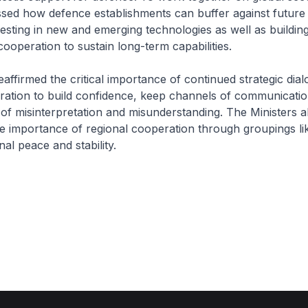
ssed how defence establishments can buffer against future 
vesting in new and emerging technologies as well as buildi
cooperation to sustain long-term capabilities.
eaffirmed the critical importance of continued strategic dia
eration to build confidence, keep channels of communicati
 of misinterpretation and misunderstanding. The Ministers a
e importance of regional cooperation through groupings 
al peace and stability.