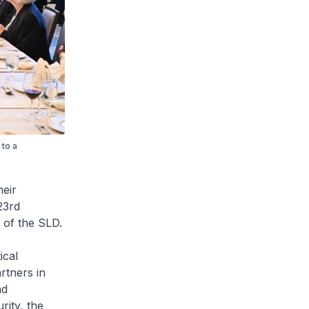
 to a
heir
23rd
 of the SLD.
ical
rtners in
nd
rity, the