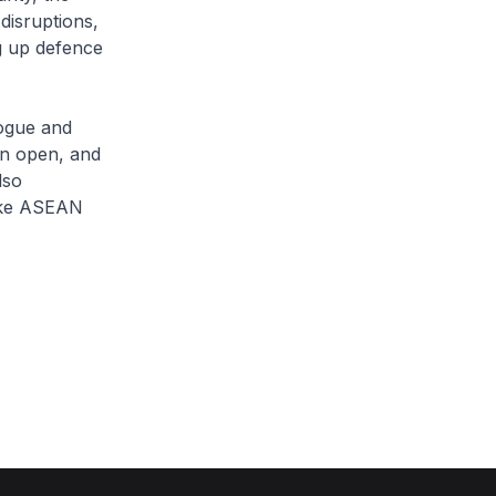
disruptions,
ng up defence
logue and
on open, and
lso
like ASEAN