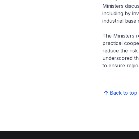
Ministers discu
including by in
industrial base 
The Ministers r
practical coop
reduce the risk
underscored th
to ensure region
Back to top