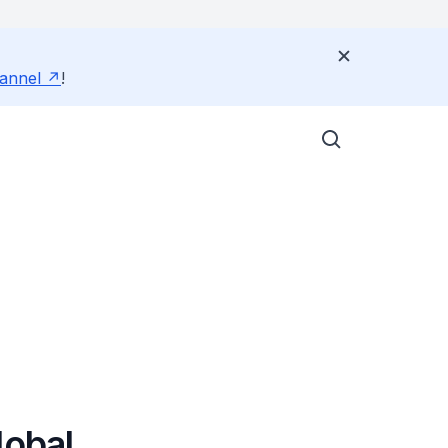
annel
!
lobal