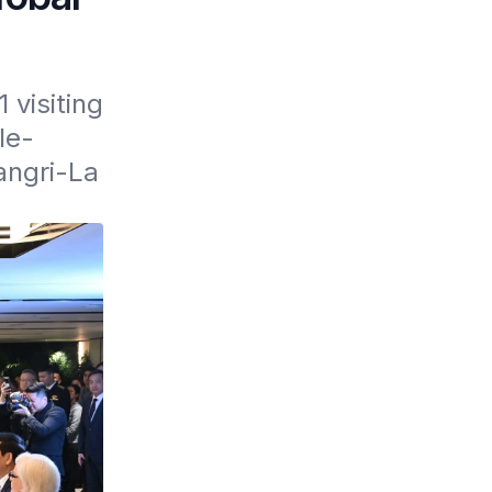
visiting 
le-
ngri-La 