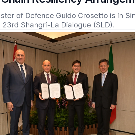
nister of Defence Guido Crosetto is in Si
e 23rd Shangri-La Dialogue (SLD).