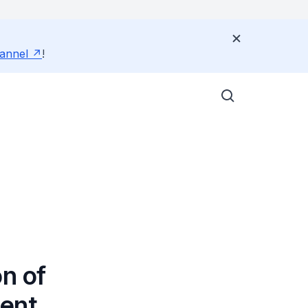
annel
!
n of
ment