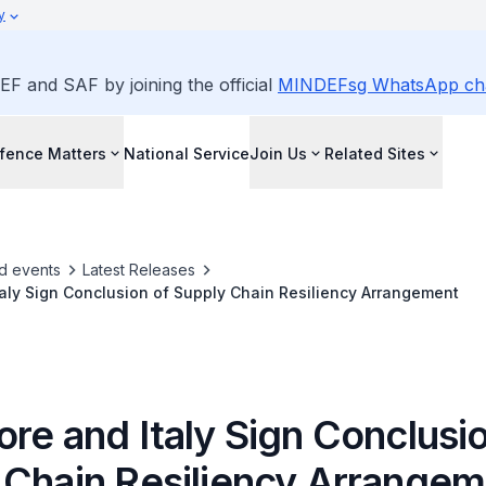
y
EF and SAF by joining the official
MINDEFsg WhatsApp ch
fence Matters
National Service
Join Us
Related Sites
d events
Latest Releases
aly Sign Conclusion of Supply Chain Resiliency Arrangement
re and Italy Sign Conclusio
 Chain Resiliency Arrange