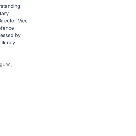
rstanding
tary
irector Vice
efence
nessed by
ellency
ogues,