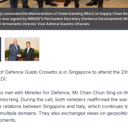
aly concluded the Memorandum of Understanding (MoU) on Supply Chain Resi
U was signed by MINDEF’s Permanent Secretary (Defence Development) M
of Defence Guido Crosetto met Minister for Defence Mr Chan Chun Sing on the
al Armaments Director Vice Admiral Giacinto Ottaviani.
La Dialogue.
r of Defence Guido Crosetto is in Singapore to attend the 23
D).
to met with Minister for Defence, Mr Chan Chun Sing on th
 morning. During the call, both ministers reaffirmed the wa
e relations between Singapore and Italy, which continues 
 multiple domains. They also exchanged views on geopolitic
opments.