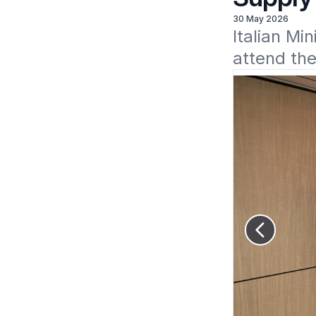
30 May 2026
Italian Mi
attend th