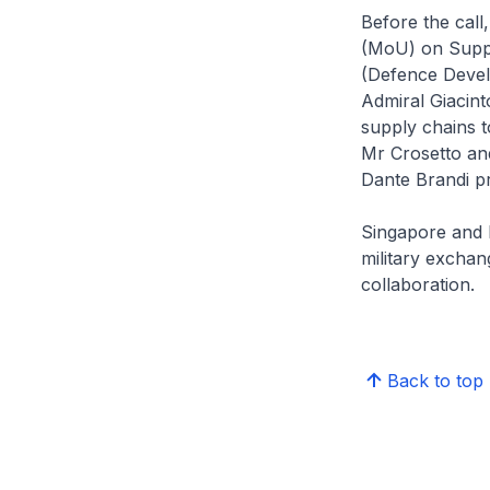
Before the cal
(MoU) on Suppl
(Defence Devel
Admiral Giacint
supply chains 
Mr Crosetto an
Dante Brandi p
Singapore and I
military exchan
collaboration.
Back to top