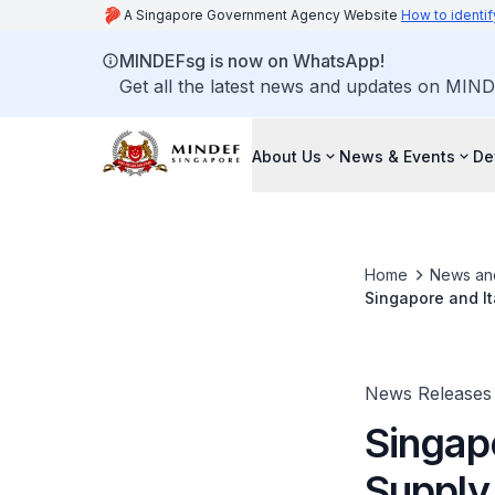
A Singapore Government Agency Website
How to identif
MINDEFsg is now on WhatsApp!
Get all the latest news and updates on MIND
About Us
News & Events
De
Home
News an
Singapore and It
News Releases
Singapo
Supply