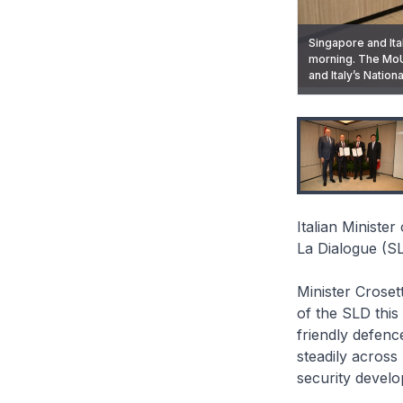
Singapore and It
morning. The Mo
Italian Minister 
and Italy’s Nation
the 23rd Shangri-
Italian Ministe
La Dialogue (SL
Minister Croset
of the SLD this
friendly defenc
steadily across
security devel