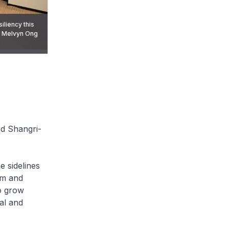
liency this
r Melvyn Ong
 sidelines of
rd Shangri-
e sidelines
rm and
to grow
al and