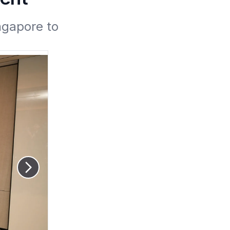
ngapore to 