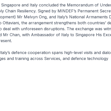
l, Singapore and Italy concluded the Memorandum of Unde
y Chain Resiliency. Signed by MINDEF’s Permanent Secre
opment) Mr Melvyn Ong, and Italy’s National Armaments D
o Ottaviani, the arrangement strengthens both countries’ d
to deal with unforeseen disruptions. The exchange was wit
d Mr Chan, with Ambassador of Italy to Singapore His Exc
resent.
taly’s defence cooperation spans high-level visits and dial
ges and training across Services, and defence technology