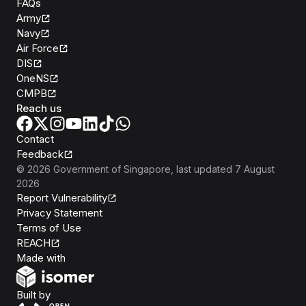
FAQs
Army
Navy
Air Force
DIS
OneNS
CMPB
Reach us
Contact
Feedback
©
2026
Government of Singapore
, last updated
7 August
2026
Report Vulnerability
Privacy Statement
Terms of Use
REACH
Isomer
Made with
Open Government Products
Built by