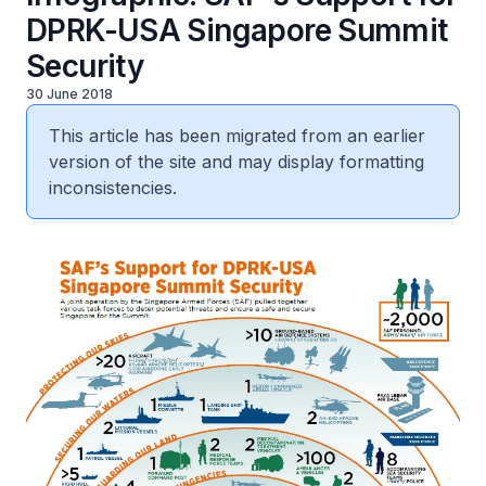
DPRK-USA Singapore Summit
Security
30 June 2018
This article has been migrated from an earlier
version of the site and may display formatting
inconsistencies.