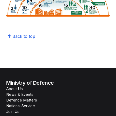
Back to top
Ministry of Defence
About Us
News & Events
Defence Matters
National Service
Join Us