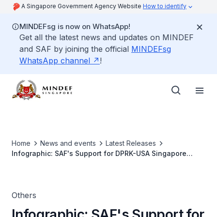
A Singapore Government Agency Website
How to identify
MINDEFsg is now on WhatsApp!
Get all the latest news and updates on MINDEF
and SAF by joining the official
MINDEFsg
WhatsApp channel
!
Home
News and events
Latest Releases
Infographic: SAF's Support for DPRK-USA Singapore
Summit Security
Others
Infographic: SAF's Support for