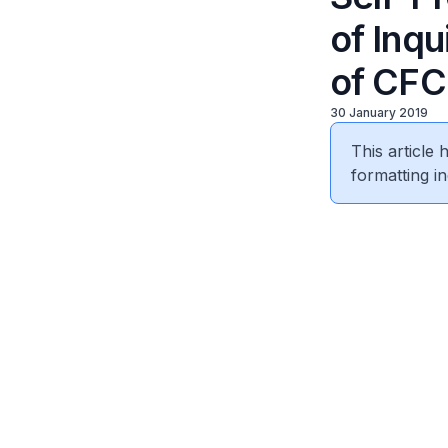
of Inq
of CFC
30 January 2019
This article
formatting in