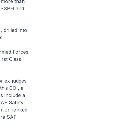
, more than
e SSPH and
drilled into
s.
Armed Forces
irst Class
or ex-judges
this COI, a
s include a
SAF Safety
enior-ranked
are SAF