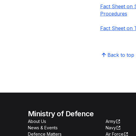
Fact Sheet on 
Procedures
Fact Sheet on 
Back to top
Ministry of Defence
About Us
Army
News & Events
Navy
Defence Matters
Air Force