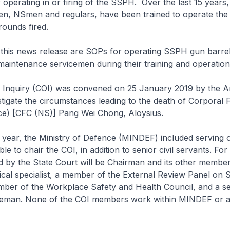
operating in or firing of the SSPH. Over the last 15 years
en, NSmen and regulars, have been trained to operate th
ounds fired.
his news release are SOPs for operating SSPH gun barrel, 
aintenance servicemen during their training and operation
 Inquiry (COI) was convened on 25 January 2019 by the 
stigate the circumstances leading to the death of Corporal F
ice) [CFC (NS)] Pang Wei Chong, Aloysius.
 year, the Ministry of Defence (MINDEF) included serving 
ble to chair the COI, in addition to senior civil servants. For 
 by the State Court will be Chairman and its other member
cal specialist, a member of the External Review Panel on 
ber of the Workplace Safety and Health Council, and a s
ceman. None of the COI members work within MINDEF or 