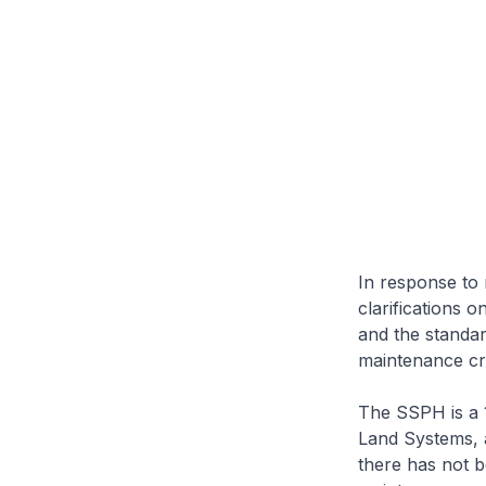
In response to 
clarifications 
and the standar
maintenance cr
The SSPH is a 
Land Systems, 
there has not b