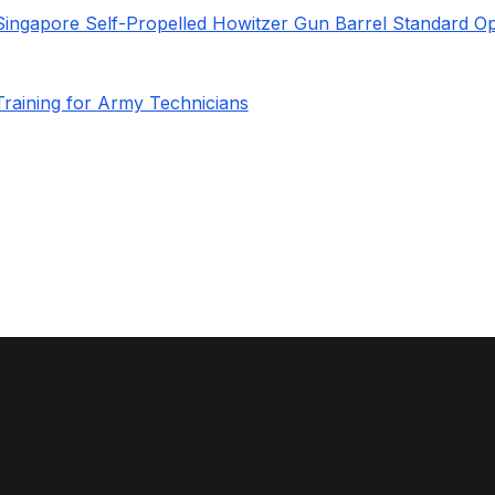
Singapore Self-Propelled Howitzer Gun Barrel Standard Op
Training for Army Technicians