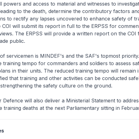
l powers and access to material and witnesses to investiga
eading to the death, determine the contributory factors a
 to rectify any lapses uncovered to enhance safety of tr
 COI will submit its report in full to the ERPSS for commen
views. The ERPSS will provide a written report on the COI f
ade public.
 of servicemen is MINDEF's and the SAF's topmost priorit
 training tempo for commanders and soldiers to assess sa
ans in their units. The reduced training tempo will remain i
sfied that training and other activities can be conducted saf
 strengthening the safety culture on the ground.
r Defence will also deliver a Ministerial Statement to addre
e training deaths at the next Parliamentary sitting in Febru
es