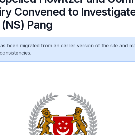
uiry Convened to Investigat
 (NS) Pang
 has been migrated from an earlier version of the site and m
consistencies.