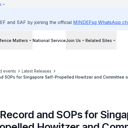
y
EF and SAF by joining the official
MINDEFsg WhatsApp ch
fence Matters
National Service
Join Us
Related Sites
d events
Latest Releases
d SOPs for Singapore Self-Propelled Howitzer and Committee of
estigate Death of CFC (NS) Pang
 Record and SOPs for Sing
ropelled Howitzer and Com