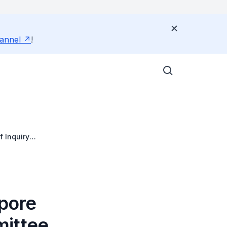
annel
!
 Inquiry
apore
mittee