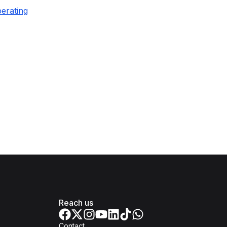
erating
Reach us
Contact