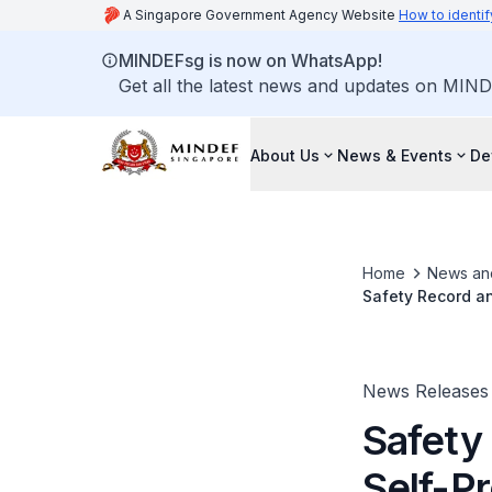
A Singapore Government Agency Website
How to identif
MINDEFsg is now on WhatsApp!
Get all the latest news and updates on MIND
About Us
News & Events
De
Home
News an
Safety Record an
Convened to Inv
News Releases
Safety
Self-P