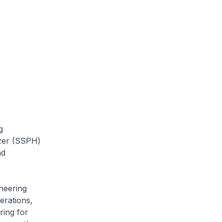
g
tzer (SSPH)
nd
neering
erations,
ring for