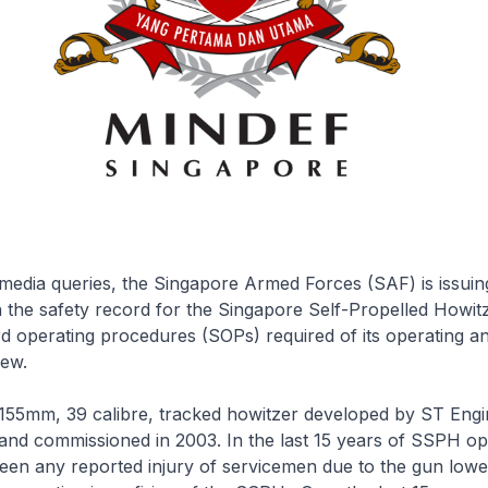
media queries, the Singapore Armed Forces (SAF) is issuin
on the safety record for the Singapore Self-Propelled Howi
d operating procedures (SOPs) required of its operating a
ew.
155mm, 39 calibre, tracked howitzer developed by ST Engi
and commissioned in 2003. In the last 15 years of SSPH op
een any reported injury of servicemen due to the gun lowe