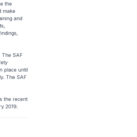
te the
nd make
aining and
ts,
indings,
y. The SAF
fety
n place until
ely. The SAF
ss the recent
ary 2019.