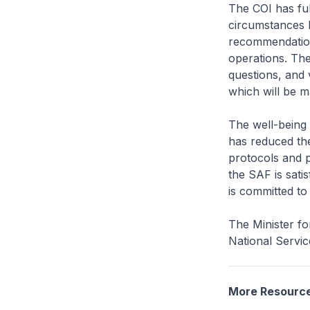
The COI has ful
circumstances l
recommendations
operations. The
questions, and 
which will be m
The well-being
has reduced the
protocols and pl
the SAF is sati
is committed to
The Minister fo
National Servic
More Resourc