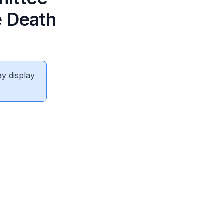
e Death
ay display