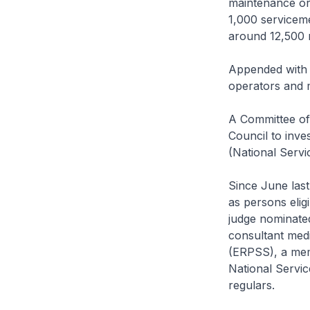
maintenance or 
1,000 servicem
around 12,500 r
Appended with t
operators and m
A Committee of
Council to inve
(National Serv
Since June last
as persons eligi
judge nominated
consultant medi
(ERPSS), a mem
National Servi
regulars.