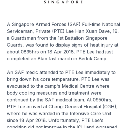
A Singapore Armed Forces (SAF) Full-time National
Serviceman, Private (PTE) Lee Han Xuan Dave, 19,
a Guardsman from the 1st Battalion Singapore
Guards, was found to display signs of heat injury at
about 0835hrs on 18 Apr 2018. PTE Lee had just
completed an 8km fast march in Bedok Camp.
An SAF medic attended to PTE Lee immediately to
bring down his core temperature. PTE Lee was
evacuated to the camp's Medical Centre where
body cooling measures and treatment were
continued by the SAF medical team. At 0950hrs,
PTE Lee arrived at Changi General Hospital (CGH),
where he was warded in the Intensive Care Unit
since 18 Apr 2018. Unfortunately, PTE Lee's
condition did not improve in the ICU and worsened