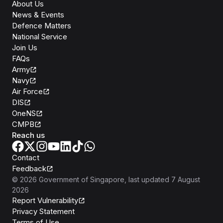
About Us
News & Events
Defence Matters
National Service
Join Us
FAQs
Army
Navy
Air Force
DIS
OneNS
CMPB
Reach us
Contact
Feedback
©
2026
Government of Singapore
, last updated
7 August
2026
Report Vulnerability
Privacy Statement
Terms of Use