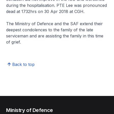
during the hospitalisation. PTE Lee was pronounced
dead at 1732hrs on 30 Apr 2018 at CGH.
The Ministry of Defence and the SAF extend their
deepest condolences to the family of the late
serviceman and are assisting the family in this time
of grief.
Back to top
Ministry of Defence