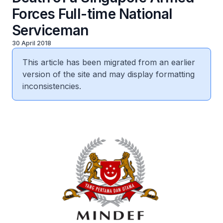
Forces Full-time National
Serviceman
30 April 2018
This article has been migrated from an earlier
version of the site and may display formatting
inconsistencies.