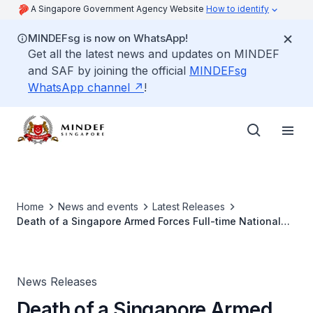
A Singapore Government Agency Website
How to identify
MINDEFsg is now on WhatsApp!
Get all the latest news and updates on MINDEF
and SAF by joining the official
MINDEFsg
WhatsApp channel
!
Home
News and events
Latest Releases
Death of a Singapore Armed Forces Full-time National
Serviceman
News Releases
Death of a Singapore Armed