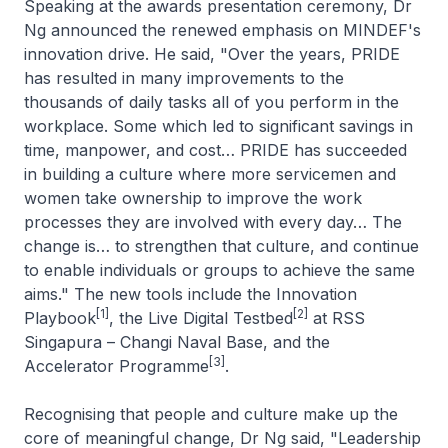
Speaking at the awards presentation ceremony, Dr
Ng announced the renewed emphasis on MINDEF's
innovation drive. He said, "Over the years, PRIDE
has resulted in many improvements to the
thousands of daily tasks all of you perform in the
workplace. Some which led to significant savings in
time, manpower, and cost… PRIDE has succeeded
in building a culture where more servicemen and
women take ownership to improve the work
processes they are involved with every day… The
change is… to strengthen that culture, and continue
to enable individuals or groups to achieve the same
aims." The new tools include the Innovation
[1]
[2]
Playbook
, the Live Digital Testbed
at RSS
Singapura –
Changi Naval Base, and the
[3]
Accelerator Programme
.
Recognising that people and culture make up the
core of meaningful change, Dr Ng said, "Leadership