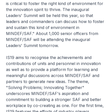
is critical to foster the right kind of environment for
the innovation spirit to thrive. The inaugural
Leaders' Summit will be held this year, so that
leaders and commanders can discuss how to foster
and sustain this kind of environment in
MINDEF/SAF." About 1,000 senior officers from
MINDEF/SAF will be attending the inaugural
Leaders' Summit tomorrow.
IS19 aims to recognise the achievements and
contributions of units and personnel in innovation
as well as to provide a platform for learning and
meaningful discussions across MINDEF/SAF and
partners to generate new ideas. The theme,
"Solving Problems; Innovating Together"
underscores MINDEF/SAF's aspiration and
commitment to building a stronger SAF and better
workplace by co-creating as one. For the first time,
IS19 features the efforts of industry players