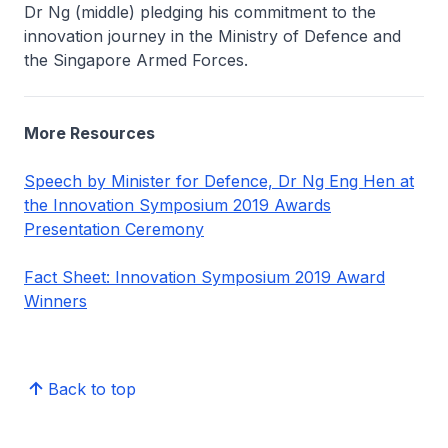
Dr Ng (middle) pledging his commitment to the
innovation journey in the Ministry of Defence and
the Singapore Armed Forces.
More Resources
Speech by Minister for Defence, Dr Ng Eng Hen at
the Innovation Symposium 2019 Awards
Presentation Ceremony
Fact Sheet: Innovation Symposium 2019 Award
Winners
Back to top