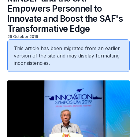
Empowers Personnel to
Innovate and Boost the SAF's
Transformative Edge
29 October 2019
This article has been migrated from an earlier
version of the site and may display formatting
inconsistencies.