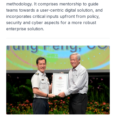
methodology. It comprises mentorship to guide
teams towards a user-centric digital solution, and
incorporates critical inputs upfront from policy,
security and cyber aspects for a more robust
enterprise solution.