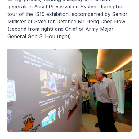
generation Asset Preservation System during his
tour of the IS19 exhibition, accompanied by Senior
Minister of State for Defence Mr Heng Chee How
(second from right) and Chief of Army Major-
General Goh Si Hou (right).