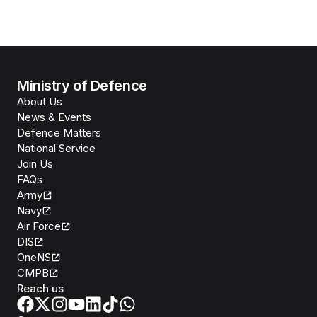
Ministry of Defence
About Us
News & Events
Defence Matters
National Service
Join Us
FAQs
Army
Navy
Air Force
DIS
OneNS
CMPB
Reach us