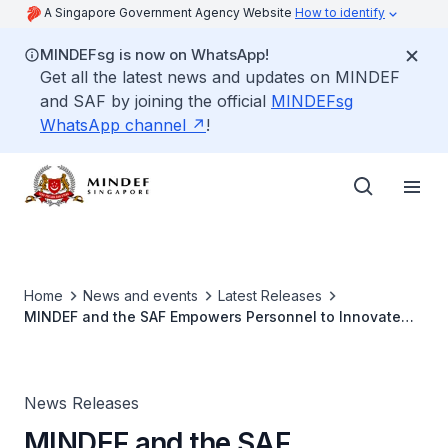
A Singapore Government Agency Website
How to identify
MINDEFsg is now on WhatsApp!
Get all the latest news and updates on MINDEF
and SAF by joining the official
MINDEFsg
WhatsApp channel
!
Home
News and events
Latest Releases
MINDEF and the SAF Empowers Personnel to Innovate
and Boost the SAF's Transformative Edge
News Releases
MINDEF and the SAF