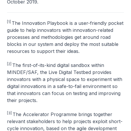
October 2019.
[1]
The Innovation Playbook is a user-friendly pocket
guide to help innovators with innovation-related
processes and methodologies get around road
blocks in our system and deploy the most suitable
resources to support their ideas.
[2]
The first-of-its-kind digital sandbox within
MINDEF/SAF, the Live Digital Testbed provides
innovators with a physical space to experiment with
digital innovations in a safe-to-fail environment so
that innovators can focus on testing and improving
their projects.
[3]
The Accelerator Programme brings together
relevant stakeholders to help projects exploit short-
cycle innovation, based on the agile development