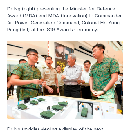
Dr Ng (right) presenting the Minister for Defence
Award (MDA) and MDA (Innovation) to Commander
Air Power Generation Command, Colonel Ho Yung
Peng (left) at the IS19 Awards Ceremony.
Dr Ng (middle) viewing a display of the next