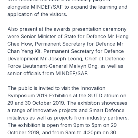
alongside MINDEF/SAF to expand the learning and
application of the visitors.
Also present at the awards presentation ceremony
were Senior Minister of State for Defence Mr Heng
Chee How, Permanent Secretary for Defence Mr
Chan Yeng Kit, Permanent Secretary for Defence
Development Mr Joseph Leong, Chief of Defence
Force Lieutenant-General Melvyn Ong, as well as
senior officials from MINDEF/SAF.
The public is invited to visit the Innovation
Symposium 2019 Exhibition at the SUTD atrium on
29 and 30 October 2019. The exhibition showcases
a range of innovative projects and Smart Defence
initiatives as well as projects from industry partners.
The exhibition is open from 9pm to 5pm on 29
October 2019, and from 9am to 4:30pm on 30