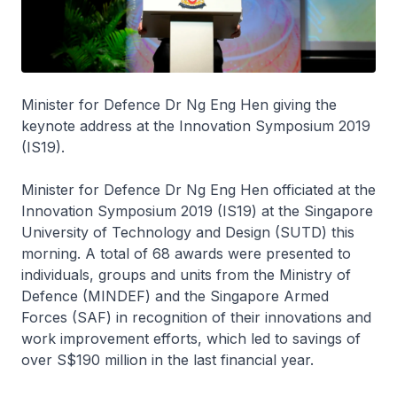
Minister for Defence Dr Ng Eng Hen giving the
keynote address at the Innovation Symposium 2019
(IS19).
Minister for Defence Dr Ng Eng Hen officiated at the
Innovation Symposium 2019 (IS19) at the Singapore
University of Technology and Design (SUTD) this
morning. A total of 68 awards were presented to
individuals, groups and units from the Ministry of
Defence (MINDEF) and the Singapore Armed
Forces (SAF) in recognition of their innovations and
work improvement efforts, which led to savings of
over S$190 million in the last financial year.