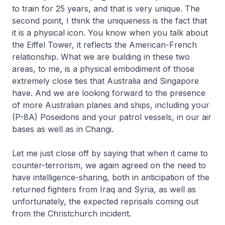
to train for 25 years, and that is very unique. The
second point, I think the uniqueness is the fact that
it is a physical icon. You know when you talk about
the Eiffel Tower, it reflects the American-French
relationship. What we are building in these two
areas, to me, is a physical embodiment of those
extremely close ties that Australia and Singapore
have. And we are looking forward to the presence
of more Australian planes and ships, including your
(P-8A) Poseidons and your patrol vessels, in our air
bases as well as in Changi.
Let me just close off by saying that when it came to
counter-terrorism, we again agreed on the need to
have intelligence-sharing, both in anticipation of the
returned fighters from Iraq and Syria, as well as
unfortunately, the expected reprisals coming out
from the Christchurch incident.