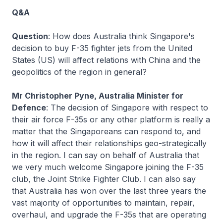
Q&A
Question
: How does Australia think Singapore's
decision to buy F-35 fighter jets from the United
States (US) will affect relations with China and the
geopolitics of the region in general?
Mr Christopher Pyne, Australia Minister for
Defence
: The decision of Singapore with respect to
their air force F-35s or any other platform is really a
matter that the Singaporeans can respond to, and
how it will affect their relationships geo-strategically
in the region. I can say on behalf of Australia that
we very much welcome Singapore joining the F-35
club, the Joint Strike Fighter Club. I can also say
that Australia has won over the last three years the
vast majority of opportunities to maintain, repair,
overhaul, and upgrade the F-35s that are operating