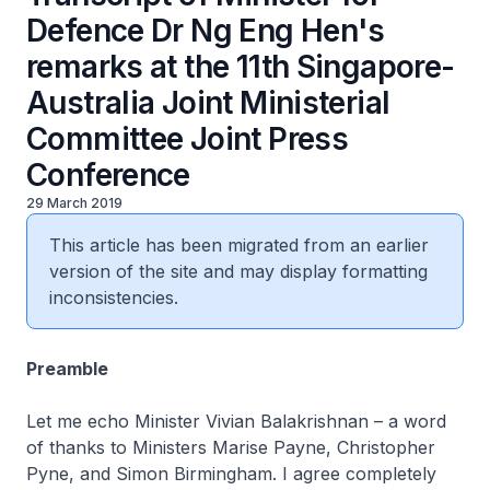
Defence Dr Ng Eng Hen's
remarks at the 11th Singapore-
Australia Joint Ministerial
Committee Joint Press
Conference
29 March 2019
This article has been migrated from an earlier
version of the site and may display formatting
inconsistencies.
Preamble
Let me echo Minister Vivian Balakrishnan – a word
of thanks to Ministers Marise Payne, Christopher
Pyne, and Simon Birmingham. I agree completely