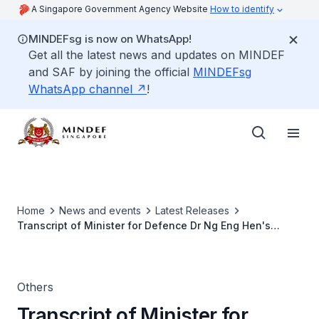
A Singapore Government Agency Website
How to identify
MINDEFsg is now on WhatsApp!
Get all the latest news and updates on MINDEF
and SAF by joining the official
MINDEFsg
WhatsApp channel
!
Home
News and events
Latest Releases
Transcript of Minister for Defence Dr Ng Eng Hen's
remarks at the 11th Singapore-Australia Joint Ministerial
Committee Joint Press Conference
Others
Transcript of Minister for