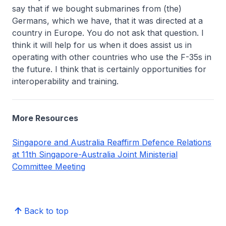
say that if we bought submarines from (the)
Germans, which we have, that it was directed at a
country in Europe. You do not ask that question. I
think it will help for us when it does assist us in
operating with other countries who use the F-35s in
the future. I think that is certainly opportunities for
interoperability and training.
More Resources
Singapore and Australia Reaffirm Defence Relations
at 11th Singapore-Australia Joint Ministerial
Committee Meeting
Back to top