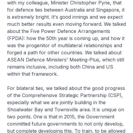
with my colleague, Minister Christopher Pyne, that
for defence ties between Australia and Singapore, it
is extremely bright. It's good innings and we expect
much better results even moving forward. We talked
about the Five Power Defence Arrangements
(FPDA): how the 50th year is coming up, and how it
was the progenitor of multilateral relationships and
forged a path for other countries. We talked about
ASEAN Defence Ministers' Meeting-Plus, which still
remains inclusive, including both China and US
within that framework.
For bilateral ties, we talked about the good progress
of the Comprehensive Strategic Partnership (CSP),
especially what we are jointly building in the
Shoalwater Bay and Townsville area. It is unique on
two points. One is that in 2015, the Government
committed future governments to not only develop,
but complete developing this. To train, to be allowed