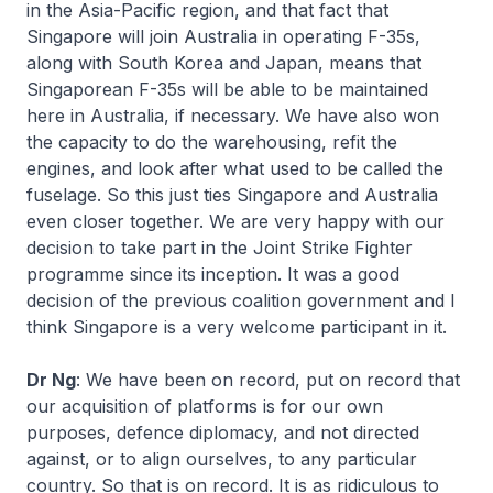
in the Asia-Pacific region, and that fact that
Singapore will join Australia in operating F-35s,
along with South Korea and Japan, means that
Singaporean F-35s will be able to be maintained
here in Australia, if necessary. We have also won
the capacity to do the warehousing, refit the
engines, and look after what used to be called the
fuselage. So this just ties Singapore and Australia
even closer together. We are very happy with our
decision to take part in the Joint Strike Fighter
programme since its inception. It was a good
decision of the previous coalition government and I
think Singapore is a very welcome participant in it.
Dr Ng
: We have been on record, put on record that
our acquisition of platforms is for our own
purposes, defence diplomacy, and not directed
against, or to align ourselves, to any particular
country. So that is on record. It is as ridiculous to