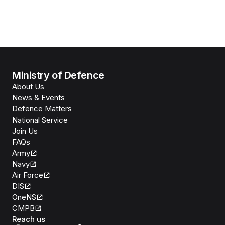
Ministry of Defence
About Us
News & Events
Defence Matters
National Service
Join Us
FAQs
Army
Navy
Air Force
DIS
OneNS
CMPB
Reach us