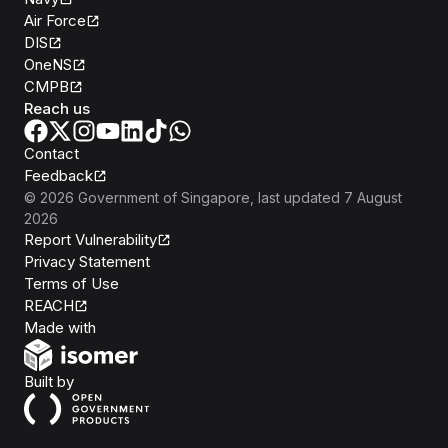
Air Force
DIS
OneNS
CMPB
Reach us
Contact
Feedback
©
2026
Government of Singapore
, last updated
7 August
2026
Report Vulnerability
Privacy Statement
Terms of Use
REACH
Isomer
Made with
Open Government Products
Built by