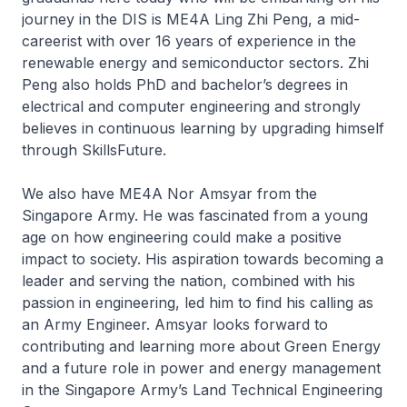
journey in the DIS is ME4A Ling Zhi Peng, a mid-
careerist with over 16 years of experience in the
renewable energy and semiconductor sectors. Zhi
Peng also holds PhD and bachelor’s degrees in
electrical and computer engineering and strongly
believes in continuous learning by upgrading himself
through SkillsFuture.
We also have ME4A Nor Amsyar from the
Singapore Army. He was fascinated from a young
age on how engineering could make a positive
impact to society. His aspiration towards becoming a
leader and serving the nation, combined with his
passion in engineering, led him to find his calling as
an Army Engineer. Amsyar looks forward to
contributing and learning more about Green Energy
and a future role in power and energy management
in the Singapore Army’s Land Technical Engineering