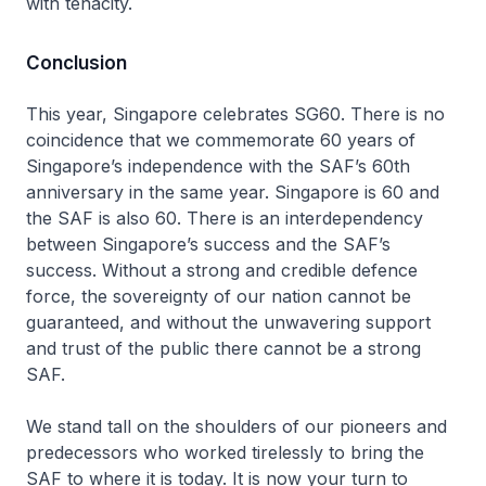
with tenacity.
Conclusion
This year, Singapore celebrates SG60. There is no
coincidence that we commemorate 60 years of
Singapore’s independence with the SAF’s 60th
anniversary in the same year. Singapore is 60 and
the SAF is also 60. There is an interdependency
between Singapore’s success and the SAF’s
success. Without a strong and credible defence
force, the sovereignty of our nation cannot be
guaranteed, and without the unwavering support
and trust of the public there cannot be a strong
SAF.
We stand tall on the shoulders of our pioneers and
predecessors who worked tirelessly to bring the
SAF to where it is today. It is now your turn to