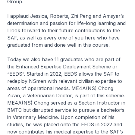
Group.
I applaud Jessica, Roberts, Zhi Peng and Amsyar’s
determination and passion for life-long learning and
I look forward to their future contributions to the
SAF, as well as every one of you here who have
graduated from and done well in this course.
Today we also have 11 graduates who are part of
the Enhanced Expertise Deployment Scheme or
“EEDS”. Started in 2022, EEDS allows the SAF to
redeploy NSmen with relevant civilian expertise to
areas of operational needs. ME4A(NS) Chong
Zu’an, a Veterinarian Doctor, is part of this scheme.
ME4A(NS) Chong served as a Section Instructor in
BMTC but disrupted service to pursue a bachelor’s
in Veterinary Medicine. Upon completion of his
studies, he was placed onto the EEDS in 2022 and
now contributes his medical expertise to the SAF’s