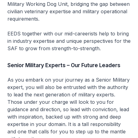
Military Working Dog Unit, bridging the gap between
civilian veterinary expertise and military operational
requirements.
EEDS together with our mid-careerists help to bring
in industry expertise and unique perspectives for the
SAF to grow from strength-to-strength.
Senior Military Experts – Our Future Leaders
As you embark on your journey as a Senior Military
expert, you will also be entrusted with the authority
to lead the next generation of military experts.
Those under your charge will look to you for
guidance and direction, so lead with conviction, lead
with inspiration, backed up with strong and deep
expertise in your domain. It is a tall responsibility
and one that calls for you to step up to the mantle