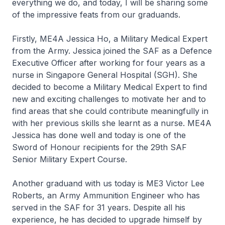
everything we do, and today, I will be sharing some
of the impressive feats from our graduands.
Firstly, ME4A Jessica Ho, a Military Medical Expert
from the Army. Jessica joined the SAF as a Defence
Executive Officer after working for four years as a
nurse in Singapore General Hospital (SGH). She
decided to become a Military Medical Expert to find
new and exciting challenges to motivate her and to
find areas that she could contribute meaningfully in
with her previous skills she learnt as a nurse. ME4A
Jessica has done well and today is one of the
Sword of Honour recipients for the 29th SAF
Senior Military Expert Course.
Another graduand with us today is ME3 Victor Lee
Roberts, an Army Ammunition Engineer who has
served in the SAF for 31 years. Despite all his
experience, he has decided to upgrade himself by