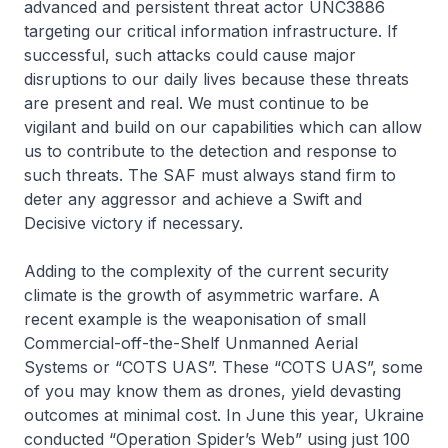
advanced and persistent threat actor UNC3886
targeting our critical information infrastructure. If
successful, such attacks could cause major
disruptions to our daily lives because these threats
are present and real. We must continue to be
vigilant and build on our capabilities which can allow
us to contribute to the detection and response to
such threats. The SAF must always stand firm to
deter any aggressor and achieve a Swift and
Decisive victory if necessary.
Adding to the complexity of the current security
climate is the growth of asymmetric warfare. A
recent example is the weaponisation of small
Commercial-off-the-Shelf Unmanned Aerial
Systems or “COTS UAS”. These “COTS UAS”, some
of you may know them as drones, yield devasting
outcomes at minimal cost. In June this year, Ukraine
conducted “Operation Spider’s Web” using just 100