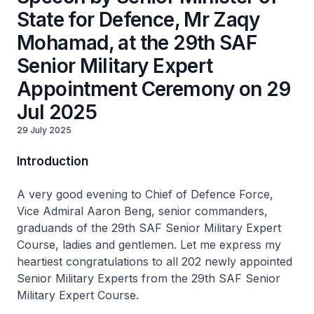
State for Defence, Mr Zaqy
Mohamad, at the 29th SAF
Senior Military Expert
Appointment Ceremony on 29
Jul 2025
29 July 2025
Introduction
A very good evening to Chief of Defence Force,
Vice Admiral Aaron Beng, senior commanders,
graduands of the 29th SAF Senior Military Expert
Course, ladies and gentlemen. Let me express my
heartiest congratulations to all 202 newly appointed
Senior Military Experts from the 29th SAF Senior
Military Expert Course.