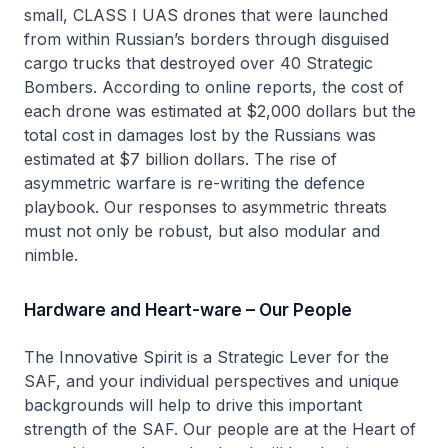
small, CLASS I UAS drones that were launched
from within Russian’s borders through disguised
cargo trucks that destroyed over 40 Strategic
Bombers. According to online reports, the cost of
each drone was estimated at $2,000 dollars but the
total cost in damages lost by the Russians was
estimated at $7 billion dollars. The rise of
asymmetric warfare is re-writing the defence
playbook. Our responses to asymmetric threats
must not only be robust, but also modular and
nimble.
Hardware and Heart-ware – Our People
The Innovative Spirit is a Strategic Lever for the
SAF, and your individual perspectives and unique
backgrounds will help to drive this important
strength of the SAF. Our people are at the Heart of