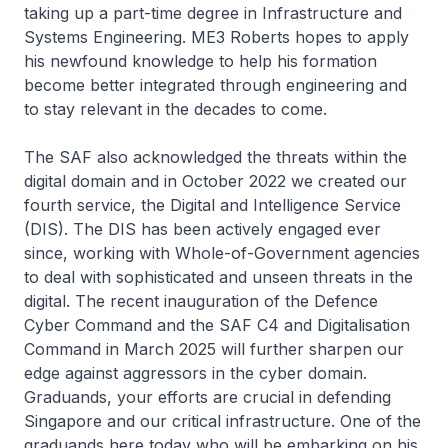
taking up a part-time degree in Infrastructure and
Systems Engineering. ME3 Roberts hopes to apply
his newfound knowledge to help his formation
become better integrated through engineering and
to stay relevant in the decades to come.
The SAF also acknowledged the threats within the
digital domain and in October 2022 we created our
fourth service, the Digital and Intelligence Service
(DIS). The DIS has been actively engaged ever
since, working with Whole-of-Government agencies
to deal with sophisticated and unseen threats in the
digital. The recent inauguration of the Defence
Cyber Command and the SAF C4 and Digitalisation
Command in March 2025 will further sharpen our
edge against aggressors in the cyber domain.
Graduands, your efforts are crucial in defending
Singapore and our critical infrastructure. One of the
graduands here today who will be embarking on his