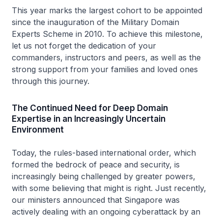
This year marks the largest cohort to be appointed
since the inauguration of the Military Domain
Experts Scheme in 2010. To achieve this milestone,
let us not forget the dedication of your
commanders, instructors and peers, as well as the
strong support from your families and loved ones
through this journey.
The Continued Need for Deep Domain
Expertise in an Increasingly Uncertain
Environment
Today, the rules-based international order, which
formed the bedrock of peace and security, is
increasingly being challenged by greater powers,
with some believing that might is right. Just recently,
our ministers announced that Singapore was
actively dealing with an ongoing cyberattack by an