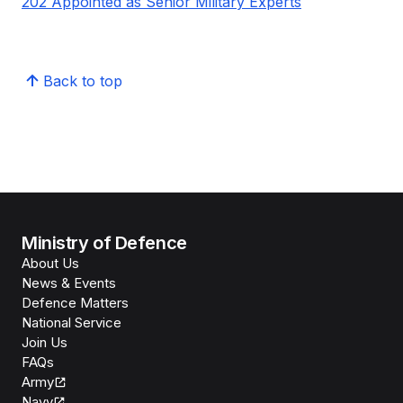
202 Appointed as Senior Military Experts
Back to top
Ministry of Defence
About Us
News & Events
Defence Matters
National Service
Join Us
FAQs
Army
Navy