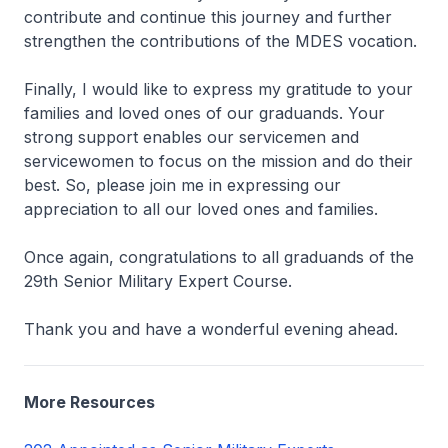
contribute and continue this journey and further
strengthen the contributions of the MDES vocation.
Finally, I would like to express my gratitude to your
families and loved ones of our graduands. Your
strong support enables our servicemen and
servicewomen to focus on the mission and do their
best. So, please join me in expressing our
appreciation to all our loved ones and families.
Once again, congratulations to all graduands of the
29th Senior Military Expert Course.
Thank you and have a wonderful evening ahead.
More Resources