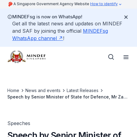
A Singapore Government Agency Website
How to identify
MINDEFsg is now on WhatsApp!
Get all the latest news and updates on MINDEF
and SAF by joining the official
MINDEFsg
WhatsApp channel
!
Home
News and events
Latest Releases
Speech by Senior Minister of State for Defence, Mr Zaqy
Mohamad, at the 29th SAF Senior Military Expert
Appointment Ceremony on 29 Jul 2025
Speeches
Speech by Senior Minister of