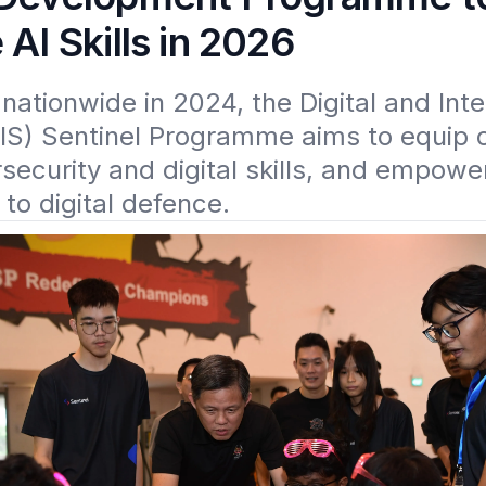
 AI Skills in 2026
ationwide in 2024, the Digital and Intel
IS) Sentinel Programme aims to equip o
security and digital skills, and empower
 to digital defence. 