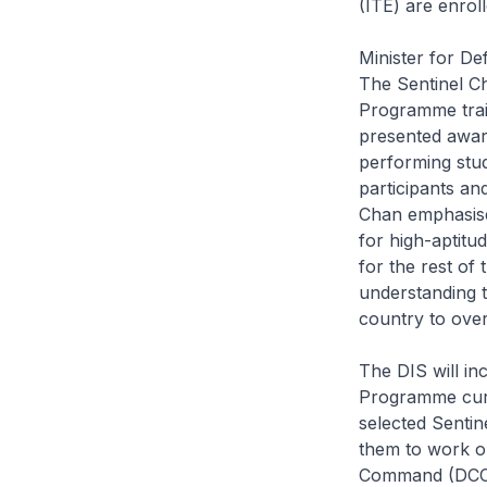
(ITE) are enrol
Minister for De
The
Sentinel C
Programme train
presented awar
performing stu
participants an
Chan emphasised
for high-aptitu
for the rest of
understanding t
country to ove
The DIS will inc
Programme curr
selected Senti
them to work o
Command (DCCOM