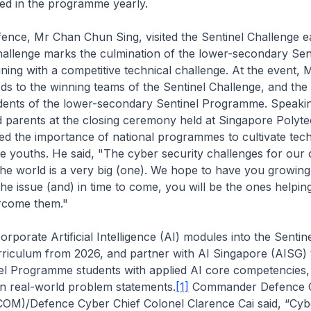
led in the programme yearly.
fence, Mr Chan Chun Sing, visited the
Sentinel Challenge
ea
hallenge
marks the culmination of the lower-secondary Sen
ing with a competitive technical challenge. At the event,
ds to the winning teams of the
Sentinel Challenge
, and the
dents of the lower-secondary Sentinel Programme. Speakin
d parents at the closing ceremony held at Singapore Polyt
 the importance of national programmes to cultivate techn
de youths. He said, "The cyber security challenges for our
 the world is a very big (one). We hope to have you growing
he issue (and) in time to come, you will be the ones helpin
rcome them."
orporate Artificial Intelligence (AI) modules into the Sentin
iculum from 2026, and partner with AI Singapore (AISG) 
nel Programme students with applied AI core competencies,
n real-world problem statements.
[1]
Commander Defence 
)/Defence Cyber Chief Colonel Clarence Cai said, “Cyb