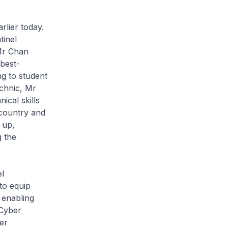
rlier today.
tinel
 Mr Chan
 best-
g to student
echnic, Mr
ical skills
 country and
 up,
g the
el
to equip
 enabling
Cyber
er