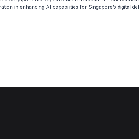
ation in enhancing AI capabilities for Singapore’s digital de