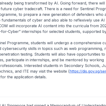
already being transformed by AI. Going forward, there will
r future cyber tradecraft. There is a need for Sentinel Pro
ogramme, to prepare a new generation of defenders who 
 fundamentals of cyber and also able to reflexively use AI
COM will incorporate AI content into the curricula from 2
I-for-Cyber” internships for selected students, supported b
inel Programme, students will undergo a comprehensive cu
d cybersecurity skills in topics such as web programming,
enetration testing. Students will also have opportunities to v
s, participate in internships, and be mentored by working
rofessionals. Interested students in Secondary Schools, J
echnics, and ITE may visit the website (
https://dis.gov.sg/se
 for the application details.
 AI Singapore had signed a Memorandum of Understanding