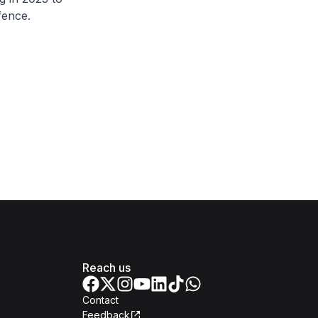
fence.
Reach us
Contact
Feedback