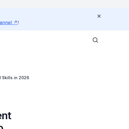
annel
!
Skills in 2026
ent
o