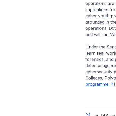
operations are 
implications fo
cyber youth pr
grounded in the
operations. DC
and will run “A
Under the Sent
learn real-worl
forensics, and p
defence agencie
cybersecurity p
Colleges, Polyt
programme
)
[1]
The DIS and