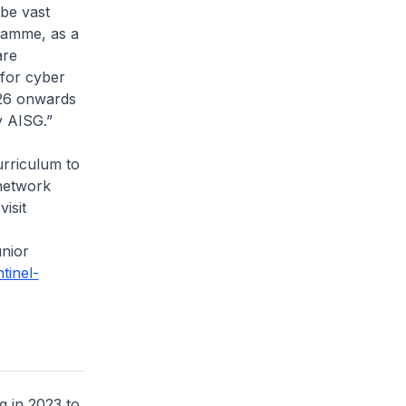
 be vast
gramme, as a
are
 for cyber
026 onwards
y AISG.”
rriculum to
 network
isit
unior
ntinel-
 in 2023 to