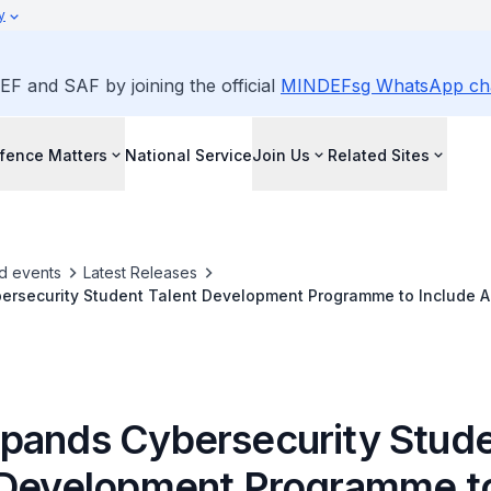
y
EF and SAF by joining the official
MINDEFsg WhatsApp ch
fence Matters
National Service
Join Us
Related Sites
d events
Latest Releases
rsecurity Student Talent Development Programme to Include AI 
pands Cybersecurity Stud
 Development Programme t