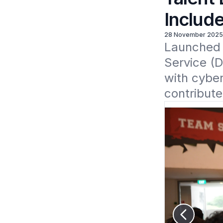
Include
28 November 2025
Launched n
Service (D
with cyber
contribute