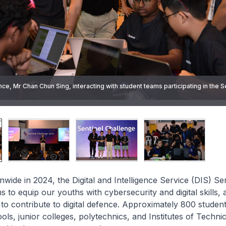
ce, Mr Chan Chun Sing, interacting with student teams participating in the S
g closing remarks to students and parents at the closing ceremony of the S
 today.
g the award to the winning student team of the Sentinel Challenge.
ting in the Sentinel Challenge.
wide in 2024, the Digital and Intelligence Service (DIS) Sen
to equip our youths with cybersecurity and digital skills, 
o contribute to digital defence. Approximately 800 studen
ls, junior colleges, polytechnics, and Institutes of Techni