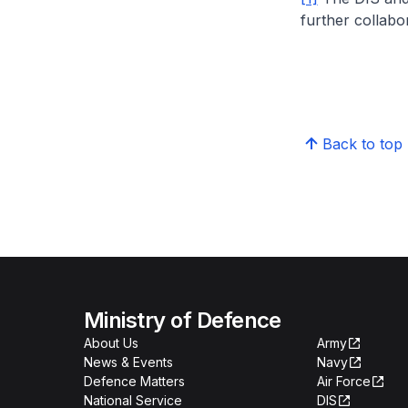
further collabor
Back to top
Ministry of Defence
About Us
Army
News & Events
Navy
Defence Matters
Air Force
National Service
DIS