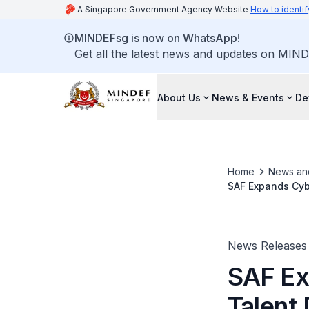
A Singapore Government Agency Website
How to identif
MINDEFsg is now on WhatsApp!
Get all the latest news and updates on MIND
About Us
News & Events
De
Home
News an
SAF Expands Cybe
News Releases
SAF Ex
Talent