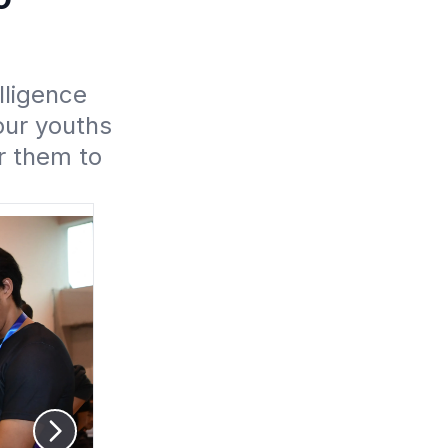
ligence 
ur youths 
 them to 