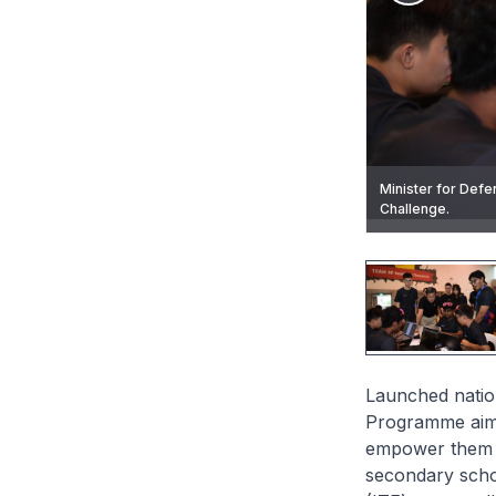
Minister for Defen
Mr Chan deliverin
Challenge.
Challenge earlier
Mr Chan presentin
Students participa
Launched nation
Programme aims 
empower them t
secondary schoo