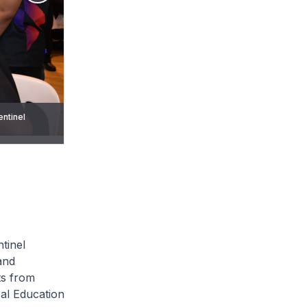
entinel
entinel
tinel
and
ts from
cal Education