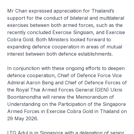
Mr Chan expressed appreciation for Thailand’s
support for the conduct of bilateral and multilateral
exercises between both armed forces, such as the
recently concluded Exercise Singsiam, and Exercise
Cobra Gold. Both Ministers looked forward to
expanding defence cooperation in areas of mutual
interest between both defence establishments.
In conjunction with these ongoing efforts to deepen
defence cooperation, Chief of Defence Force Vice
Admiral Aaron Beng and Chief of Defence Forces of
the Royal Thai Armed Forces General (GEN) Ukris
Boontanondha will renew the
Memorandum of
Understanding on the Participation of the Singapore
Armed Forces in Exercise Cobra Gold in Thailand
on
29 May 2026.
LTG Adul is in Singapore with a delegation of senior