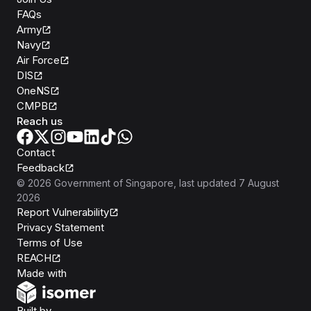
FAQs
Army
Navy
Air Force
DIS
OneNS
CMPB
Reach us
Contact
Feedback
©
2026
Government of Singapore
, last updated
7 August
2026
Report Vulnerability
Privacy Statement
Terms of Use
REACH
Isomer
Made with
Open Government Products
Built by