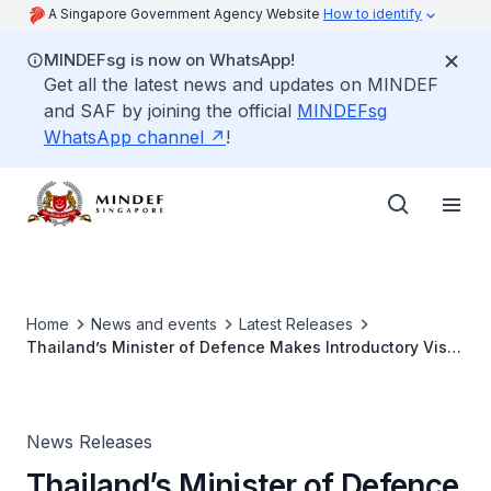
A Singapore Government Agency Website
How to identify
MINDEFsg is now on WhatsApp!
Get all the latest news and updates on MINDEF
and SAF by joining the official
MINDEFsg
WhatsApp channel
!
Home
News and events
Latest Releases
Thailand’s Minister of Defence Makes Introductory Visit
to Singapore
News Releases
Thailand’s Minister of Defence