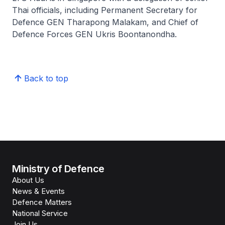
Thai officials, including Permanent Secretary for
Defence GEN Tharapong Malakam, and Chief of
Defence Forces GEN Ukris Boontanondha.
Back to top
Ministry of Defence
About Us
News & Events
Defence Matters
National Service
Join Us