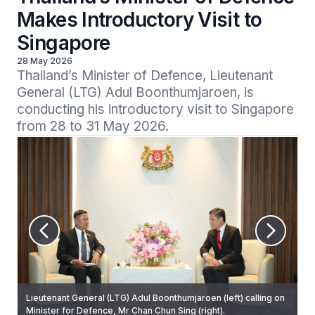
Makes Introductory Visit to
Singapore
28 May 2026
Thailand’s Minister of Defence, Lieutenant 
General (LTG) Adul Boonthumjaroen, is 
conducting his introductory visit to Singapore 
from 28 to 31 May 2026.
Lieutenant General (LTG) Adul Boonthumjaroen (left) calling on
LTG Adul inspecting the Guard of Honour at the Ministry of
Minister for Defence, Mr Chan Chun Sing (right).
Defence (MINDEF).
Mr Chan receiving LTG Adul’s arrival at MINDEF today.