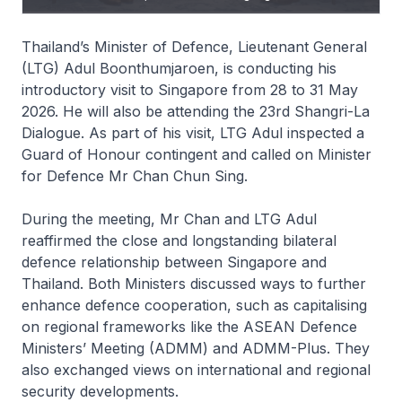
Thailand’s Minister of Defence, Lieutenant General
(LTG) Adul Boonthumjaroen, is conducting his
introductory visit to Singapore from 28 to 31 May
2026. He will also be attending the 23rd Shangri-La
Dialogue. As part of his visit, LTG Adul inspected a
Guard of Honour contingent and called on Minister
for Defence Mr Chan Chun Sing.
During the meeting, Mr Chan and LTG Adul
reaffirmed the close and longstanding bilateral
defence relationship between Singapore and
Thailand. Both Ministers discussed ways to further
enhance defence cooperation, such as capitalising
on regional frameworks like the ASEAN Defence
Ministers’ Meeting (ADMM) and ADMM-Plus. They
also exchanged views on international and regional
security developments.