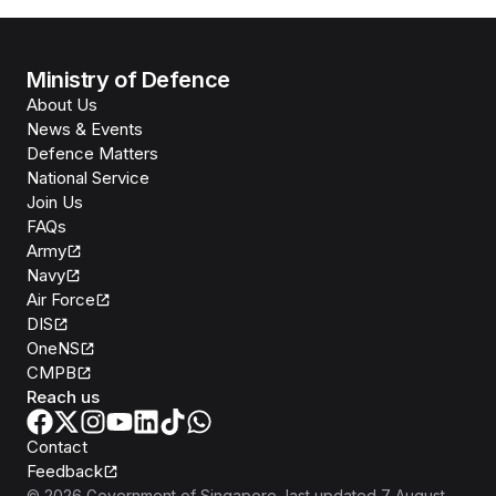
Ministry of Defence
About Us
News & Events
Defence Matters
National Service
Join Us
FAQs
Army
Navy
Air Force
DIS
OneNS
CMPB
Reach us
Contact
Feedback
©
2026
Government of Singapore
, last updated
7 August