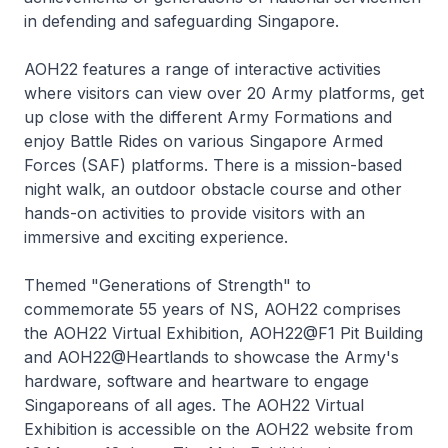
in defending and safeguarding Singapore.
AOH22 features a range of interactive activities
where visitors can view over 20 Army platforms, get
up close with the different Army Formations and
enjoy Battle Rides on various Singapore Armed
Forces (SAF) platforms. There is a mission-based
night walk, an outdoor obstacle course and other
hands-on activities to provide visitors with an
immersive and exciting experience.
Themed "Generations of Strength" to
commemorate 55 years of NS, AOH22 comprises
the AOH22 Virtual Exhibition, AOH22@F1 Pit Building
and AOH22@Heartlands to showcase the Army's
hardware, software and heartware to engage
Singaporeans of all ages. The AOH22 Virtual
Exhibition is accessible on the AOH22 website from