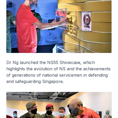
Dr Ng launched the NS55 Showcase, which
highlights the evolution of NS and the achievements
of generations of national servicemen in defending
and safeguarding Singapore.