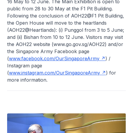
16 May to 12 June. The Main Exhibition is open to
public from 28 to 30 May at the F1 Pit Building.
Following the conclusion of AOH22@F1 Pit Building,
the Open House will move to the heartlands
(AOH22@Heartlands): (i) Punggol from 3 to 5 June;
and (ii) Bishan from 10 to 12 June. Visitors may visit
the AOH22 website (www.go.gov.sg/AOH22) and/or
the Singapore Army Facebook page
(
www.facebook.com/OurSingaporeArmy
) /
Instagram page
(
www.instagram.com/OurSingaporeArmy
) for
more information.