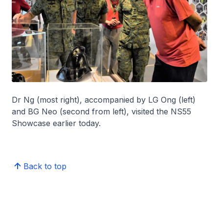
Dr Ng (most right), accompanied by LG Ong (left)
and BG Neo (second from left), visited the NS55
Showcase earlier today.
Back to top