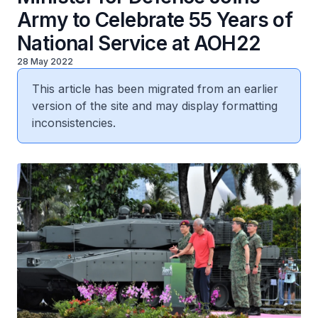
Army to Celebrate 55 Years of
National Service at AOH22
28 May 2022
This article has been migrated from an earlier
version of the site and may display formatting
inconsistencies.