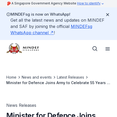
A Singapore Government Agency Website
How to identify
MINDEFsg is now on WhatsApp!
Get all the latest news and updates on MINDEF
and SAF by joining the official
MINDEFsg
WhatsApp channel
!
Home
News and events
Latest Releases
Minister for Defence Joins Army to Celebrate 55 Years of
National Service at AOH22
News Releases
Minister for Defence Joins