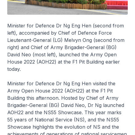
Minister for Defence Dr Ng Eng Hen (second from
left), accompanied by Chief of Defence Force
Lieutenant-General (LG) Melvyn Ong (second from
right) and Chief of Army Brigadier-General (BG)
David Neo (most left), launched the Army Open
House 2022 (AOH22) at the F1 Pit Building earlier
today.
Minister for Defence Dr Ng Eng Hen visited the
Army Open House 2022 (AOH22) at the F1 Pit
Building this afternoon. Hosted by Chief of Army
Brigadier-General (BG) David Neo, Dr Ng launched
AOH22 and the NS55 Showcase. This year marks
55 years of National Service (NS), and the NS55
Showcase highlights the evolution of NS and the
achievements of generations of national servicemen