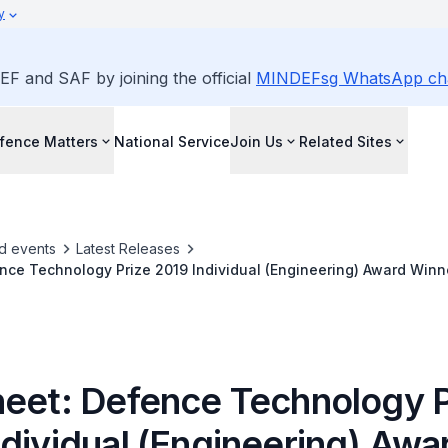
y
EF and SAF by joining the official
MINDEFsg WhatsApp ch
fence Matters
National Service
Join Us
Related Sites
d events
Latest Releases
nce Technology Prize 2019 Individual (Engineering) Award Winn
heet: Defence Technology P
ndividual (Engineering) Awa