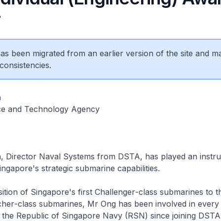
r
 has been migrated from an earlier version of the site and m
consistencies.
n
ce and Technology Agency
, Director Naval Systems from DSTA, has played an instru
ingapore's strategic submarine capabilities.
ition of Singapore's first
Challenger
-class submarines to t
cher
-class submarines, Mr Ong has been involved in every
the Republic of Singapore Navy (RSN) since joining DSTA 