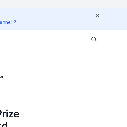
annel
!
er
rize
rd