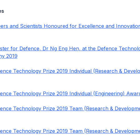
es
ers and Scientists Honoured for Excellence and Innovatio
ster for Defence, Dr Ng Eng Hen, at the Defence Technol
ny 2019
fence Technology Prize 2019 Individual (Research & Devel
fence Technology Prize 2019 Individual (Engineering) Awa
fence Technology Prize 2019 Team (Research & Developm
fence Technology Prize 2019 Team (Research & Developm