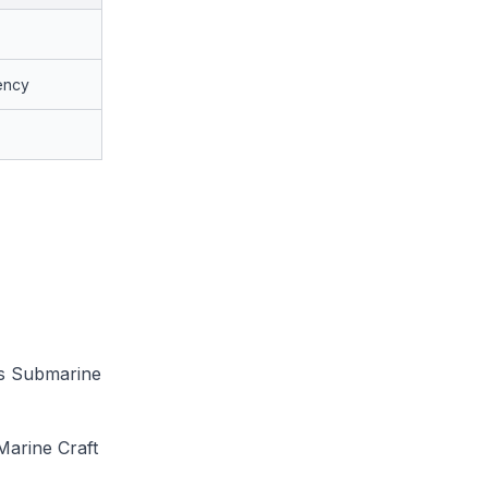
ency
ss Submarine
Marine Craft