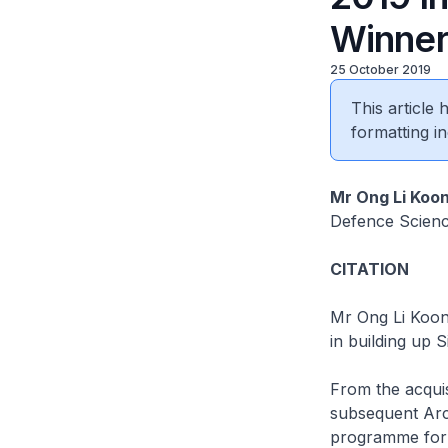
Winne
25 October 2019
This article
formatting in
Mr Ong Li Koo
Defence Scien
CITATION
Mr Ong Li Koon
in building up S
From the acquis
subsequent
Ar
programme for 