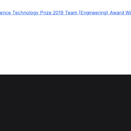
fence Technology Prize 2019 Team (Engineering) Award W