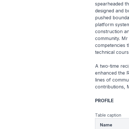
spearheaded th
designed and bu
pushed boundari
platform syste
construction an
community. Mr 
competencies t
technical cours
A two-time rec
enhanced the RS
lines of commun
contributions, 
PROFILE
Table caption
Name