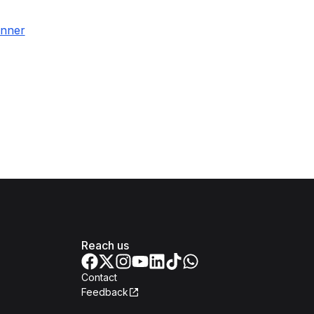
inner
Reach us
Contact
Feedback