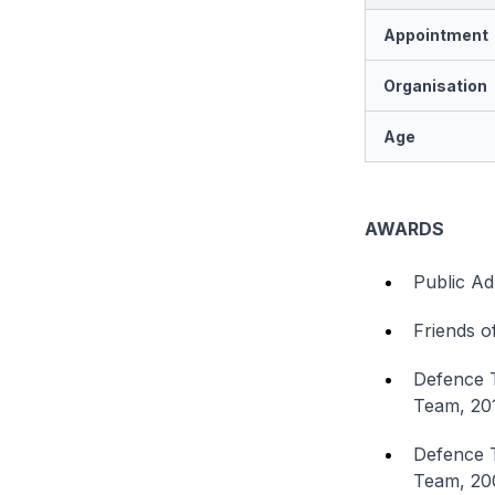
Appointment
Organisation
Age
AWARDS
Public Ad
Friends o
Defence 
Team, 20
Defence T
Team, 20