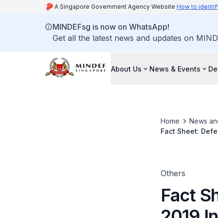
A Singapore Government Agency Website
How to identif
MINDEFsg is now on WhatsApp!
Get all the latest news and updates on MIND
About Us
News & Events
De
Home
News an
Fact Sheet: Defe
Others
Fact S
2019 I