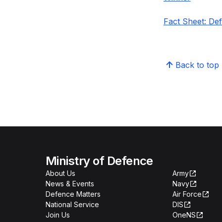
Fact Sheet: De
Back to top
Ministry of Defence
About Us
Army
News & Events
Navy
Defence Matters
Air Force
National Service
DIS
Join Us
OneNS