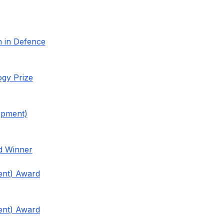
n in Defence
ogy Prize
opment)
rd Winner
ent) Award
ent) Award