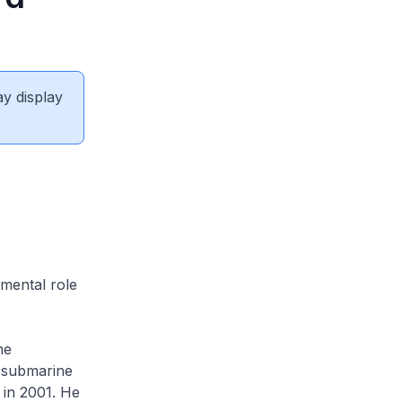
ay display
mental role
he
 submarine
in 2001. He