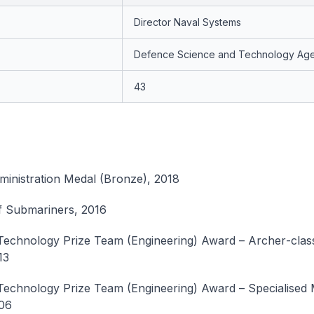
Director Naval Systems
Defence Science and Technology Ag
43
ministration Medal (Bronze), 2018
f Submariners, 2016
Technology Prize Team (Engineering) Award –
Archer
-cla
13
echnology Prize Team (Engineering) Award – Specialised 
06