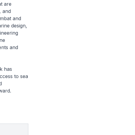
t are
, and
combat and
rine design,
ineering
ine
ents and
k has
ccess to sea
d
ward.