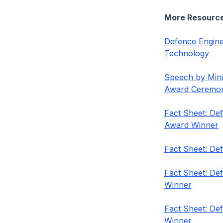
More Resourc
Defence Engine
Technology
Speech by Mini
Award Ceremo
Fact Sheet: De
Award Winner
Fact Sheet: De
Fact Sheet: De
Winner
Fact Sheet: De
Winner