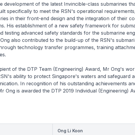
e development of the latest
Invincible
-class submarines tha
ilt specifically to meet the RSN's operational requirements
es in their front-end design and the integration of their 
ms. His establishment of a new safety framework for subma
d testing advanced safety standards for the submarine eng
Ong also contributed to the build-up of the RSN's submar
hrough technology transfer programmes, training attachm
es.
ipient of the DTP Team (Engineering) Award, Mr Ong's wor
N's ability to protect Singapore's waters and safeguard a
ication. In recognition of his outstanding achievements an
Mr Ong is awarded the DTP 2019 Individual (Engineering) A
Ong Li Koon