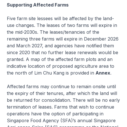
Supporting Affected Farms
Five farm site lessees will be affected by the land-
use changes. The leases of two farms will expire in
the mid-2030s. The leases/tenancies of the
remaining three farms will expire in December 2026
and March 2027, and agencies have notified them
since 2020 that no further lease renewals would be
granted. A map of the affected farm plots and an
indicative location of proposed agriculture area to
the north of Lim Chu Kang is provided in
Annex
.
Affected farms may continue to remain onsite until
the expiry of their tenures, after which the land will
be returned for consolidation. There will be no early
termination of leases. Farms that wish to continue
operations have the option of participating in
Singapore Food Agency (SFA)’s annual Singapore