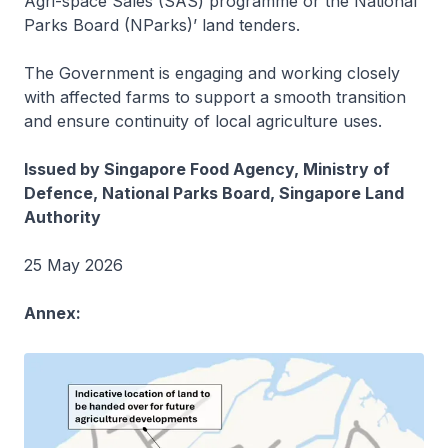
Agri-space Sales (SAS) programme or the National
Parks Board (NParks)’ land tenders.
The Government is engaging and working closely
with affected farms to support a smooth transition
and ensure continuity of local agriculture uses.
Issued by Singapore Food Agency, Ministry of
Defence, National Parks Board, Singapore Land
Authority
25 May 2026
Annex: