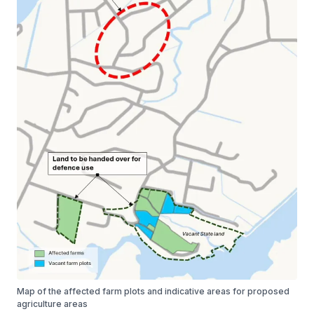
Map of the affected farm plots and indicative areas for proposed
agriculture areas