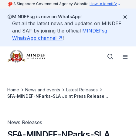
A Singapore Government Agency Website
How to identify
MINDEFsg is now on WhatsApp!
Get all the latest news and updates on MINDEF
and SAF by joining the official
MINDEFsg
WhatsApp channel
!
Home
News and events
Latest Releases
SFA-MINDEF-NParks-SLA Joint Press Release:
Government to Implement Land-Use Change in Lim Chu
Kang
News Releases
SFA-MINDEF-NParks-SLA