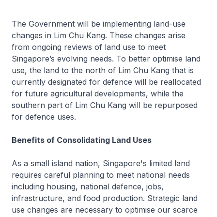
The Government will be implementing land-use
changes in Lim Chu Kang. These changes arise
from ongoing reviews of land use to meet
Singapore’s evolving needs. To better optimise land
use, the land to the north of Lim Chu Kang that is
currently designated for defence will be reallocated
for future agricultural developments, while the
southern part of Lim Chu Kang will be repurposed
for defence uses.
Benefits of Consolidating Land Uses
As a small island nation, Singapore's limited land
requires careful planning to meet national needs
including housing, national defence, jobs,
infrastructure, and food production. Strategic land
use changes are necessary to optimise our scarce