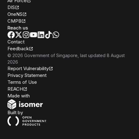
Air Force
DIS
OneNS
CMPB
Reach us
Contact
Feedback
©
2026
Government of Singapore
, last updated
8 August
2026
Report Vulnerability
Privacy Statement
Terms of Use
REACH
Isomer
Made with
Open Government Products
Built by