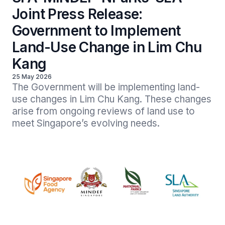
Joint Press Release:
Government to Implement
Land-Use Change in Lim Chu
Kang
25 May 2026
The Government will be implementing land-
use changes in Lim Chu Kang. These changes 
arise from ongoing reviews of land use to 
meet Singapore’s evolving needs. 