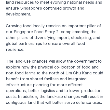
land resources to meet evolving national needs and
ensure Singapore’s continued growth and
development.
Growing food locally remains an important pillar of
our Singapore Food Story 2, complementing the
other pillars of diversifying import, stockpiling, and
global partnerships to ensure overall food
resilience.
The land-use changes will allow the government to
explore how the physical co-location of food and
non-food farms to the north of Lim Chu Kang could
benefit from shared facilities and integrated
infrastructure planning for more efficient
operations, better logistics and to lower production
costs. In addition, the land-use changes will result in
contiguous land that will better serve defence uses.