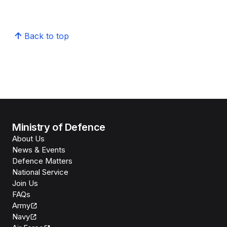
Back to top
Ministry of Defence
About Us
News & Events
Defence Matters
National Service
Join Us
FAQs
Army
Navy