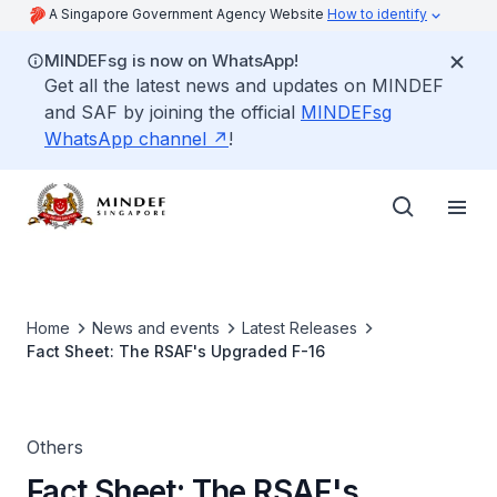
A Singapore Government Agency Website
How to identify
MINDEFsg is now on WhatsApp!
Get all the latest news and updates on MINDEF
and SAF by joining the official
MINDEFsg
WhatsApp channel
!
Home
News and events
Latest Releases
Fact Sheet: The RSAF's Upgraded F-16
Others
Fact Sheet: The RSAF's