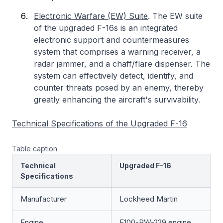
Electronic Warfare (EW) Suite
. The EW suite
of the upgraded F-16s is an integrated
electronic support and countermeasures
system that comprises a warning receiver, a
radar jammer, and a chaff/flare dispenser. The
system can effectively detect, identify, and
counter threats posed by an enemy, thereby
greatly enhancing the aircraft's survivability.
Technical Specifications of the Upgraded F-16
Table caption
Technical
Upgraded F-16
Specifications
Manufacturer
Lockheed Martin
Engine
F100-PW-229 engine