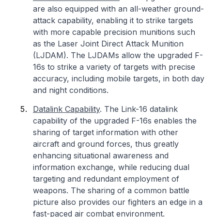
are also equipped with an all-weather ground-
attack capability, enabling it to strike targets
with more capable precision munitions such
as the Laser Joint Direct Attack Munition
(LJDAM). The LJDAMs allow the upgraded F-
16s to strike a variety of targets with precise
accuracy, including mobile targets, in both day
and night conditions.
Datalink Capability
. The Link-16 datalink
capability of the upgraded F-16s enables the
sharing of target information with other
aircraft and ground forces, thus greatly
enhancing situational awareness and
information exchange, while reducing dual
targeting and redundant employment of
weapons. The sharing of a common battle
picture also provides our fighters an edge in a
fast-paced air combat environment.