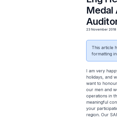
Medal 
Audito
23 November 2018
This article
formatting in
I am very happ
holidays, and w
want to honour
our men and wo
operations in t
meaningful cont
your participat
region. Our SA