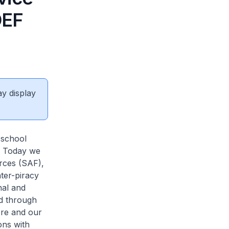
DEF
ay display
 school
e. Today we
rces (SAF),
ter-piracy
nal and
nd through
ore and our
ons with