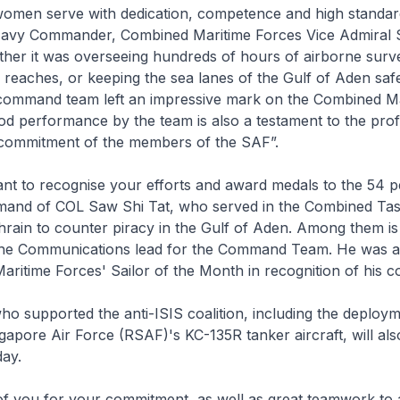
men serve with dedication, competence and high standar
avy Commander, Combined Maritime Forces Vice Admiral 
her it was overseeing hundreds of hours of airborne surve
me reaches, or keeping the sea lanes of the Gulf of Aden sa
command team left an impressive mark on the Combined Ma
d performance by the team is also a testament to the prof
 commitment of the members of the SAF”.
nt to recognise your efforts and award medals to the 54 
and of COL Saw Shi Tat, who served in the Combined Ta
hrain to counter piracy in the Gulf of Aden. Among them i
he Communications lead for the Command Team. He was 
ritime Forces' Sailor of the Month in recognition of his c
o supported the anti-ISIS coalition, including the deploym
gapore Air Force (RSAF)'s KC-135R tanker aircraft, will als
day.
of you for your commitment, as well as great teamwork to 