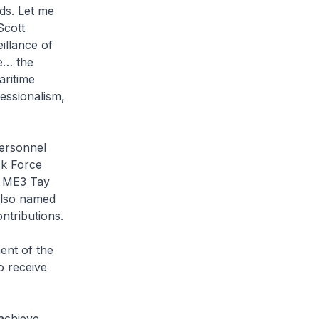
ds. Let me
Scott
illance of
fe… the
ritime
essionalism,
personnel
sk Force
s ME3 Tay
also named
ontributions.
ent of the
o receive
achieve