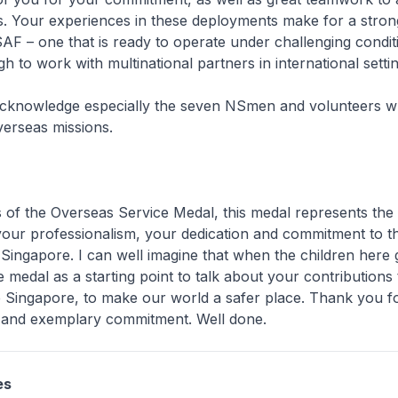
s. Your experiences in these deployments make for a stron
F – one that is ready to operate under challenging condit
h to work with multinational partners in international settin
 acknowledge especially the seven NSmen and volunteers 
verseas missions.
ts of the Overseas Service Medal, this medal represents the 
your professionalism, your dedication and commitment to t
 Singapore. I can well imagine that when the children here
 medal as a starting point to talk about your contributions
e Singapore, to make our world a safer place. Thank you f
e and exemplary commitment. Well done.
es