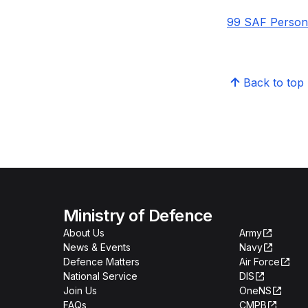
99 SAF Personn
Back to top
Ministry of Defence
About Us
Army
News & Events
Navy
Defence Matters
Air Force
National Service
DIS
Join Us
OneNS
FAQs
CMPB