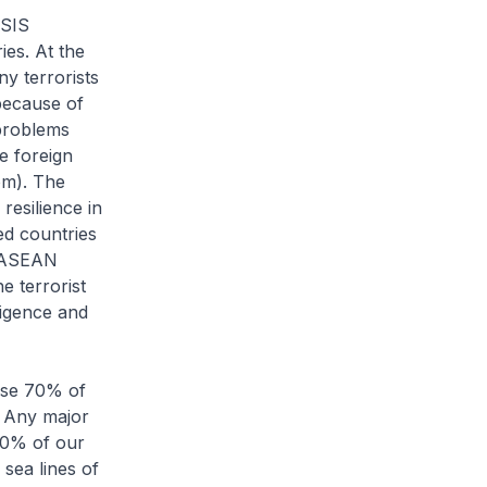
ISIS
ies. At the
y terrorists
 because of
 problems
e foreign
om). The
resilience in
ed countries
t ASEAN
e terrorist
ligence and
ause 70% of
. Any major
 90% of our
sea lines of