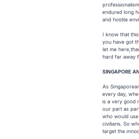
professionalism
endured long ho
and hostile env
I know that thi
you have got t
let me here,th
hard far away 
SINGAPORE AN
As Singaporeans
every day, whe
is a very good m
our part as par
who would use v
civilians. So w
target the inno