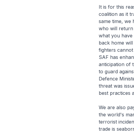
It is for this 
coalition as it 
same time, we h
who will return 
what you have d
back home will 
fighters cannot
SAF has enhance
anticipation of
to guard agains
Defence Ministe
threat was issu
best practices 
We are also pay
the world's mar
terrorist incid
trade is seabor