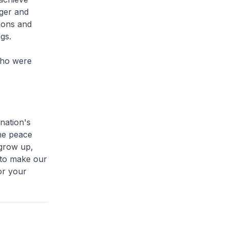
ger and
ions and
gs.
who were
nation's
he peace
 grow up,
 to make our
or your