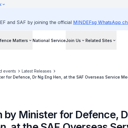
y
EF and SAF by joining the official
MINDEFsg WhatsApp ch
fence Matters
National Service
Join Us
Related Sites
d events
Latest Releases
er for Defence, Dr Ng Eng Hen, at the SAF Overseas Service M
NDEF Auditorium
 by Minister for Defence, 
n, at the SAF Overseas Ser