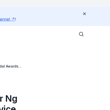
annel
!
edal Awards
Dr Ng
vice