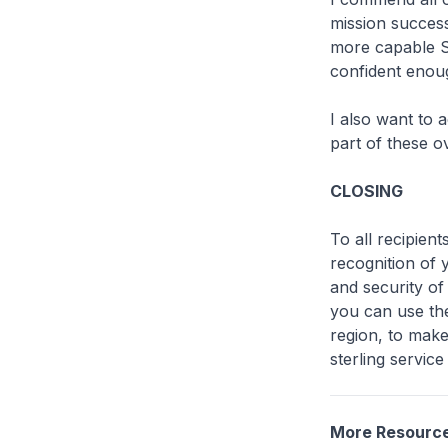
mission succes
more capable SA
confident enoug
I also want to
part of these o
CLOSING
To all recipien
recognition of 
and security of
you can use the
region, to mak
sterling servic
More Resourc