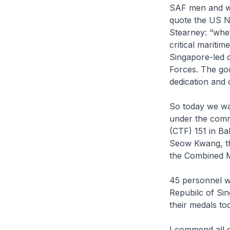
SAF men and wo
quote the US N
Stearney: “whet
critical mariti
Singapore-led 
Forces. The goo
dedication and
So today we wa
under the comm
(CTF) 151 in Ba
Seow Kwang, t
the Combined Ma
45 personnel wh
Repubilc of Sin
their medals to
I commend all 