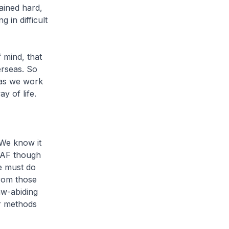
ained hard,
in difficult
 mind, that
rseas. So
 as we work
y of life.
 We know it
SAF though
we must do
from those
aw-abiding
ir methods