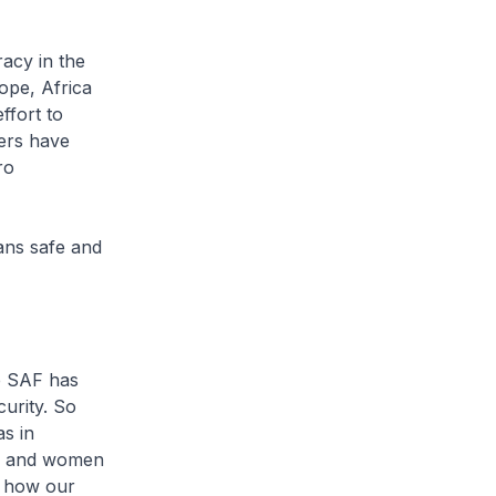
acy in the
ope, Africa
ffort to
bers have
ro
ans safe and
e SAF has
urity. So
as in
en and women
h how our