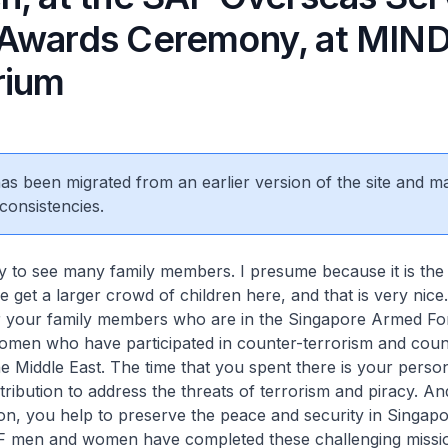
Awards Ceremony, at MIN
rium
 has been migrated from an earlier version of the site and m
consistencies.
y to see many family members. I presume because it is the
e get a larger crowd of children here, and that is very nic
 your family members who are in the Singapore Armed Fo
men who have participated in counter-terrorism and coun
he Middle East. The time that you spent there is your perso
ribution to address the threats of terrorism and piracy. A
ion, you help to preserve the peace and security in Singap
F men and women have completed these challenging missi