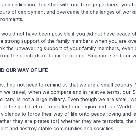
 and dedication. Together with our foreign partners, you tr
urs of deployment and overcame the challenges of working 
ironments.
s would not have been possible if you did not have peace of
he strong support of the family members when you are ove
ank the unwavering support of your family members, even
from the comforts of home to protect Singapore and our wa
D OUR WAY OF LIFE
, I do not need to remind us that we are a small country.
n we travel, when we compare and in relative terms, our 
ilitary, is not a large military. Even though we are small, 
t of the global effort to protect our region and our World 
iolence to force their way of life onto peace-loving and l
hether they are pirates (or) whether they are terrorists, the
cent and destroy stable communities and societies.