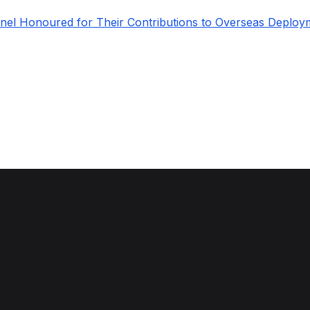
el Honoured for Their Contributions to Overseas Deploy