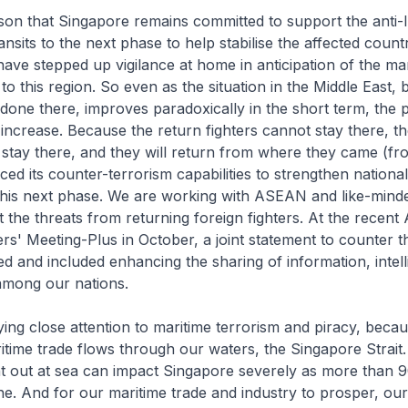
reason that Singapore remains committed to support the anti-
transits to the next phase to help stabilise the affected countr
ave stepped up vigilance at home in anticipation of the man
to this region. So even as the situation in the Middle East,
one there, improves paradoxically in the short term, the
increase. Because the return fighters cannot stay there, th
 stay there, and they will return from where they came (fr
d its counter-terrorism capabilities to strengthen national 
 this next phase. We are working with ASEAN and like-mind
t the threats from returning foreign fighters. At the recen
rs' Meeting-Plus in October, a joint statement to counter th
ed and included enhancing the sharing of information, intel
among our nations.
ing close attention to maritime terrorism and piracy, bec
itime trade flows through our waters, the Singapore Strait
ent out at sea can impact Singapore severely as more than
ne. And for our maritime trade and industry to prosper, our 