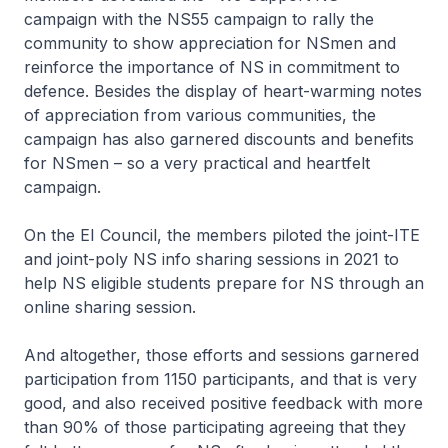
campaign with the NS55 campaign to rally the
community to show appreciation for NSmen and
reinforce the importance of NS in commitment to
defence. Besides the display of heart-warming notes
of appreciation from various communities, the
campaign has also garnered discounts and benefits
for NSmen – so a very practical and heartfelt
campaign.
On the EI Council, the members piloted the joint-ITE
and joint-poly NS info sharing sessions in 2021 to
help NS eligible students prepare for NS through an
online sharing session.
And altogether, those efforts and sessions garnered
participation from 1150 participants, and that is very
good, and also received positive feedback with more
than 90% of those participating agreeing that they