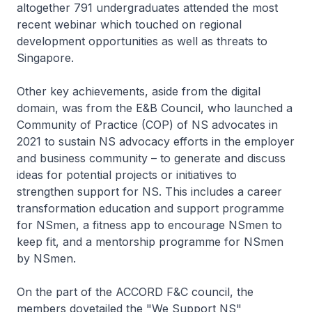
altogether 791 undergraduates attended the most
recent webinar which touched on regional
development opportunities as well as threats to
Singapore.
Other key achievements, aside from the digital
domain, was from the E&B Council, who launched a
Community of Practice (COP) of NS advocates in
2021 to sustain NS advocacy efforts in the employer
and business community – to generate and discuss
ideas for potential projects or initiatives to
strengthen support for NS. This includes a career
transformation education and support programme
for NSmen, a fitness app to encourage NSmen to
keep fit, and a mentorship programme for NSmen
by NSmen.
On the part of the ACCORD F&C council, the
members dovetailed the "We Support NS"