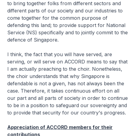
to bring together folks from different sectors and
different parts of our society and our industries to
come together for the common purpose of
defending this land; to provide support for National
Service (NS) specifically and to jointly commit to the
defence of Singapore.
I think, the fact that you will have served, are
serving, or will serve on ACCORD means to say that
I am actually preaching to the choir. Nonetheless,
the choir understands that why Singapore is
defendable is not a given, has not always been the
case. Therefore, it takes continuous effort on all
our part and all parts of society in order to continue
to be in a position to safeguard our sovereignty and
to provide that security for our country's progress.
Appreciation of ACCORD members for their
contributions