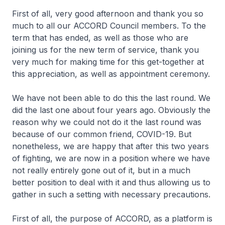
First of all, very good afternoon and thank you so
much to all our ACCORD Council members. To the
term that has ended, as well as those who are
joining us for the new term of service, thank you
very much for making time for this get-together at
this appreciation, as well as appointment ceremony.
We have not been able to do this the last round. We
did the last one about four years ago. Obviously the
reason why we could not do it the last round was
because of our common friend, COVID-19. But
nonetheless, we are happy that after this two years
of fighting, we are now in a position where we have
not really entirely gone out of it, but in a much
better position to deal with it and thus allowing us to
gather in such a setting with necessary precautions.
First of all, the purpose of ACCORD, as a platform is