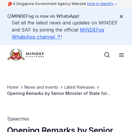
A Singapore Government Agency Website
How to identify
MINDEFsg is now on WhatsApp!
Get all the latest news and updates on MINDEF
and SAF by joining the official
MINDEFsg
WhatsApp channel
!
Home
News and events
Latest Releases
Opening Remarks by Senior Minister of State for
Defence, Mr Heng Chee How, at the Advisory Council on
Community Relations in Defence (ACCORD) Appreciation
and Appointment Function 2022
Speeches
Opening Remarks by Senior