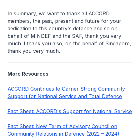
In summary, we want to thank all ACCORD
members, the past, present and future for your
dedication to this country's defence and so on
behalf of MINDEF and the SAF, thank you very
much. I thank you also, on the behalf of Singapore,
thank you very much.
More Resources
ACCORD Continues to Garner Strong Community
Support for National Service and Total Defence
Fact Sheet: ACCORD's Support for National Service
Fact Sheet: New Term of Advisory Council on
Community Relations in Defence (2022 – 2024)