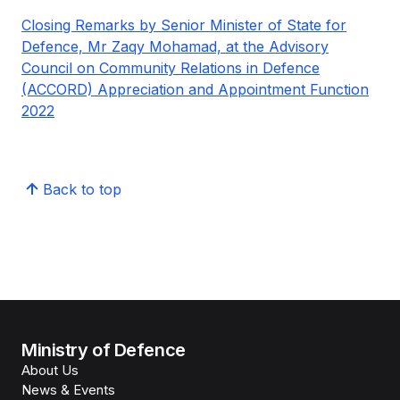
Closing Remarks by Senior Minister of State for
Defence, Mr Zaqy Mohamad, at the Advisory
Council on Community Relations in Defence
(ACCORD) Appreciation and Appointment Function
2022
Back to top
Ministry of Defence
About Us
News & Events