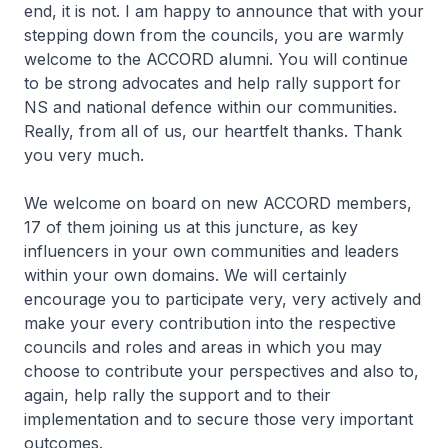
end, it is not. I am happy to announce that with your
stepping down from the councils, you are warmly
welcome to the ACCORD alumni. You will continue
to be strong advocates and help rally support for
NS and national defence within our communities.
Really, from all of us, our heartfelt thanks. Thank
you very much.
We welcome on board on new ACCORD members,
17 of them joining us at this juncture, as key
influencers in your own communities and leaders
within your own domains. We will certainly
encourage you to participate very, very actively and
make your every contribution into the respective
councils and roles and areas in which you may
choose to contribute your perspectives and also to,
again, help rally the support and to their
implementation and to secure those very important
outcomes.