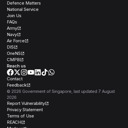
Defence Matters
National Service
Join Us
FAQs
Army
Navy
Air Force
DIS
OneNS
CMPB
Reach us
Contact
Feedback
©
2026
Government of Singapore
, last updated
7 August
2026
Report Vulnerability
Privacy Statement
Terms of Use
REACH