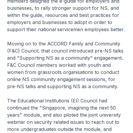
members designed the e-guide for employers and
businesses, to rally stronger support for NS, and
within the guide, resources and best practices for
employers and businesses to adopt in order to
support their national servicemen employees better.
Moving on to the ACCORD Family and Community
(F&C) Council, that council introduced pre-NS talks
and "Supporting NS as a community" engagement.
F&C Council members worked with youth and
women from grassroots organisations to conduct
online NS community engagement sessions, for
pre-NS talks and supporting NS as a community.
The Educational Institutions (EI) Council had
continued the "Singapore, imagining the next 50
years" module, and also piloted the joint university
webinar on security related issues to reach out to
more undergraduates outside the module, and