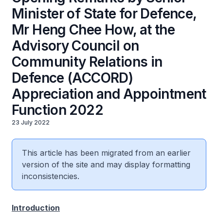
Minister of State for Defence,
Mr Heng Chee How, at the
Advisory Council on
Community Relations in
Defence (ACCORD)
Appreciation and Appointment
Function 2022
23 July 2022
This article has been migrated from an earlier
version of the site and may display formatting
inconsistencies.
Introduction