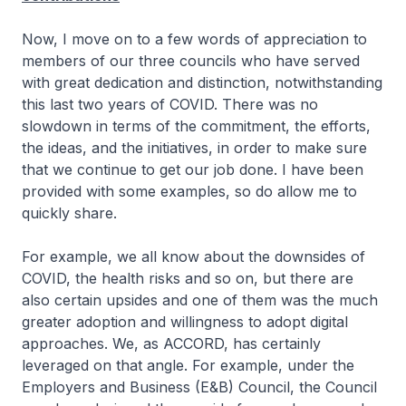
Now, I move on to a few words of appreciation to
members of our three councils who have served
with great dedication and distinction, notwithstanding
this last two years of COVID. There was no
slowdown in terms of the commitment, the efforts,
the ideas, and the initiatives, in order to make sure
that we continue to get our job done. I have been
provided with some examples, so do allow me to
quickly share.
For example, we all know about the downsides of
COVID, the health risks and so on, but there are
also certain upsides and one of them was the much
greater adoption and willingness to adopt digital
approaches. We, as ACCORD, has certainly
leveraged on that angle. For example, under the
Employers and Business (E&B) Council, the Council