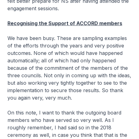
felt better prepare for NS after having attended the
engagement sessions.
Recognising the Support of ACCORD members
We have been busy. These are sampling examples
of the efforts through the years and very positive
outcomes. None of which would have happened
automatically; all of which had only happened
because of the commitment of the members of the
three councils. Not only in coming up with the ideas,
but also working very tightly together to see to the
implementation to secure those results. So thank
you again very, very much.
On this note, I want to thank the outgoing board
members who have served so very well. As I
roughly remember, I had said so in the 2018
ceremony as well, in case you think that that is the