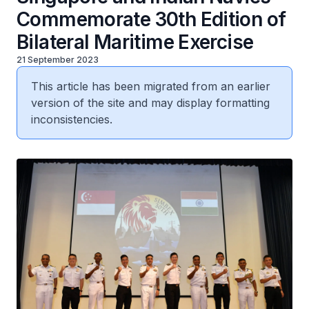
Commemorate 30th Edition of
Bilateral Maritime Exercise
21 September 2023
This article has been migrated from an earlier
version of the site and may display formatting
inconsistencies.