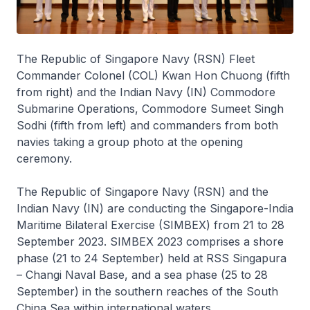
The Republic of Singapore Navy (RSN) Fleet
Commander Colonel (COL) Kwan Hon Chuong (fifth
from right) and the Indian Navy (IN) Commodore
Submarine Operations, Commodore Sumeet Singh
Sodhi (fifth from left) and commanders from both
navies taking a group photo at the opening
ceremony.
The Republic of Singapore Navy (RSN) and the
Indian Navy (IN) are conducting the Singapore-India
Maritime Bilateral Exercise (SIMBEX) from 21 to 28
September 2023. SIMBEX 2023 comprises a shore
phase (21 to 24 September) held at RSS Singapura
– Changi Naval Base, and a sea phase (25 to 28
September) in the southern reaches of the South
China Sea within international waters.