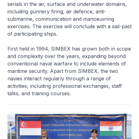
serials in the air, surface and underwater domains,
including gunnery firing, air defence, anti-
submarine, communication and manoeuvring
exercises. The exercise will conclude with a sail-past
of participating ships.
First held in 1994, SIMBEX has grown both in scope
and complexity over the years, expanding beyond
conventional naval warfare to include elements of
maritime security. Apart from SIMBEX, the two
navies interact regularly through a range of
activities, including professional exchanges, staff
talks, and training courses.