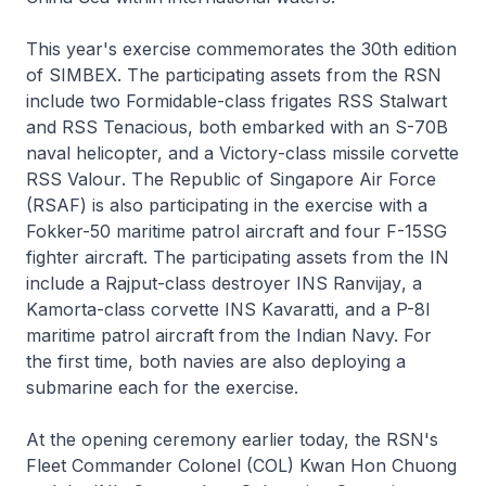
This year's exercise commemorates the 30th edition
of SIMBEX. The participating assets from the RSN
include two
Formidable
-class frigates RSS
Stalwart
and RSS
Tenacious
, both embarked with an S-70B
naval helicopter, and a
Victory
-class missile corvette
RSS
Valour
. The Republic of Singapore Air Force
(RSAF) is also participating in the exercise with a
Fokker-50 maritime patrol aircraft and four F-15SG
fighter aircraft. The participating assets from the IN
include a
Rajput
-class destroyer INS
Ranvijay
, a
Kamorta
-class corvette INS
Kavaratti
, and a P-8I
maritime patrol aircraft from the Indian Navy. For
the first time, both navies are also deploying a
submarine each for the exercise.
At the opening ceremony earlier today, the RSN's
Fleet Commander Colonel (COL) Kwan Hon Chuong