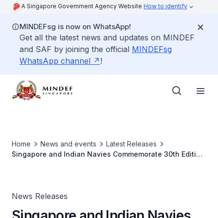
A Singapore Government Agency Website
How to identify
MINDEFsg is now on WhatsApp!
Get all the latest news and updates on MINDEF
and SAF by joining the official
MINDEFsg
WhatsApp channel
!
Home
News and events
Latest Releases
Singapore and Indian Navies Commemorate 30th Edition
of Bilateral Maritime Exercise
News Releases
Singapore and Indian Navies