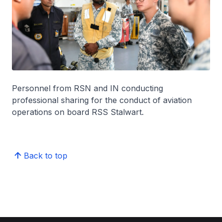
Personnel from RSN and IN conducting
professional sharing for the conduct of aviation
operations on board RSS Stalwart.
Back to top