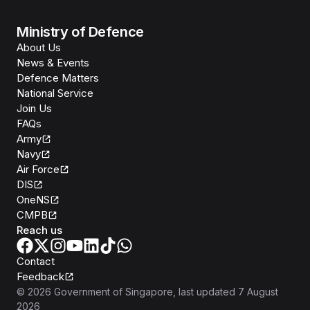
Ministry of Defence
About Us
News & Events
Defence Matters
National Service
Join Us
FAQs
Army
Navy
Air Force
DIS
OneNS
CMPB
Reach us
Contact
Feedback
©
2026
Government of Singapore
, last updated
7 August
2026