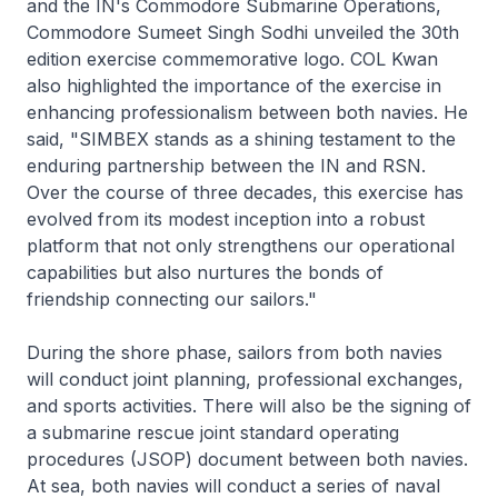
and the IN's Commodore Submarine Operations,
Commodore Sumeet Singh Sodhi unveiled the 30th
edition exercise commemorative logo. COL Kwan
also highlighted the importance of the exercise in
enhancing professionalism between both navies. He
said, "SIMBEX stands as a shining testament to the
enduring partnership between the IN and RSN.
Over the course of three decades, this exercise has
evolved from its modest inception into a robust
platform that not only strengthens our operational
capabilities but also nurtures the bonds of
friendship connecting our sailors."
During the shore phase, sailors from both navies
will conduct joint planning, professional exchanges,
and sports activities. There will also be the signing of
a submarine rescue joint standard operating
procedures (JSOP) document between both navies.
At sea, both navies will conduct a series of naval