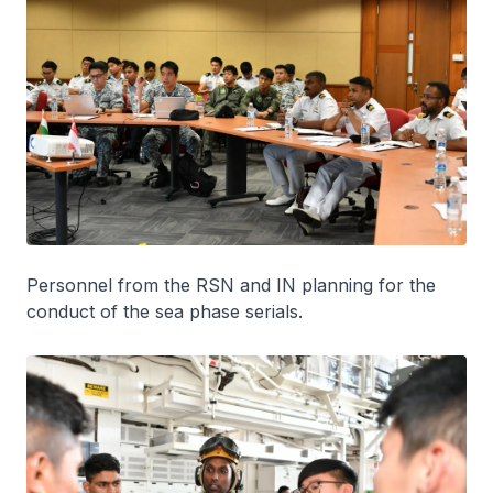
Personnel from the RSN and IN planning for the
conduct of the sea phase serials.