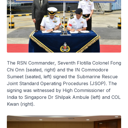
The RSN Commander, Seventh Flotilla Colonel Fong
Chi Onn (seated, right) and the IN Commodore
Sumeet (seated, left) signed the Submarine Rescue
Joint Standard Operating Procedures (JSOP). The
signing was witnessed by High Commissioner of
India to Singapore Dr Shilpak Ambule (left) and COL
Kwan (right).