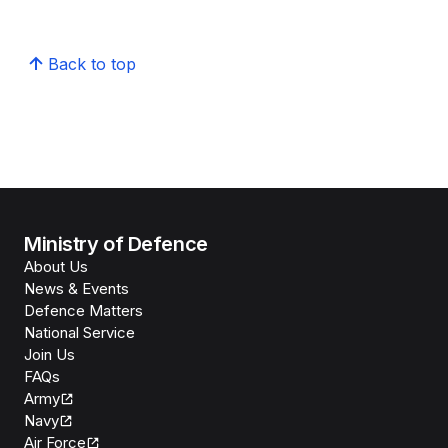
Back to top
Ministry of Defence
About Us
News & Events
Defence Matters
National Service
Join Us
FAQs
Army
Navy
Air Force