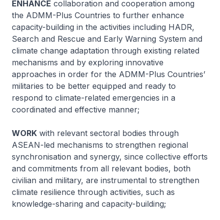
ENHANCE
collaboration and cooperation among
the ADMM-Plus Countries to further enhance
capacity-building in the activities including HADR,
Search and Rescue and Early Warning System and
climate change adaptation through existing related
mechanisms and by exploring innovative
approaches in order for the ADMM-Plus Countries’
militaries to be better equipped and ready to
respond to climate-related emergencies in a
coordinated and effective manner;
WORK
with relevant sectoral bodies through
ASEAN-led mechanisms to strengthen regional
synchronisation and synergy, since collective efforts
and commitments from all relevant bodies, both
civilian and military, are instrumental to strengthen
climate resilience through activities, such as
knowledge-sharing and capacity-building;