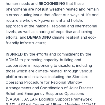
human needs and
RECOGNISING
that these
phenomena are not just weather-related and remain
a cross-cutting issue that affect our ways of life and
require a whole-of-government and holistic
approach at the national, regional and international
levels, as well as sharing of expertise and joining
efforts, and
DEMANDING
climate resilient and eco-
friendly infrastructure;
INSPIRED
by the efforts and commitment by the
ADMM to promoting capacity-building and
cooperation in responding to disasters, including
those which are climate-related, through various
platforms and initiatives including the Standard
Operating Procedure for Regional Standby
Arrangements and Coordination of Joint Disaster
Relief and Emergency Response Operations
(SASOP), ASEAN Logistics Support Framework
(LSF), ASEAN Center of Military Medicine (ACMM),