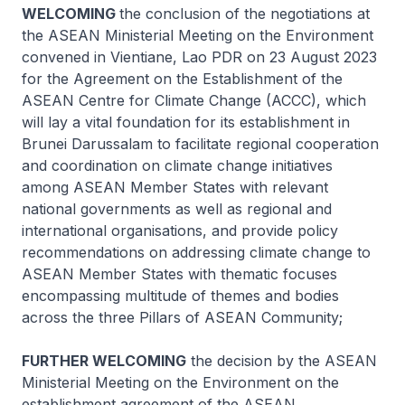
WELCOMING
the conclusion of the negotiations at
the ASEAN Ministerial Meeting on the Environment
convened in Vientiane, Lao PDR on 23 August 2023
for the Agreement on the Establishment of the
ASEAN Centre for Climate Change (ACCC), which
will lay a vital foundation for its establishment in
Brunei Darussalam to facilitate regional cooperation
and coordination on climate change initiatives
among ASEAN Member States with relevant
national governments as well as regional and
international organisations, and provide policy
recommendations on addressing climate change to
ASEAN Member States with thematic focuses
encompassing multitude of themes and bodies
across the three Pillars of ASEAN Community;
FURTHER WELCOMING
the decision by the ASEAN
Ministerial Meeting on the Environment on the
establishment agreement of the ASEAN