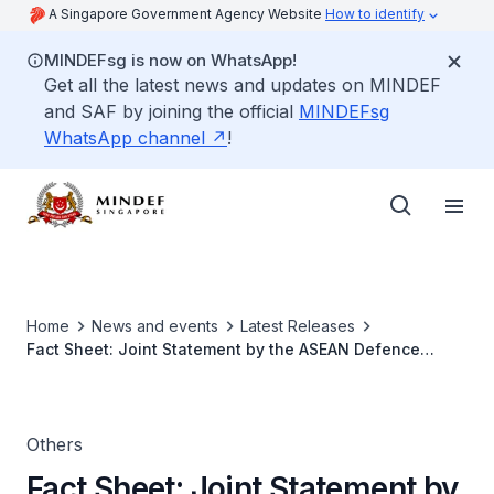
A Singapore Government Agency Website
How to identify
MINDEFsg is now on WhatsApp!
Get all the latest news and updates on MINDEF
and SAF by joining the official
MINDEFsg
WhatsApp channel
!
Home
News and events
Latest Releases
Fact Sheet: Joint Statement by the ASEAN Defence
Minister's Meeting Plus on Resilience to Climate-Related
and Other Natural Disasters, Including Through Best
Practices Exchange and Capacity-Building
Others
Fact Sheet: Joint Statement by