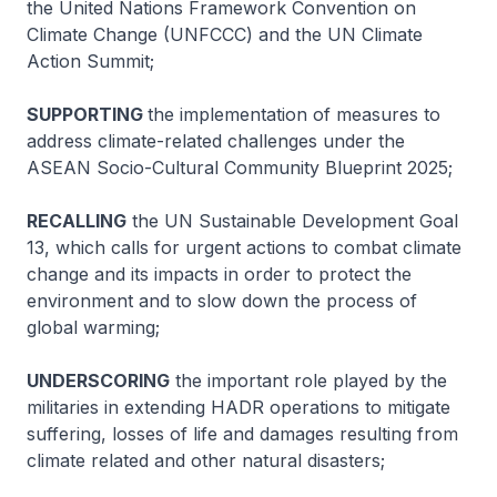
the United Nations Framework Convention on
Climate Change (UNFCCC) and the UN Climate
Action Summit;
SUPPORTING
the implementation of measures to
address climate-related challenges under the
ASEAN Socio-Cultural Community Blueprint 2025;
RECALLING
the UN Sustainable Development Goal
13, which calls for urgent actions to combat climate
change and its impacts in order to protect the
environment and to slow down the process of
global warming;
UNDERSCORING
the important role played by the
militaries in extending HADR operations to mitigate
suffering, losses of life and damages resulting from
climate related and other natural disasters;