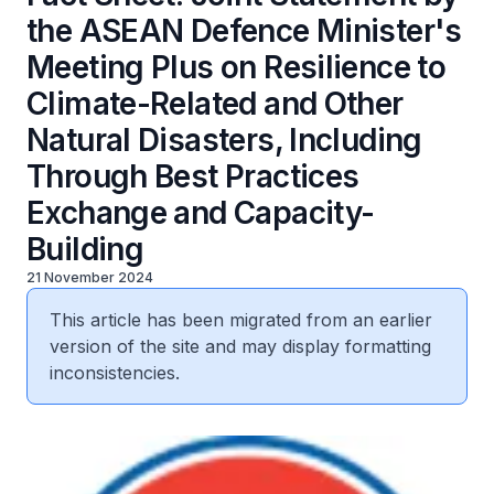
the ASEAN Defence Minister's
Meeting Plus on Resilience to
Climate-Related and Other
Natural Disasters, Including
Through Best Practices
Exchange and Capacity-
Building
21 November 2024
This article has been migrated from an earlier
version of the site and may display formatting
inconsistencies.