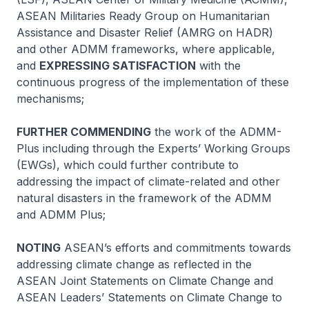
ASEAN Militaries Ready Group on Humanitarian
Assistance and Disaster Relief (AMRG on HADR)
and other ADMM frameworks, where applicable,
and
EXPRESSING SATISFACTION
with the
continuous progress of the implementation of these
mechanisms;
FURTHER COMMENDING
the work of the ADMM-
Plus including through the Experts’ Working Groups
(EWGs), which could further contribute to
addressing the impact of climate-related and other
natural disasters in the framework of the ADMM
and ADMM Plus;
NOTING
ASEAN’s efforts and commitments towards
addressing climate change as reflected in the
ASEAN Joint Statements on Climate Change and
ASEAN Leaders’ Statements on Climate Change to