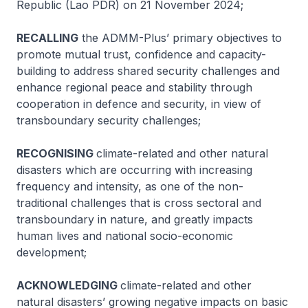
Republic (Lao PDR) on 21 November 2024;
RECALLING
the ADMM-Plus’ primary objectives to
promote mutual trust, confidence and capacity-
building to address shared security challenges and
enhance regional peace and stability through
cooperation in defence and security, in view of
transboundary security challenges;
RECOGNISING
climate-related and other natural
disasters which are occurring with increasing
frequency and intensity, as one of the non-
traditional challenges that is cross sectoral and
transboundary in nature, and greatly impacts
human lives and national socio-economic
development;
ACKNOWLEDGING
climate-related and other
natural disasters’ growing negative impacts on basic