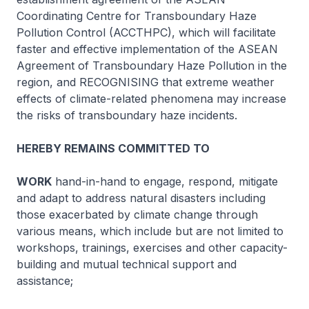
Coordinating Centre for Transboundary Haze
Pollution Control (ACCTHPC), which will facilitate
faster and effective implementation of the ASEAN
Agreement of Transboundary Haze Pollution in the
region, and RECOGNISING that extreme weather
effects of climate-related phenomena may increase
the risks of transboundary haze incidents.
HEREBY REMAINS COMMITTED TO
WORK
hand-in-hand to engage, respond, mitigate
and adapt to address natural disasters including
those exacerbated by climate change through
various means, which include but are not limited to
workshops, trainings, exercises and other capacity-
building and mutual technical support and
assistance;