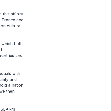
this affinity
y. France and
mon culture
s which both
ed
ountries and
equals with
unity and
hold a nation
 we then
 ASEAN's