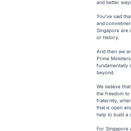
and better way
You've said tha
and commitment 
Singapore are i
or history.
And then we are
Prime Ministers 
fundamentally o
beyond.
We believe that
the freedom to 
fraternity, whe
that is open an
help to build a
For Singapore 