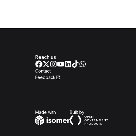
Reach us
Contact
Feedback
Isomer
Open Government Produc
Made with
Built by