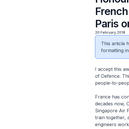
French
Paris o
20 February 2018
This article
formatting in
I accept this 
of Defence. Thi
people-to-peop
France has cont
decades now, Ca
Singapore Air F
train together, 
engineers work 