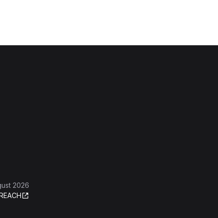
gust 2026
REACH