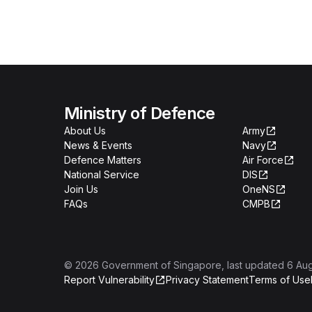
Ministry of Defence
About Us
Army
News & Events
Navy
Defence Matters
Air Force
National Service
DIS
Join Us
OneNS
FAQs
CMPB
©
2026
Government of Singapore
, last updated
6 Au
Report Vulnerability
Privacy Statement
Terms of Use