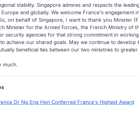
gional stability. Singapore admires and respects the leading
n Europe and globally. We welcome France's engagement in
 So, on behalf of Singapore, I want to thank you Minister (
ch Minister for the Armed Forces, the French Ministry of 
r security agencies for that strong commitment in working
 to achieve our shared goals. May we continue to develop 
tually beneficial ties between our two ministries to greater 
y much.
es
efence Dr Ng Eng Hen Conferred France's Highest Award