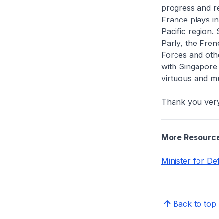
progress and re
France plays i
Pacific region.
Parly, the Fren
Forces and othe
with Singapore
virtuous and mu
Thank you ver
More Resourc
Minister for D
Back to top