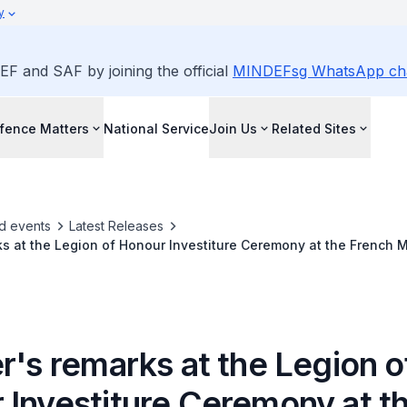
y
EF and SAF by joining the official
MINDEFsg WhatsApp ch
fence Matters
National Service
Join Us
Related Sites
d events
Latest Releases
ks at the Legion of Honour Investiture Ceremony at the French Mi
ris on 19 Feb 2018
r's remarks at the Legion o
 Investiture Ceremony at t