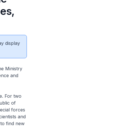
es,
ay display
e Ministry
fence and
e. For two
blic of
ecial forces
cientists and
 to find new