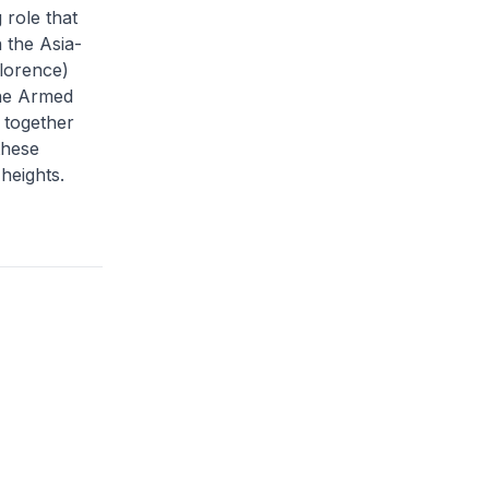
 role that
 the Asia-
Florence)
the Armed
 together
these
heights.