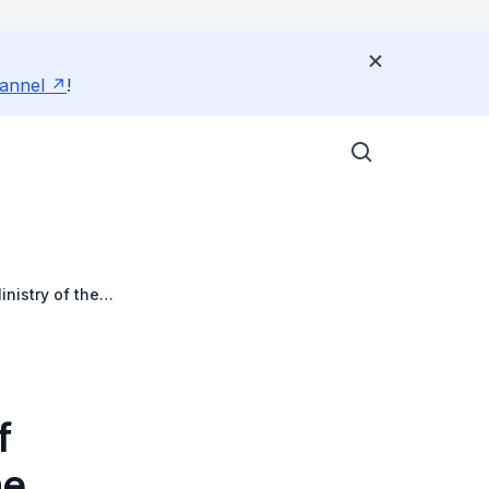
annel
!
nistry of the
f
he