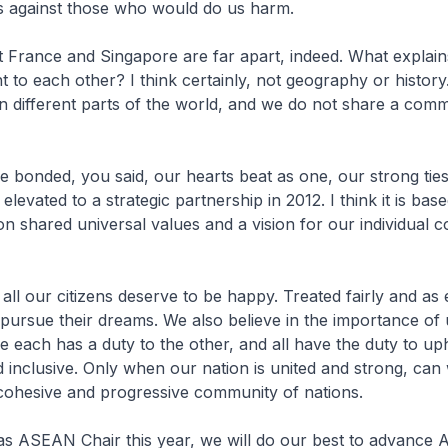
s against those who would do us harm.
t France and Singapore are far apart, indeed. What explains 
to each other? I think certainly, not geography or histor
n different parts of the world, and we do not share a com
 bonded, you said, our hearts beat as one, our strong tie
elevated to a strategic partnership in 2012. I think it is bas
n shared universal values and a vision for our individual c
 all our citizens deserve to be happy. Treated fairly and as 
pursue their dreams. We also believe in the importance of 
re each has a duty to the other, and all have the duty to up
d inclusive. Only when our nation is united and strong, can
 cohesive and progressive community of nations.
as ASEAN Chair this year, we will do our best to advance