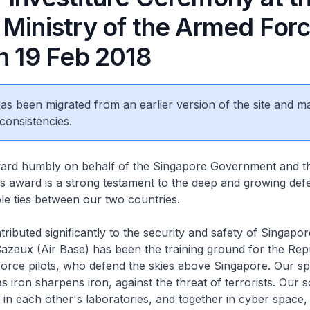
 Ministry of the Armed Forc
n 19 Feb 2018
 has been migrated from an earlier version of the site and m
consistencies.
award humbly on behalf of the Singapore Government and th
s award is a strong testament to the deep and growing de
le ties between our two countries.
ributed significantly to the security and safety of Singapor
zaux (Air Base) has been the training ground for the Repu
orce pilots, who defend the skies above Singapore. Our sp
as iron sharpens iron, against the threat of terrorists. Our s
in each other's laboratories, and together in cyber space,