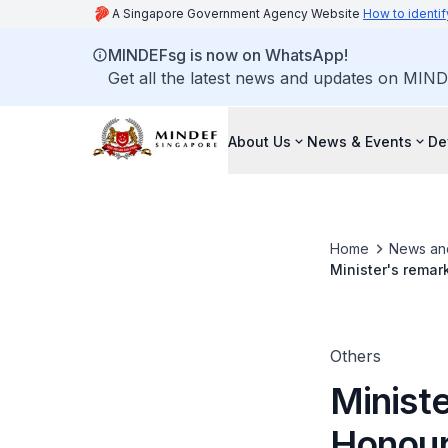
A Singapore Government Agency Website
How to identif
MINDEFsg is now on WhatsApp!
Get all the latest news and updates on MIND
About Us
News & Events
De
Home
News an
Minister's remar
Armed Forces, Pa
Others
Ministe
Honour