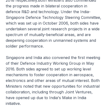
2018 respectively.Both Ministers also commended
the progress made in bilateral cooperation in
defence R&D and technology. Under the India-
Singapore Defence Technology Steering Committee,
which was set up in October 2006, both sides have
undertaken several joint research projects in a wide
spectrum of mutually-beneficial areas, and are
deepening cooperation in unmanned systems and
soldier performance.
Singapore and India also convened the first meeting
of their Defence Industry Working Group in May
2016. Both sides agreed to set up working level
mechanisms to foster cooperation in aerospace,
electronics and other areas of mutual interest. Both
Ministers noted that new opportunities for industrial
collaboration, including through Joint Ventures,
have opened up due to India's Make in India
initiative.