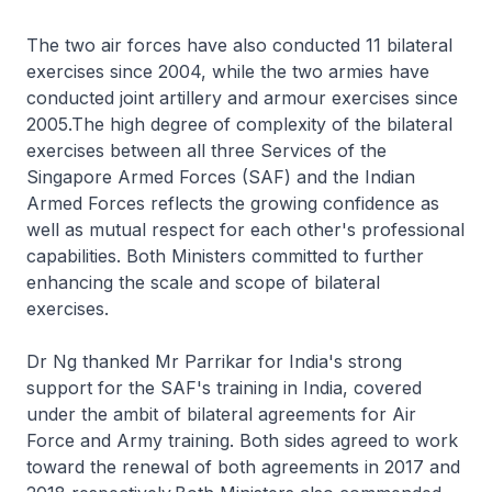
The two air forces have also conducted 11 bilateral
exercises since 2004, while the two armies have
conducted joint artillery and armour exercises since
2005.The high degree of complexity of the bilateral
exercises between all three Services of the
Singapore Armed Forces (SAF) and the Indian
Armed Forces reflects the growing confidence as
well as mutual respect for each other's professional
capabilities. Both Ministers committed to further
enhancing the scale and scope of bilateral
exercises.
Dr Ng thanked Mr Parrikar for India's strong
support for the SAF's training in India, covered
under the ambit of bilateral agreements for Air
Force and Army training. Both sides agreed to work
toward the renewal of both agreements in 2017 and