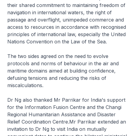
their shared commitment to maintaining freedom of
navigation in international waters, the right of
passage and overflight, unimpeded commerce and
access to resources in accordance with recognised
principles of international law, especially the United
Nations Convention on the Law of the Sea.
The two sides agreed on the need to evolve
protocols and norms of behaviour in the air and
maritime domains aimed at building confidence,
defusing tensions and reducing the risks of
miscalculations.
Dr Ng also thanked Mr Parrikar for India's support
for the Information Fusion Centre and the Changi
Regional Humanitarian Assistance and Disaster
Relief Coordination Centre.Mr Parrikar extended an
invitation to Dr Ng to visit India on mutually