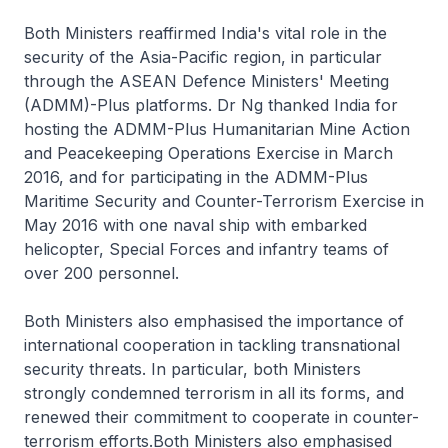
Both Ministers reaffirmed India's vital role in the
security of the Asia-Pacific region, in particular
through the ASEAN Defence Ministers' Meeting
(ADMM)-Plus platforms. Dr Ng thanked India for
hosting the ADMM-Plus Humanitarian Mine Action
and Peacekeeping Operations Exercise in March
2016, and for participating in the ADMM-Plus
Maritime Security and Counter-Terrorism Exercise in
May 2016 with one naval ship with embarked
helicopter, Special Forces and infantry teams of
over 200 personnel.
Both Ministers also emphasised the importance of
international cooperation in tackling transnational
security threats. In particular, both Ministers
strongly condemned terrorism in all its forms, and
renewed their commitment to cooperate in counter-
terrorism efforts.Both Ministers also emphasised