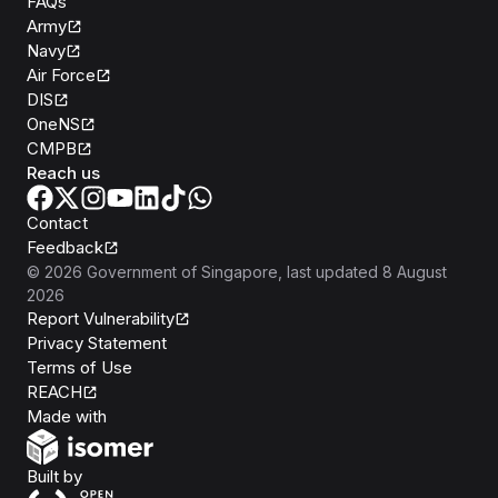
FAQs
Army
Navy
Air Force
DIS
OneNS
CMPB
Reach us
Contact
Feedback
©
2026
Government of Singapore
, last updated
8 August
2026
Report Vulnerability
Privacy Statement
Terms of Use
REACH
Isomer
Made with
Open Government Products
Built by