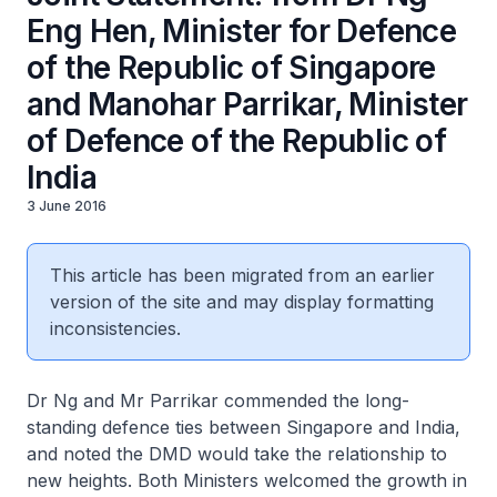
Eng Hen, Minister for Defence
of the Republic of Singapore
and Manohar Parrikar, Minister
of Defence of the Republic of
India
3 June 2016
This article has been migrated from an earlier
version of the site and may display formatting
inconsistencies.
Dr Ng and Mr Parrikar commended the long-
standing defence ties between Singapore and India,
and noted the DMD would take the relationship to
new heights. Both Ministers welcomed the growth in