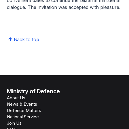
convenient dates to continue the bilateral ministerial
dialogue. The invitation was accepted with pleasure.
Back to top
Ministry of Defence
About Us
News & Events
Defence Matters
National Service
Join Us