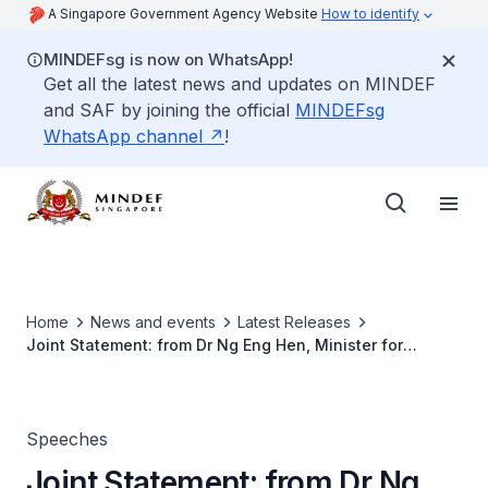
A Singapore Government Agency Website
How to identify
MINDEFsg is now on WhatsApp!
Get all the latest news and updates on MINDEF
and SAF by joining the official
MINDEFsg
WhatsApp channel
!
Home
News and events
Latest Releases
Joint Statement: from Dr Ng Eng Hen, Minister for
Defence of the Republic of Singapore and Manohar
Parrikar, Minister of Defence of the Republic of India
Speeches
Joint Statement: from Dr Ng