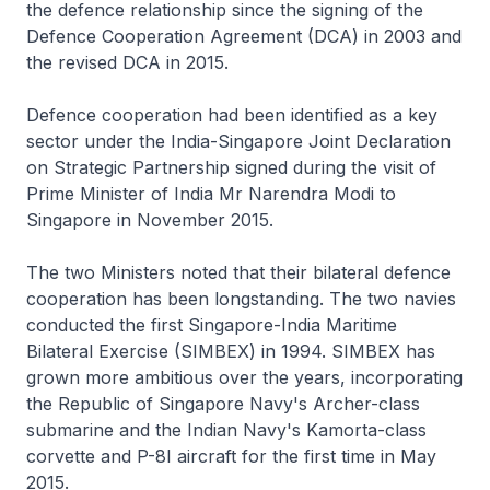
the defence relationship since the signing of the
Defence Cooperation Agreement (DCA) in 2003 and
the revised DCA in 2015.
Defence cooperation had been identified as a key
sector under the India-Singapore Joint Declaration
on Strategic Partnership signed during the visit of
Prime Minister of India Mr Narendra Modi to
Singapore in November 2015.
The two Ministers noted that their bilateral defence
cooperation has been longstanding. The two navies
conducted the first Singapore-India Maritime
Bilateral Exercise (SIMBEX) in 1994. SIMBEX has
grown more ambitious over the years, incorporating
the Republic of Singapore Navy's Archer-class
submarine and the Indian Navy's Kamorta-class
corvette and P-8I aircraft for the first time in May
2015.