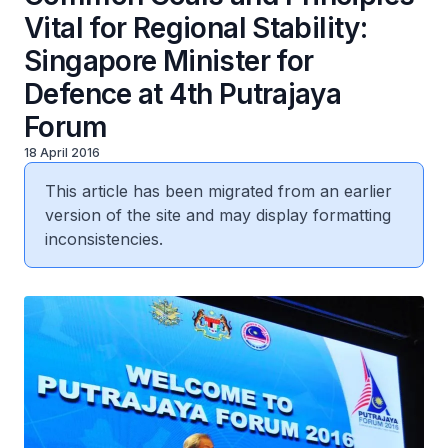
Vital for Regional Stability:
Singapore Minister for
Defence at 4th Putrajaya
Forum
18 April 2016
This article has been migrated from an earlier
version of the site and may display formatting
inconsistencies.