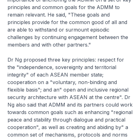
principles and common goals for the ADMM to
remain relevant. He said, "These goals and
principles provide for the common good of all and
are able to withstand or surmount episodic
challenges by continuing engagement between the
members and with other partners."
Dr Ng proposed three key principles: respect for
the "independence, sovereignty and territorial
integrity" of each ASEAN member state;
cooperation on a "voluntary, non-binding and
flexible basis"; and an" open and inclusive regional
security architecture with ASEAN at the centre". Dr
Ng also said that ADMM and its partners could work
towards common goals such as enhancing "regional
peace and stability through dialogue and practical
cooperation", as well as creating and abiding by" a
common set of mechanisms, protocols and norms