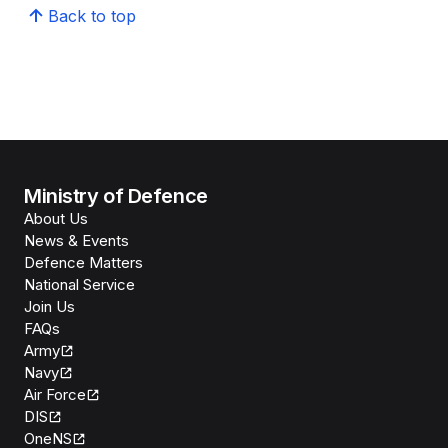
Back to top
Ministry of Defence
About Us
News & Events
Defence Matters
National Service
Join Us
FAQs
Army
Navy
Air Force
DIS
OneNS