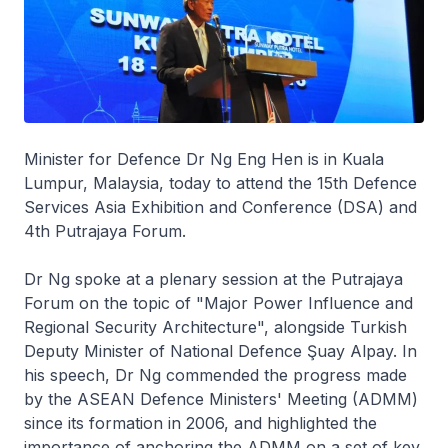
Minister for Defence Dr Ng Eng Hen is in Kuala
Lumpur, Malaysia, today to attend the 15th Defence
Services Asia Exhibition and Conference (DSA) and
4th Putrajaya Forum.
Dr Ng spoke at a plenary session at the Putrajaya
Forum on the topic of "Major Power Influence and
Regional Security Architecture", alongside Turkish
Deputy Minister of National Defence Şuay Alpay. In
his speech, Dr Ng commended the progress made
by the ASEAN Defence Ministers' Meeting (ADMM)
since its formation in 2006, and highlighted the
importance of anchoring the ADMM on a set of key