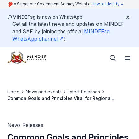
A Singapore Government Agency Website
How to identify
MINDEFsg is now on WhatsApp!
Get all the latest news and updates on MINDEF
and SAF by joining the official
MINDEFsg
WhatsApp channel
!
Home
News and events
Latest Releases
Common Goals and Principles Vital for Regional
Stability: Singapore Minister for Defence at 4th
Putrajaya Forum
News Releases
Common Goals and Principles