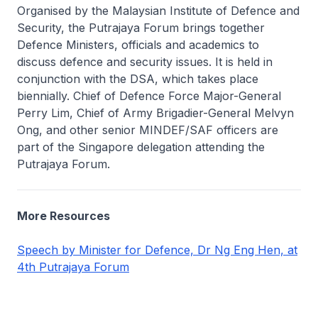
Organised by the Malaysian Institute of Defence and
Security, the Putrajaya Forum brings together
Defence Ministers, officials and academics to
discuss defence and security issues. It is held in
conjunction with the DSA, which takes place
biennially. Chief of Defence Force Major-General
Perry Lim, Chief of Army Brigadier-General Melvyn
Ong, and other senior MINDEF/SAF officers are
part of the Singapore delegation attending the
Putrajaya Forum.
More Resources
Speech by Minister for Defence, Dr Ng Eng Hen, at
4th Putrajaya Forum