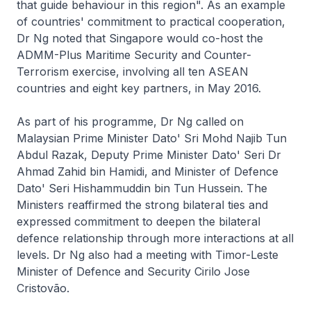
that guide behaviour in this region". As an example
of countries' commitment to practical cooperation,
Dr Ng noted that Singapore would co-host the
ADMM-Plus Maritime Security and Counter-
Terrorism exercise, involving all ten ASEAN
countries and eight key partners, in May 2016.
As part of his programme, Dr Ng called on
Malaysian Prime Minister Dato' Sri Mohd Najib Tun
Abdul Razak, Deputy Prime Minister Dato' Seri Dr
Ahmad Zahid bin Hamidi, and Minister of Defence
Dato' Seri Hishammuddin bin Tun Hussein. The
Ministers reaffirmed the strong bilateral ties and
expressed commitment to deepen the bilateral
defence relationship through more interactions at all
levels. Dr Ng also had a meeting with Timor-Leste
Minister of Defence and Security Cirilo Jose
Cristovão.