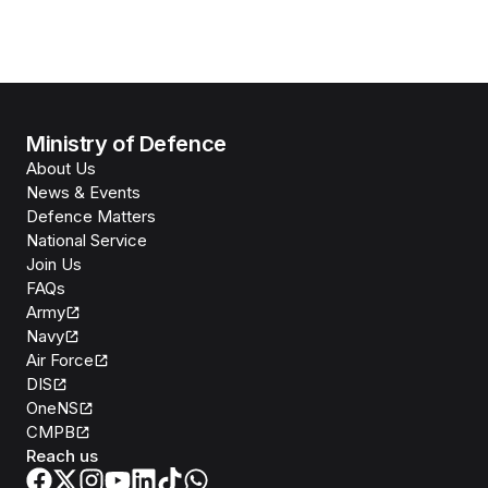
Ministry of Defence
About Us
News & Events
Defence Matters
National Service
Join Us
FAQs
Army
Navy
Air Force
DIS
OneNS
CMPB
Reach us