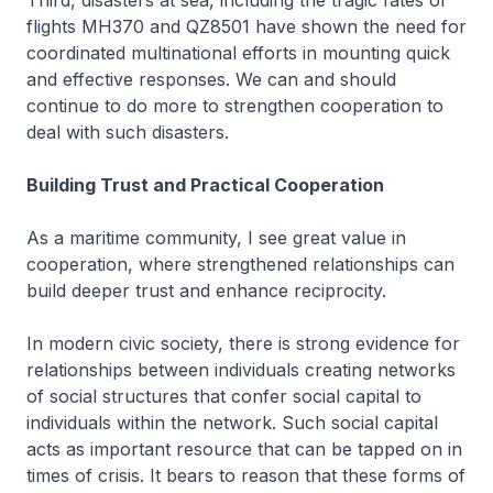
Third, disasters at sea, including the tragic fates of
flights MH370 and QZ8501 have shown the need for
coordinated multinational efforts in mounting quick
and effective responses. We can and should
continue to do more to strengthen cooperation to
deal with such disasters.
Building Trust and Practical Cooperation
As a maritime community, I see great value in
cooperation, where strengthened relationships can
build deeper trust and enhance reciprocity.
In modern civic society, there is strong evidence for
relationships between individuals creating networks
of social structures that confer social capital to
individuals within the network. Such social capital
acts as important resource that can be tapped on in
times of crisis. It bears to reason that these forms of