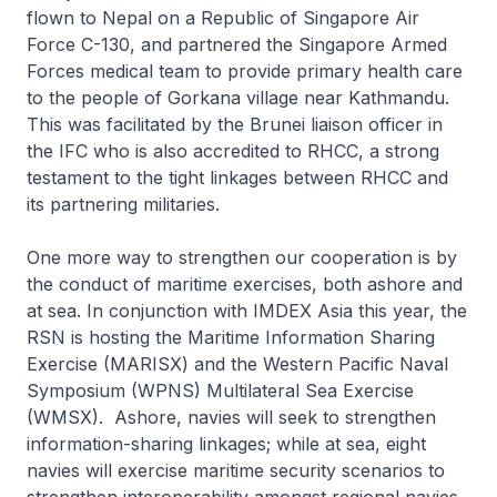
flown to Nepal on a Republic of Singapore Air
Force C-130, and partnered the Singapore Armed
Forces medical team to provide primary health care
to the people of Gorkana village near Kathmandu.
This was facilitated by the Brunei liaison officer in
the IFC who is also accredited to RHCC, a strong
testament to the tight linkages between RHCC and
its partnering militaries.
One more way to strengthen our cooperation is by
the conduct of maritime exercises, both ashore and
at sea. In conjunction with IMDEX Asia this year, the
RSN is hosting the Maritime Information Sharing
Exercise (MARISX) and the Western Pacific Naval
Symposium (WPNS) Multilateral Sea Exercise
(WMSX). Ashore, navies will seek to strengthen
information-sharing linkages; while at sea, eight
navies will exercise maritime security scenarios to