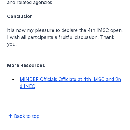
and related agencies.
Conclusion
It is now my pleasure to declare the 4th IMSC open.
I wish all participants a fruitful discussion. Thank
you.
More Resources
MINDEF Officials Officiate at 4th IMSC and 2n
d INEC
Back to top