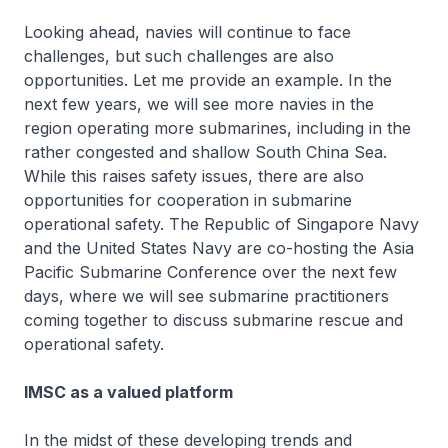
Looking ahead, navies will continue to face
challenges, but such challenges are also
opportunities. Let me provide an example. In the
next few years, we will see more navies in the
region operating more submarines, including in the
rather congested and shallow South China Sea.
While this raises safety issues, there are also
opportunities for cooperation in submarine
operational safety. The Republic of Singapore Navy
and the United States Navy are co-hosting the Asia
Pacific Submarine Conference over the next few
days, where we will see submarine practitioners
coming together to discuss submarine rescue and
operational safety.
IMSC as a valued platform
In the midst of these developing trends and