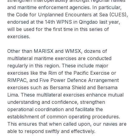
strengthen interoperability amongst regional navies
and maritime enforcement agencies. In particular,
the Code for Unplanned Encounters at Sea (CUES),
endorsed at the 14th WPNS in Qingdao last year,
will be used for the first time in this series of
exercises.
Other than MARISX and WMSX, dozens of
multilateral maritime exercises are conducted
regularly in this region. These include major
exercises like the Rim of the Pacific Exercise or
RIMPAC, and Five Power Defence Arrangement
exercises such as Bersama Shield and Bersama
Lima. These multilateral exercises enhance mutual
understanding and confidence, strengthen
operational coordination and facilitate the
establishment of common operating procedures.
This ensures that when called upon, our navies are
able to respond swiftly and effectively.