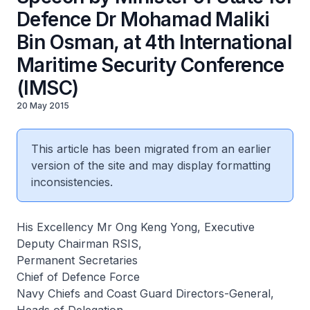
Defence Dr Mohamad Maliki
Bin Osman, at 4th International
Maritime Security Conference
(IMSC)
20 May 2015
This article has been migrated from an earlier
version of the site and may display formatting
inconsistencies.
His Excellency Mr Ong Keng Yong, Executive
Deputy Chairman RSIS,
Permanent Secretaries
Chief of Defence Force
Navy Chiefs and Coast Guard Directors-General,