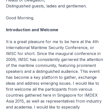
Heads of Delegation,
Distinguished guests, ladies and gentlemen.
Good Morning.
Introduction and Welcome
It is a great pleasure for me to be here at the 4th
International Maritime Security Conference, or
IMSC for short. Since the inaugural conference in
2009, IMSC has consistently garnered the attention
of the maritime community, featuring prominent
speakers and a distinguished audience. This event
has become a key platform to gather, exchange
ideas and address emerging issues. I would like to
first welcome all the participants from various
countries gathered here in Singapore for IMDEX
Asia 2015, as well as representatives from industry
and academia. I would like to especially