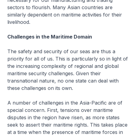
necessary for our manufacturing and trading
sectors to flourish. Many Asian countries are
similarly dependent on maritime activities for their
livelihood.
Challenges in the Maritime Domain
The safety and security of our seas are thus a
priority for all of us. This is particularly so in light of
the increasing complexity of regional and global
maritime security challenges. Given their
transnational nature, no one state can deal with
these challenges on its own.
A number of challenges in the Asia-Pacific are of
special concern. First, tensions over maritime
disputes in the region have risen, as more states
seek to assert their maritime rights. This takes place
at a time when the presence of maritime forces in