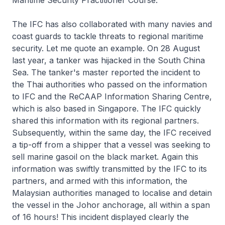
Maritime Security Practitioner Course.
The IFC has also collaborated with many navies and
coast guards to tackle threats to regional maritime
security. Let me quote an example. On 28 August
last year, a tanker was hijacked in the South China
Sea. The tanker's master reported the incident to
the Thai authorities who passed on the information
to IFC and the ReCAAP Information Sharing Centre,
which is also based in Singapore. The IFC quickly
shared this information with its regional partners.
Subsequently, within the same day, the IFC received
a tip-off from a shipper that a vessel was seeking to
sell marine gasoil on the black market. Again this
information was swiftly transmitted by the IFC to its
partners, and armed with this information, the
Malaysian authorities managed to localise and detain
the vessel in the Johor anchorage, all within a span
of 16 hours! This incident displayed clearly the