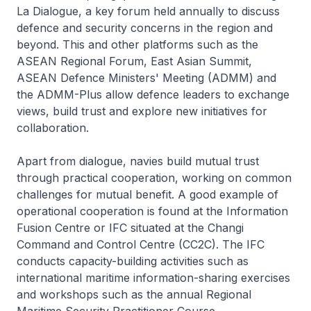
La Dialogue, a key forum held annually to discuss
defence and security concerns in the region and
beyond. This and other platforms such as the
ASEAN Regional Forum, East Asian Summit,
ASEAN Defence Ministers' Meeting (ADMM) and
the ADMM-Plus allow defence leaders to exchange
views, build trust and explore new initiatives for
collaboration.
Apart from dialogue, navies build mutual trust
through practical cooperation, working on common
challenges for mutual benefit. A good example of
operational cooperation is found at the Information
Fusion Centre or IFC situated at the Changi
Command and Control Centre (CC2C). The IFC
conducts capacity-building activities such as
international maritime information-sharing exercises
and workshops such as the annual Regional