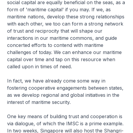
social capital are equally beneficial on the seas, as a
form of 'maritime capital' if you may. If we, as
maritime nations, develop these strong relationships
with each other, we too can form a strong network
of trust and reciprocity that will shape our
interactions in our maritime commons, and guide
concerted efforts to contend with maritime
challenges of today. We can enhance our maritime
capital over time and tap on this resource when
called upon in times of need.
In fact, we have already come some way in
fostering cooperative engagements between states,
as we develop regional and global initiatives in the
interest of maritime security.
One key means of building trust and cooperation is
via dialogue, of which the IMSC is a prime example.
In two weeks, Singapore will also host the Shangri-