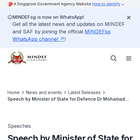
A Singapore Government Agency Website
How to identify
MINDEFsg is now on WhatsApp!
Get all the latest news and updates on MINDEF
and SAF by joining the official
MINDEFsg
WhatsApp channel
!
Home
News and events
Latest Releases
Speech by Minister of State for Defence Dr Mohamad
Maliki Bin Osman, at 4th International Maritime Security
Conference (IMSC)
Speeches
Speech by Minister of State for