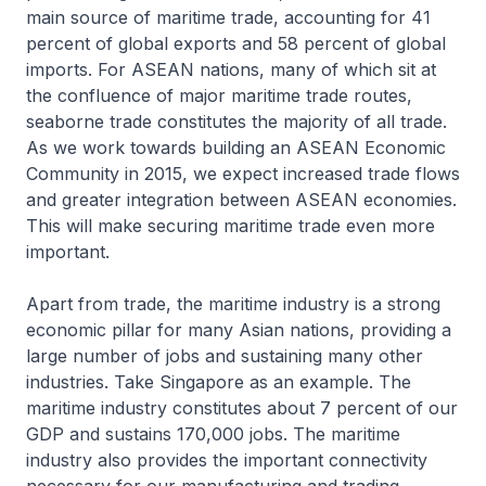
main source of maritime trade, accounting for 41
percent of global exports and 58 percent of global
imports. For ASEAN nations, many of which sit at
the confluence of major maritime trade routes,
seaborne trade constitutes the majority of all trade.
As we work towards building an ASEAN Economic
Community in 2015, we expect increased trade flows
and greater integration between ASEAN economies.
This will make securing maritime trade even more
important.
Apart from trade, the maritime industry is a strong
economic pillar for many Asian nations, providing a
large number of jobs and sustaining many other
industries. Take Singapore as an example. The
maritime industry constitutes about 7 percent of our
GDP and sustains 170,000 jobs. The maritime
industry also provides the important connectivity