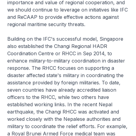
importance and value of regional cooperation, and
we should continue to leverage on initiatives like IFC
and ReCAAP to provide effective actions against
regional maritime security threats.
Building on the IFC's successful model, Singapore
also established the Changi Regional HADR
Coordination Centre or RHCC in Sep 2014, to
enhance military-to-military coordination in disaster
response. The RHCC focuses on supporting a
disaster affected state's military in coordinating the
assistance provided by foreign militaries. To date,
seven countries have already accredited liaison
officers to the RHCC, while two others have
established working links. In the recent Nepal
earthquake, the Changi RHCC was activated and
worked closely with the Nepalese authorities and
military to coordinate the relief efforts. For example,
a Royal Brunei Armed Force medical team was