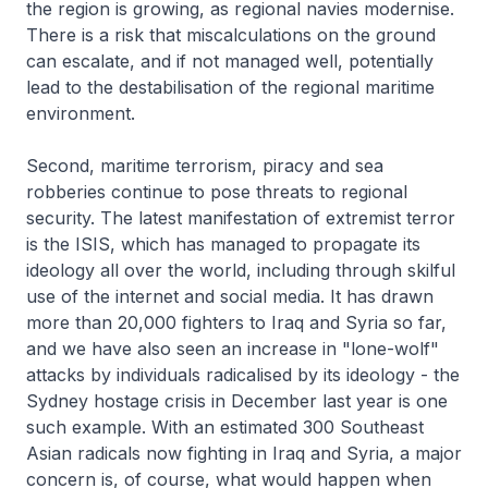
the region is growing, as regional navies modernise.
There is a risk that miscalculations on the ground
can escalate, and if not managed well, potentially
lead to the destabilisation of the regional maritime
environment.
Second, maritime terrorism, piracy and sea
robberies continue to pose threats to regional
security. The latest manifestation of extremist terror
is the ISIS, which has managed to propagate its
ideology all over the world, including through skilful
use of the internet and social media. It has drawn
more than 20,000 fighters to Iraq and Syria so far,
and we have also seen an increase in "lone-wolf"
attacks by individuals radicalised by its ideology - the
Sydney hostage crisis in December last year is one
such example. With an estimated 300 Southeast
Asian radicals now fighting in Iraq and Syria, a major
concern is, of course, what would happen when