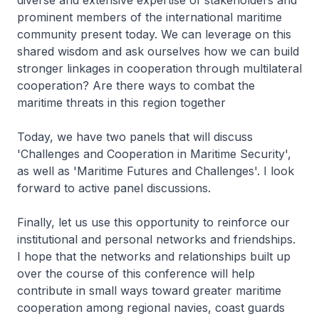
diverse and extensive expertise of stakeholders and
prominent members of the international maritime
community present today. We can leverage on this
shared wisdom and ask ourselves how we can build
stronger linkages in cooperation through multilateral
cooperation? Are there ways to combat the
maritime threats in this region together
Today, we have two panels that will discuss
'Challenges and Cooperation in Maritime Security',
as well as 'Maritime Futures and Challenges'. I look
forward to active panel discussions.
Finally, let us use this opportunity to reinforce our
institutional and personal networks and friendships.
I hope that the networks and relationships built up
over the course of this conference will help
contribute in small ways toward greater maritime
cooperation among regional navies, coast guards