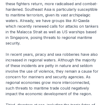
these fighters return, more radicalised and combat-
hardened. Southeast Asia is particularly susceptible
to maritime terrorism, given its vast archipelagic
waters. Already, we have groups like Al-Qaeda
which recently renewed calls for attacks on tankers
in the Malacca Strait as well as US warships based
in Singapore, posing threats to regional maritime
security.
In recent years, piracy and sea robberies have also
increased in regional waters. Although the majority
of these incidents are petty in nature and seldom
involve the use of violence, they remain a cause for
concern for mariners and security agencies. As
regional economies grow more interconnected,
such threats to maritime trade could negatively
impact the economic development of the region.