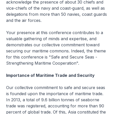
acknowledge the presence of about 30 chiefs and
vice-chiefs of the navy and coast-guard, as well as
delegations from more than 50 navies, coast guards
and the air forces.
Your presence at this conference contributes to a
valuable gathering of minds and expertise, and
demonstrates our collective commitment toward
securing our maritime commons. Indeed, the theme
for this conference is "Safe and Secure Seas -
Strengthening Maritime Cooperation".
Importance of Maritime Trade
and Security
Our collective commitment to safe and secure seas
is founded upon the importance of maritime trade.
In 2013, a total of 9.6 billion tonnes of seaborne
trade was registered, accounting for more than 90
percent of global trade. Of this, Asia constituted the