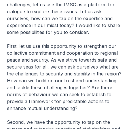
challenges, let us use the IMSC as a platform for
dialogue to explore these issues. Let us ask
ourselves, how can we tap on the expertise and
experience in our midst today? I would like to share
some possibilities for you to consider.
First, let us use this opportunity to strengthen our
collective commitment and cooperation to regional
peace and security. As we strive towards safe and
secure seas for all, we can ask ourselves what are
the challenges to security and stability in the region?
How can we build on our trust and understanding
and tackle these challenges together? Are there
norms of behaviour we can seek to establish to
provide a framework for predictable actions to
enhance mutual understanding?
Second, we have the opportunity to tap on the