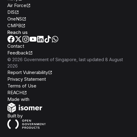
Air Force
DIS
OneNS
CMPB
Reach us
Contact
Feedback
©
2026
Government of Singapore
, last updated
8 August
2026
Report Vulnerability
Privacy Statement
Terms of Use
REACH
Isomer
Made with
Open Government Products
Built by