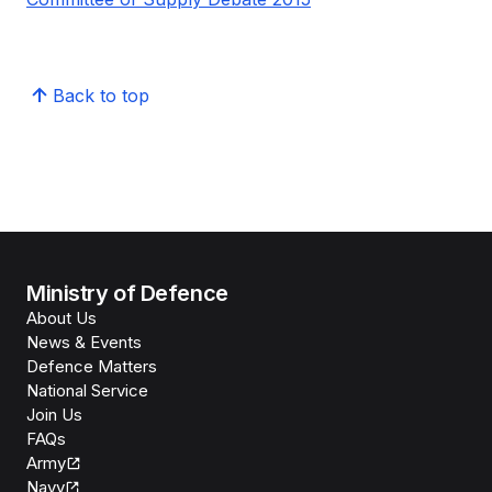
Back to top
Ministry of Defence
About Us
News & Events
Defence Matters
National Service
Join Us
FAQs
Army
Navy