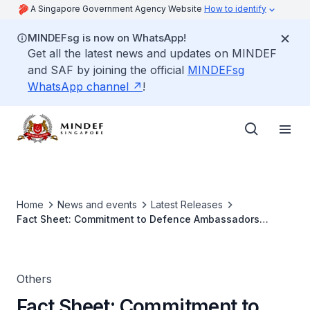
A Singapore Government Agency Website
How to identify
MINDEFsg is now on WhatsApp!
Get all the latest news and updates on MINDEF
and SAF by joining the official
MINDEFsg
WhatsApp channel
!
Home
News and events
Latest Releases
Fact Sheet: Commitment to Defence Ambassadors
Programme
Others
Fact Sheet: Commitment to