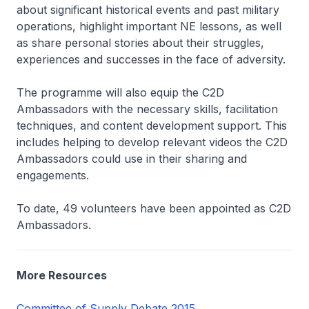
about significant historical events and past military
operations, highlight important NE lessons, as well
as share personal stories about their struggles,
experiences and successes in the face of adversity.
The programme will also equip the C2D
Ambassadors with the necessary skills, facilitation
techniques, and content development support. This
includes helping to develop relevant videos the C2D
Ambassadors could use in their sharing and
engagements.
To date, 49 volunteers have been appointed as C2D
Ambassadors.
More Resources
Committee of Supply Debate 2015