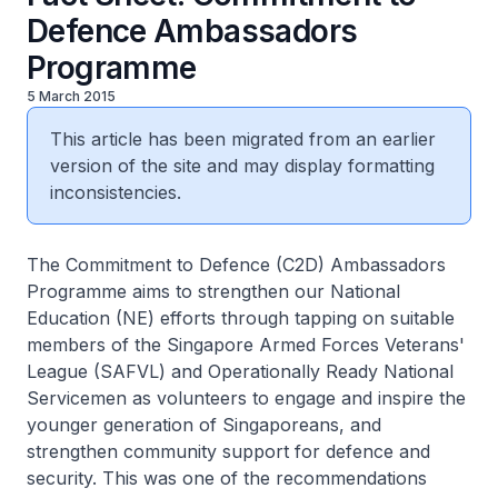
Defence Ambassadors
Programme
5 March 2015
This article has been migrated from an earlier
version of the site and may display formatting
inconsistencies.
The Commitment to Defence (C2D) Ambassadors
Programme aims to strengthen our National
Education (NE) efforts through tapping on suitable
members of the Singapore Armed Forces Veterans'
League (SAFVL) and Operationally Ready National
Servicemen as volunteers to engage and inspire the
younger generation of Singaporeans, and
strengthen community support for defence and
security. This was one of the recommendations