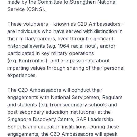
made by the Committee to Strengthen National
Service (CSNS).
These volunteers - known as C2D Ambassadors -
are individuals who have served with distinction in
their military careers, lived through significant
historical events (e.g. 1964 racial riots), and/or
participated in key military operations
(e.g.
Konfrontasi
), and are passionate about
imparting values through sharing of their personal
experiences.
The C2D Ambassadors will conduct their
engagements with National Servicemen, Regulars
and students (e.g. from secondary schools and
post-secondary education institutions) at the
Singapore Discovery Centre, SAF Leadership
Schools and education institutions. During these
engagements, the C2D Ambassadors will speak