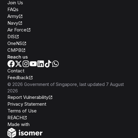
Join Us
FAQs
Army
Navy
Air Force
DIS
OneNS
CMPB
Reach us
Contact
Feedback
©
2026
Government of Singapore
, last updated
7 August
2026
Report Vulnerability
Privacy Statement
Terms of Use
REACH
Isomer
Made with