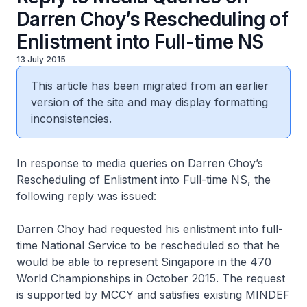
Darren Choy’s Rescheduling of
Enlistment into Full-time NS
13 July 2015
This article has been migrated from an earlier
version of the site and may display formatting
inconsistencies.
In response to media queries on Darren Choy’s
Rescheduling of Enlistment into Full-time NS, the
following reply was issued:
Darren Choy had requested his enlistment into full-
time National Service to be rescheduled so that he
would be able to represent Singapore in the 470
World Championships in October 2015. The request
is supported by MCCY and satisfies existing MINDEF