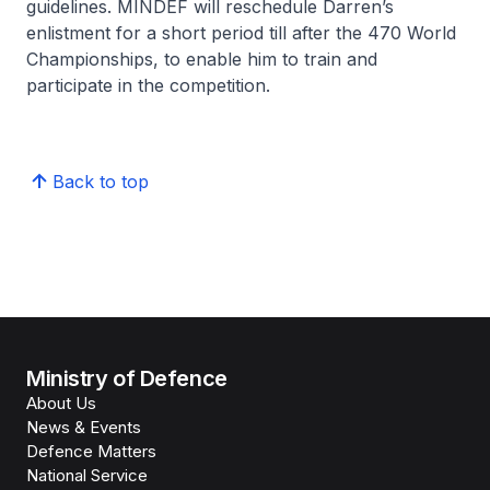
guidelines. MINDEF will reschedule Darren’s
enlistment for a short period till after the 470 World
Championships, to enable him to train and
participate in the competition.
Back to top
Ministry of Defence
About Us
News & Events
Defence Matters
National Service