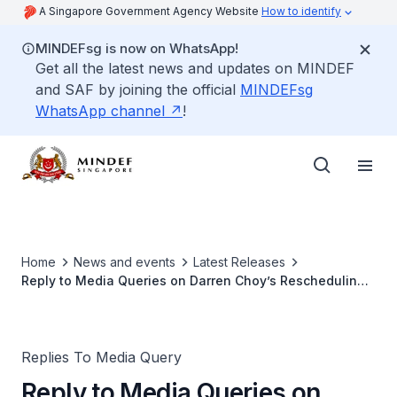
A Singapore Government Agency Website
How to identify
MINDEFsg is now on WhatsApp!
Get all the latest news and updates on MINDEF
and SAF by joining the official
MINDEFsg
WhatsApp channel
!
Home
News and events
Latest Releases
Reply to Media Queries on Darren Choy’s Rescheduling
of Enlistment into Full-time NS
Replies To Media Query
Reply to Media Queries on