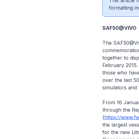
This article
formatting in
SAF50@VIVO
The SAF50@Vivo
commemoration.
together to dis
February 2015. 
those who have 
over the last 5
simulators and 
From 16 January
through the Re
(
https://www.f
the largest ves
for the new Lit