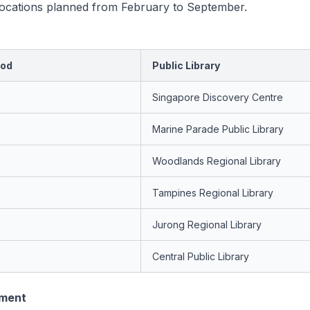
 locations planned from February to September.
iod
Public Library
Singapore Discovery Centre
Marine Parade Public Library
Woodlands Regional Library
Tampines Regional Library
Jurong Regional Library
Central Public Library
ement