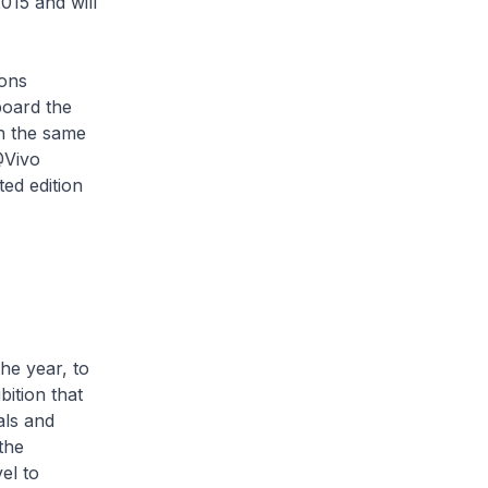
015 and will
ons
board the
n the same
@Vivo
ed edition
he year, to
ition that
als and
the
el to