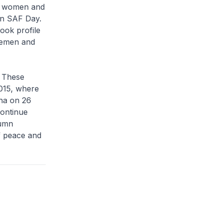
ng women and
on SAF Day.
ook profile
icemen and
. These
015, where
na on 26
continue
lumn
f peace and