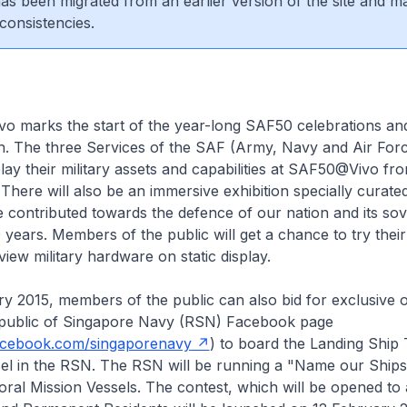
 has been migrated from an earlier version of the site and m
consistencies.
 marks the start of the year-long SAF50 celebrations an
 The three Services of the SAF (Army, Navy and Air Forc
play their military assets and capabilities at SAF50@Vivo fro
There will also be an immersive exhibition specially curat
contributed towards the defence of our nation and its sov
0 years. Members of the public will get a chance to try thei
view military hardware on static display.
 2015, members of the public can also bid for exclusive o
public of Singapore Navy (RSN) Facebook page
acebook.com/singaporenavy
) to board the Landing Ship
sel in the RSN. The RSN will be running a "Name our Ships
toral Mission Vessels. The contest, which will be opened to a