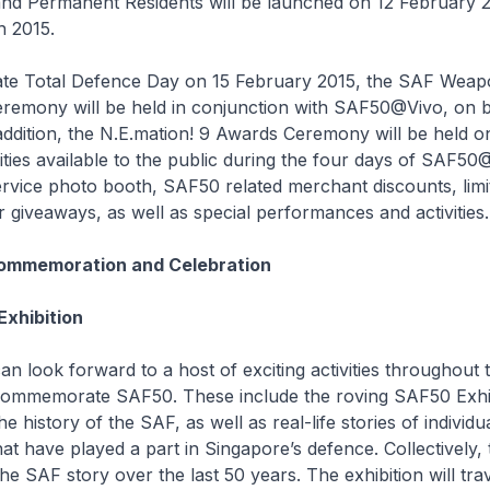
nd Permanent Residents will be launched on 12 February 2
h 2015.
e Total Defence Day on 15 February 2015, the SAF Weap
eremony will be held in conjunction with SAF50@Vivo, on 
ddition, the N.E.mation! 9 Awards Ceremony will be held o
vities available to the public during the four days of SAF50
ervice photo booth, SAF50 related merchant discounts, limit
giveaways, as well as special performances and activities.
ommemoration and Celebration
xhibition
n look forward to a host of exciting activities throughout t
commemorate SAF50. These include the roving SAF50 Exhib
e history of the SAF, as well as real-life stories of individu
hat have played a part in Singapore’s defence. Collectively, 
 the SAF story over the last 50 years. The exhibition will trav