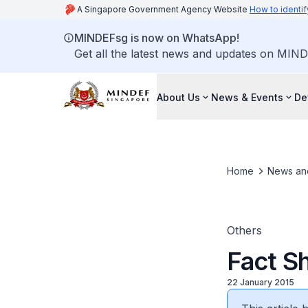
A Singapore Government Agency Website
How to identif
MINDEFsg is now on WhatsApp!
Get all the latest news and updates on MIND
About Us
News & Events
De
Home
News an
Others
Fact S
22 January 2015