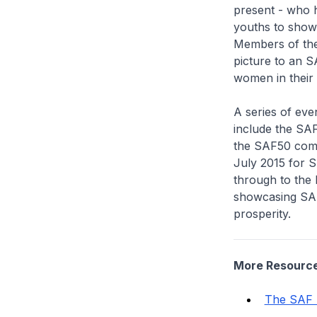
present - who 
youths to show
Members of the 
picture to an S
women in their l
A series of eve
include the SA
the SAF50 comm
July 2015 for S
through to the 
showcasing SAF 
prosperity.
More Resourc
The SAF 