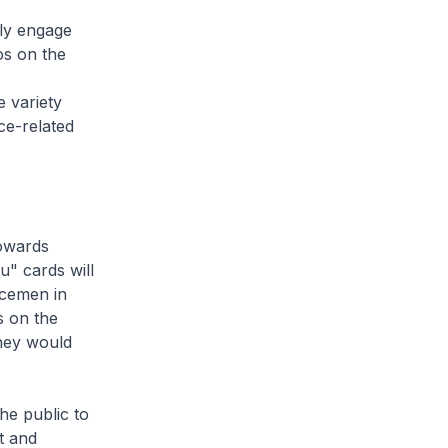
ely engage
os on the
e variety
ce-related
towards
u" cards will
icemen in
s on the
hey would
the public to
t and