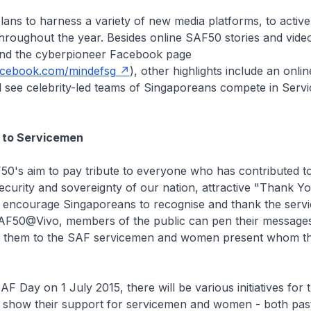
ans to harness a variety of new media platforms, to activ
hroughout the year. Besides online SAF50 stories and vide
nd the cyberpioneer Facebook page
acebook.com/mindefsg
), other highlights include an onlin
 see celebrity-led teams of Singaporeans compete in Servi
e to Servicemen
F50's aim to pay tribute to everyone who has contributed 
ecurity and sovereignty of our nation, attractive "Thank Yo
 encourage Singaporeans to recognise and thank the serv
t SAF50@Vivo, members of the public can pen their message
d them to the SAF servicemen and women present whom t
F Day on 1 July 2015, there will be various initiatives for 
to show their support for servicemen and women - both pas