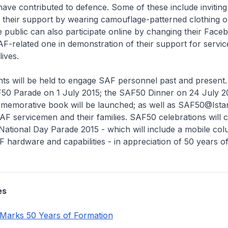
have contributed to defence. Some of these include inviti
 their support by wearing camouflage-patterned clothing 
public can also participate online by changing their Faceb
AF-related one in demonstration of their support for serv
ives.
nts will be held to engage SAF personnel past and present
F50 Parade on 1 July 2015; the SAF50 Dinner on 24 July 2
emorative book will be launched; as well as SAF50@Ista
AF servicemen and their families. SAF50 celebrations will 
National Day Parade 2015 - which will include a mobile co
hardware and capabilities - in appreciation of 50 years o
es
Marks 50 Years of Formation