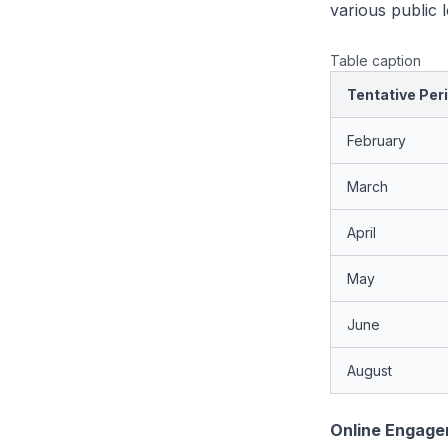
various public
Table caption
Tentative Per
February
March
April
May
June
August
Online Engag