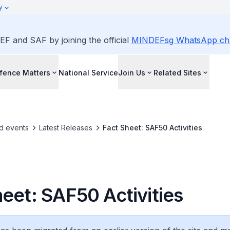
y
EF and SAF by joining the official
MINDEFsg WhatsApp ch
fence Matters
National Service
Join Us
Related Sites
d events
Latest Releases
Fact Sheet: SAF50 Activities
heet: SAF50 Activities