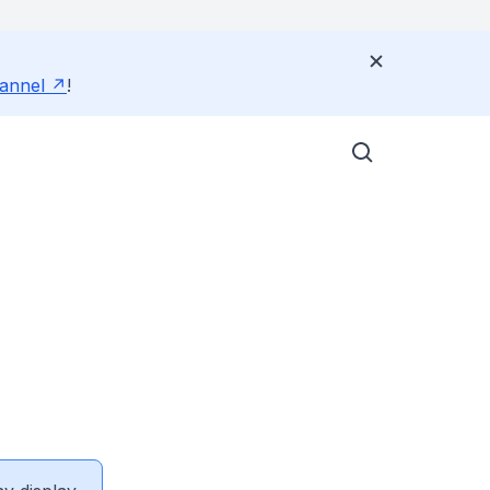
annel
!