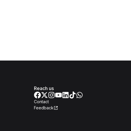
Reach us
Contact
Feedback