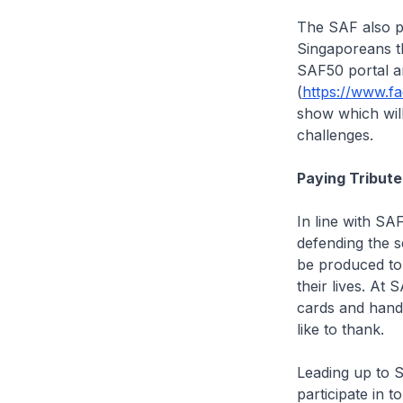
The SAF also pl
Singaporeans t
SAF50 portal a
(
https://www.f
show which will
challenges.
Paying Tribut
In line with SA
defending the s
be produced to
their lives. A
cards and han
like to thank.
Leading up to SA
participate in 