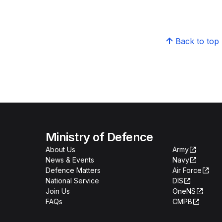
Back to top
Ministry of Defence
About Us
Army
News & Events
Navy
Defence Matters
Air Force
National Service
DIS
Join Us
OneNS
FAQs
CMPB