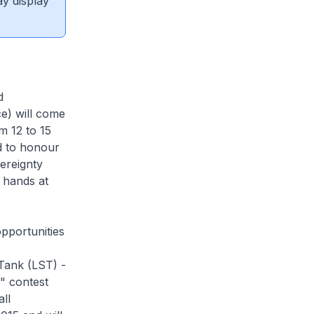
ay display
d
e) will come
m 12 to 15
ed to honour
ereignty
r hands at
pportunities
 Tank (LST) -
" contest
ll