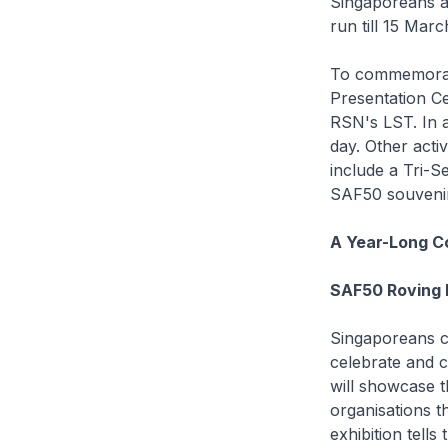
Singaporeans a
run till 15 Marc
To commemorat
Presentation C
RSN's LST. In a
day. Other acti
include a Tri-S
SAF50 souvenir 
A Year-Long C
SAF50 Roving E
Singaporeans ca
celebrate and 
will showcase th
organisations t
exhibition tells