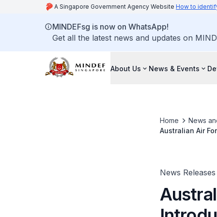
A Singapore Government Agency Website
How to identif
MINDEFsg is now on WhatsApp!
Get all the latest news and updates on MIND
About Us
News & Events
De
Home
News an
Australian Air F
News Releases
Austral
Introdu