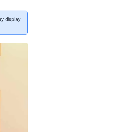
ay display