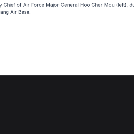
Chief of Air Force Major-General Hoo Cher Mou (left), du
ang Air Base.