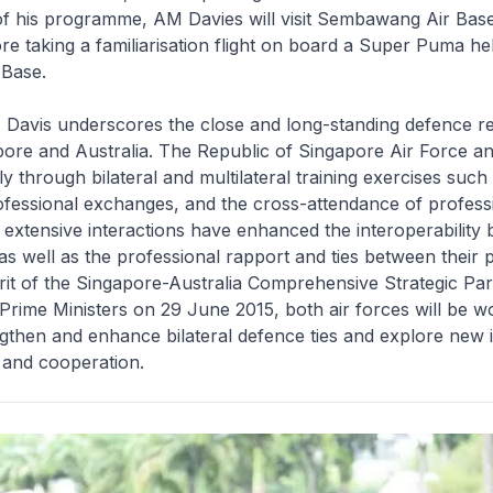
of his programme, AM Davies will visit Sembawang Air Base 
re taking a familiarisation flight on board a Super Puma hel
 Base.
 Davis underscores the close and long-standing defence re
ore and Australia. The Republic of Singapore Air Force a
ly through bilateral and multilateral training exercises such
ofessional exchanges, and the cross-attendance of profess
extensive interactions have enhanced the interoperability
 as well as the professional rapport and ties between their 
pirit of the Singapore-Australia Comprehensive Strategic Pa
Prime Ministers on 29 June 2015, both air forces will be w
ngthen and enhance bilateral defence ties and explore new in
g and cooperation.