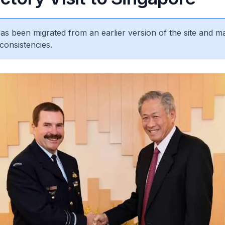
 has been migrated from an earlier version of the site and m
consistencies.