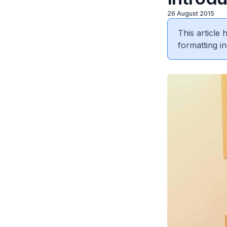
26 August 2015
This article
formatting in