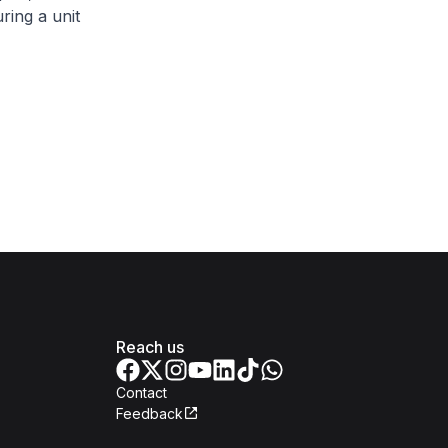
ring a unit
Reach us
Contact
Feedback