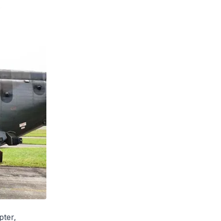
pter,