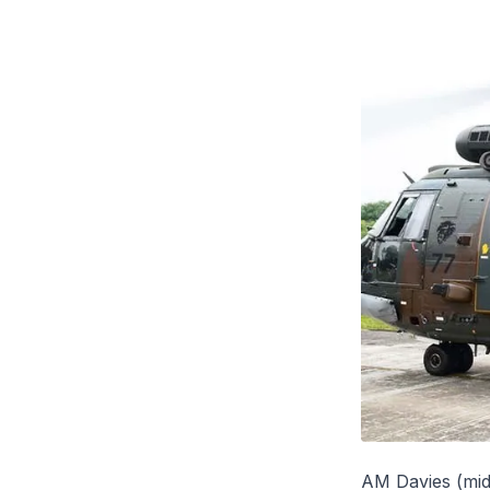
AM Davies (midd