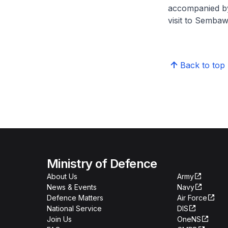
accompanied by 
visit to Sembaw
Back to top
Ministry of Defence
About Us
Army
News & Events
Navy
Defence Matters
Air Force
National Service
DIS
Join Us
OneNS