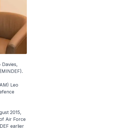
o Davies,
e (MINDEF).
 (AM) Leo
Defence
gust 2015,
of Air Force
DEF earlier