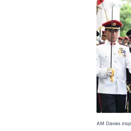
AM Davies insp