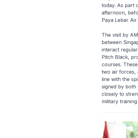
today. As part 
afternoon, befo
Paya Lebar Air
The visit by AM
between Singap
interact regular
Pitch Black, pr
courses. These 
two air forces,
line with the s
signed by both 
closely to stre
military trainin