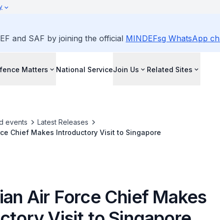
y
EF and SAF by joining the official
MINDEFsg WhatsApp ch
fence Matters
National Service
Join Us
Related Sites
d events
Latest Releases
orce Chief Makes Introductory Visit to Singapore
ian Air Force Chief Makes
ctory Visit to Singapore