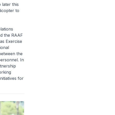
later this
icopter to
lations
nd the RAAF
 as Exercise
ional
 between the
personnel. In
rtnership
orking
itiatives for