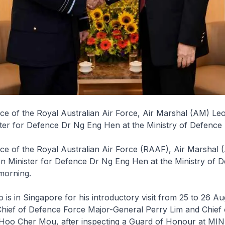
rce of the Royal Australian Air Force, Air Marshal (AM) Le
ster for Defence Dr Ng Eng Hen at the Ministry of Defenc
rce of the Royal Australian Air Force (RAAF), Air Marshal
on Minister for Defence Dr Ng Eng Hen at the Ministry of 
morning.
is in Singapore for his introductory visit from 25 to 26 Au
Chief of Defence Force Major-General Perry Lim and Chief 
Hoo Cher Mou, after inspecting a Guard of Honour at MIN