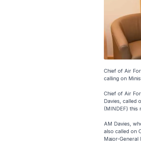
Chief of Air Fo
calling on Mini
Chief of Air Fo
Davies, called 
(MINDEF) this 
AM Davies, who 
also called on 
Major-General 