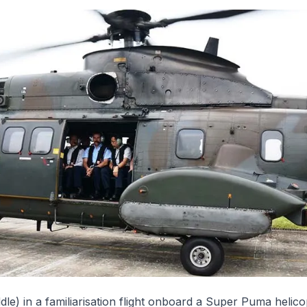
le) in a familiarisation flight onboard a Super Puma helico