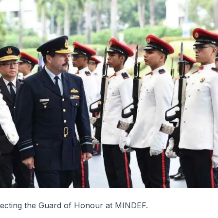
ecting the Guard of Honour at MINDEF.