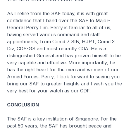
As I retire from the SAF today, it is with great
confidence that I hand over the SAF to Major-
General Perry Lim. Perry is familiar to all of us,
having served various command and staff
appointments, from Comd 7 SIB, HJPT, Comd 3
Div, COS-GS and most recently COA. He is a
distinguished General and has proven himself to be
very capable and effective. More importantly, he
has the right heart for the men and women of our
Armed Forces. Perry, I look forward to seeing you
bring our SAF to greater heights and I wish you the
very best for your watch as our CDF.
CONCLUSION
The SAF is a key institution of Singapore. For the
past 50 years, the SAF has brought peace and