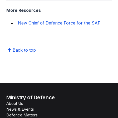
More Resources
New Chief of Defence Force for the SAF
Back to top
Ministry of Defence
About Us
News & Events
Defence Matters