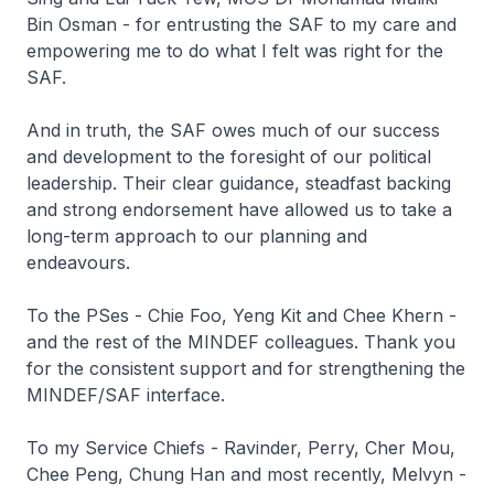
Bin Osman - for entrusting the SAF to my care and
empowering me to do what I felt was right for the
SAF.
And in truth, the SAF owes much of our success
and development to the foresight of our political
leadership. Their clear guidance, steadfast backing
and strong endorsement have allowed us to take a
long-term approach to our planning and
endeavours.
To the PSes - Chie Foo, Yeng Kit and Chee Khern -
and the rest of the MINDEF colleagues. Thank you
for the consistent support and for strengthening the
MINDEF/SAF interface.
To my Service Chiefs - Ravinder, Perry, Cher Mou,
Chee Peng, Chung Han and most recently, Melvyn -