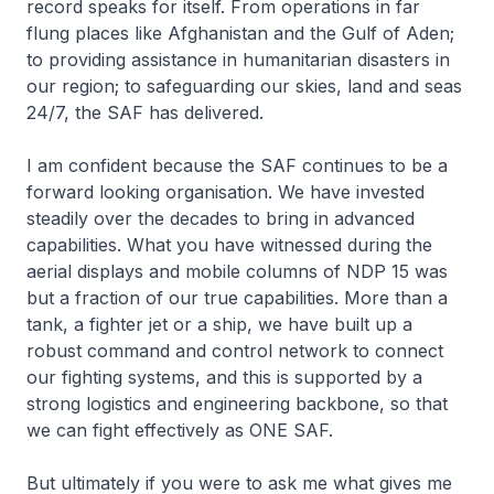
record speaks for itself. From operations in far
flung places like Afghanistan and the Gulf of Aden;
to providing assistance in humanitarian disasters in
our region; to safeguarding our skies, land and seas
24/7, the SAF has delivered.
I am confident because the SAF continues to be a
forward looking organisation. We have invested
steadily over the decades to bring in advanced
capabilities. What you have witnessed during the
aerial displays and mobile columns of NDP 15 was
but a fraction of our true capabilities. More than a
tank, a fighter jet or a ship, we have built up a
robust command and control network to connect
our fighting systems, and this is supported by a
strong logistics and engineering backbone, so that
we can fight effectively as ONE SAF.
But ultimately if you were to ask me what gives me