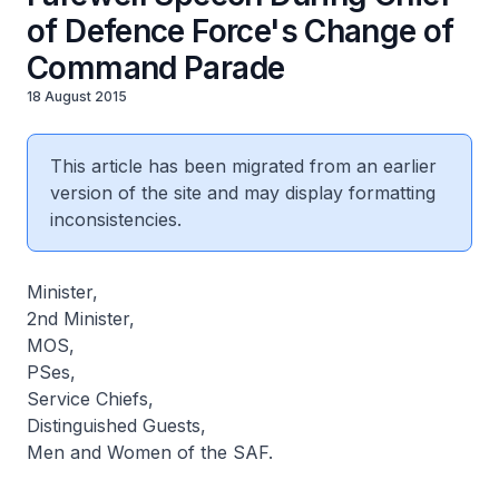
of Defence Force's Change of
Command Parade
18 August 2015
This article has been migrated from an earlier
version of the site and may display formatting
inconsistencies.
Minister,
2nd Minister,
MOS,
PSes,
Service Chiefs,
Distinguished Guests,
Men and Women of the SAF.