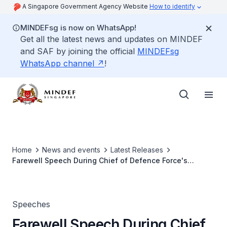
A Singapore Government Agency Website
How to identify
MINDEFsg is now on WhatsApp!
Get all the latest news and updates on MINDEF
and SAF by joining the official
MINDEFsg
WhatsApp channel
!
Home
News and events
Latest Releases
Farewell Speech During Chief of Defence Force's
Change of Command Parade
Speeches
Farewell Speech During Chief