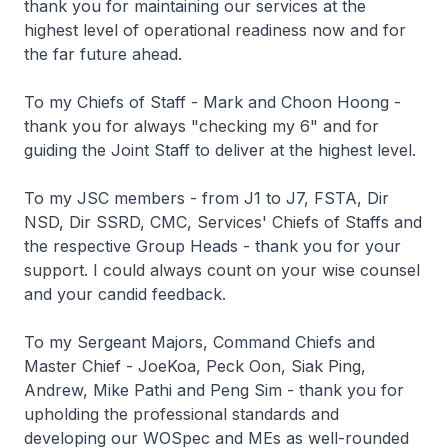
thank you for maintaining our services at the
highest level of operational readiness now and for
the far future ahead.
To my Chiefs of Staff - Mark and Choon Hoong -
thank you for always "checking my 6" and for
guiding the Joint Staff to deliver at the highest level.
To my JSC members - from J1 to J7, FSTA, Dir
NSD, Dir SSRD, CMC, Services' Chiefs of Staffs and
the respective Group Heads - thank you for your
support. I could always count on your wise counsel
and your candid feedback.
To my Sergeant Majors, Command Chiefs and
Master Chief - JoeKoa, Peck Oon, Siak Ping,
Andrew, Mike Pathi and Peng Sim - thank you for
upholding the professional standards and
developing our WOSpec and MEs as well-rounded