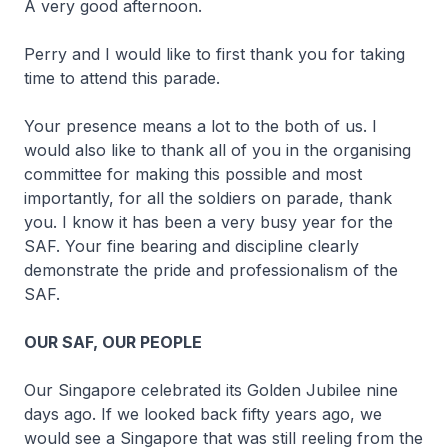
A very good afternoon.
Perry and I would like to first thank you for taking
time to attend this parade.
Your presence means a lot to the both of us. I
would also like to thank all of you in the organising
committee for making this possible and most
importantly, for all the soldiers on parade, thank
you. I know it has been a very busy year for the
SAF. Your fine bearing and discipline clearly
demonstrate the pride and professionalism of the
SAF.
OUR SAF, OUR PEOPLE
Our Singapore celebrated its Golden Jubilee nine
days ago. If we looked back fifty years ago, we
would see a Singapore that was still reeling from the