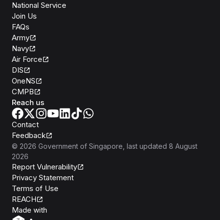
National Service
Join Us
FAQs
Army
Navy
Air Force
DIS
OneNS
CMPB
Reach us
Contact
Feedback
©
2026
Government of Singapore
, last updated
8 August
2026
Report Vulnerability
Privacy Statement
Terms of Use
REACH
Isomer
Made with