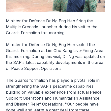
Minister for Defence Dr Ng Eng Hen firing the
Multiple Grenade Launcher during his visit to the
Guards Formation this morning.
Minister for Defence Dr Ng Eng Hen visited the
Guards Formation at Lim Chu Kang Live-Firing Area
this morning. During this visit, Dr Ng was updated on
the SAF's latest capability developments in the area
of Peace Support Operations.
The Guards formation has played a pivotal role in
strengthening the SAF's peacetime capabilities,
building on valuable experience from actual Peace
Support Operations and Humanitarian Assistance
and Disaster Relief Operations. "Our people have
done well and learnt a great deal from these