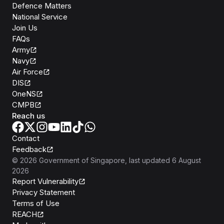
Defence Matters
National Service
Join Us
FAQs
Army
Navy
Air Force
DIS
OneNS
CMPB
Reach us
Contact
Feedback
©
2026
Government of Singapore
, last updated
6 August
2026
Report Vulnerability
Privacy Statement
Terms of Use
REACH