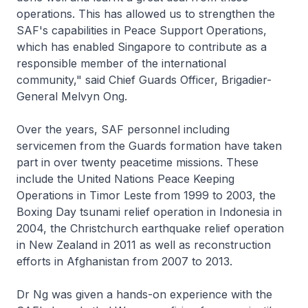
operations. This has allowed us to strengthen the
SAF's capabilities in Peace Support Operations,
which has enabled Singapore to contribute as a
responsible member of the international
community," said Chief Guards Officer, Brigadier-
General Melvyn Ong.
Over the years, SAF personnel including
servicemen from the Guards formation have taken
part in over twenty peacetime missions. These
include the United Nations Peace Keeping
Operations in Timor Leste from 1999 to 2003, the
Boxing Day tsunami relief operation in Indonesia in
2004, the Christchurch earthquake relief operation
in New Zealand in 2011 as well as reconstruction
efforts in Afghanistan from 2007 to 2013.
Dr Ng was given a hands-on experience with the