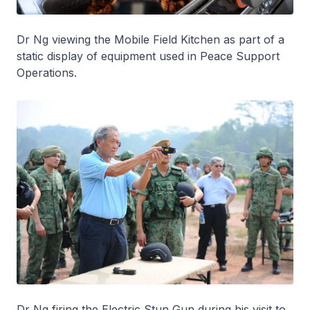
Dr Ng viewing the Mobile Field Kitchen as part of a
static display of equipment used in Peace Support
Operations.
Dr Ng firing the Electric Stun Gun during his visit to