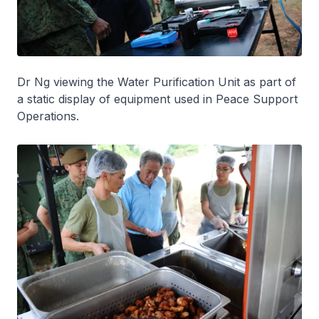
Dr Ng viewing the Water Purification Unit as part of
a static display of equipment used in Peace Support
Operations.