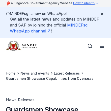
A Singapore Government Agency Website
How to identify
MINDEFsg is now on WhatsApp!
Get all the latest news and updates on MINDEF
and SAF by joining the official
MINDEFsg
WhatsApp channel
!
Home
News and events
Latest Releases
Guardsmen Showcase Capabilities from Overseas
Operational Experience
News Releases
Guardsmen Showcase