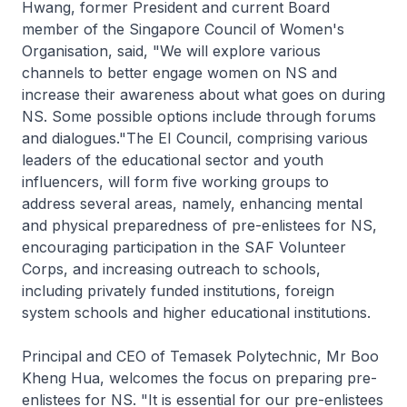
Hwang, former President and current Board
member of the Singapore Council of Women's
Organisation, said, "We will explore various
channels to better engage women on NS and
increase their awareness about what goes on during
NS. Some possible options include through forums
and dialogues."The EI Council, comprising various
leaders of the educational sector and youth
influencers, will form five working groups to
address several areas, namely, enhancing mental
and physical preparedness of pre-enlistees for NS,
encouraging participation in the SAF Volunteer
Corps, and increasing outreach to schools,
including privately funded institutions, foreign
system schools and higher educational institutions.
Principal and CEO of Temasek Polytechnic, Mr Boo
Kheng Hua, welcomes the focus on preparing pre-
enlistees for NS. "It is essential for our pre-enlistees