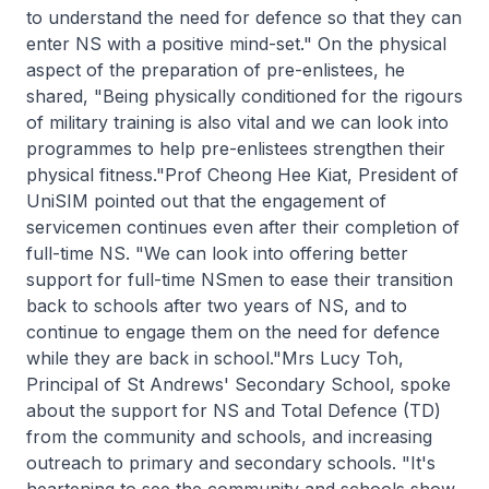
to understand the need for defence so that they can
enter NS with a positive mind-set." On the physical
aspect of the preparation of pre-enlistees, he
shared, "Being physically conditioned for the rigours
of military training is also vital and we can look into
programmes to help pre-enlistees strengthen their
physical fitness."Prof Cheong Hee Kiat, President of
UniSIM pointed out that the engagement of
servicemen continues even after their completion of
full-time NS. "We can look into offering better
support for full-time NSmen to ease their transition
back to schools after two years of NS, and to
continue to engage them on the need for defence
while they are back in school."Mrs Lucy Toh,
Principal of St Andrews' Secondary School, spoke
about the support for NS and Total Defence (TD)
from the community and schools, and increasing
outreach to primary and secondary schools. "It's
heartening to see the community and schools show