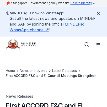
A Singapore Government Agency Website
How to identify
MINDEFsg is now on WhatsApp!
Get all the latest news and updates on MINDEF
and SAF by joining the official
MINDEFsg
WhatsApp channel
!
Home
News and events
Latest Releases
First ACCORD F&C and EI Council Meetings Strengthen
Support for National Service
News Releases
First ACCORD F&C and EI