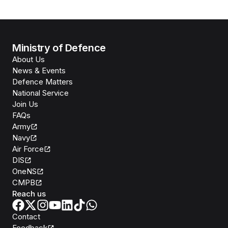
Ministry of Defence
About Us
News & Events
Defence Matters
National Service
Join Us
FAQs
Army
Navy
Air Force
DIS
OneNS
CMPB
Reach us
Contact
Feedback