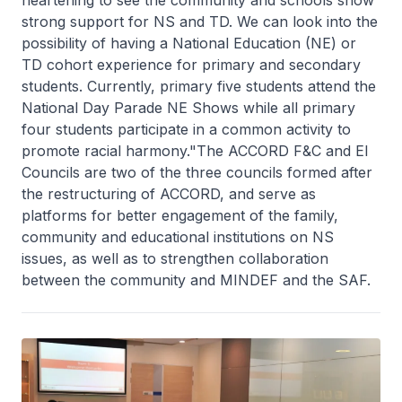
strong support for NS and TD. We can look into the
possibility of having a National Education (NE) or
TD cohort experience for primary and secondary
students. Currently, primary five students attend the
National Day Parade NE Shows while all primary
four students participate in a common activity to
promote racial harmony."The ACCORD F&C and EI
Councils are two of the three councils formed after
the restructuring of ACCORD, and serve as
platforms for better engagement of the family,
community and educational institutions on NS
issues, as well as to strengthen collaboration
between the community and MINDEF and the SAF.