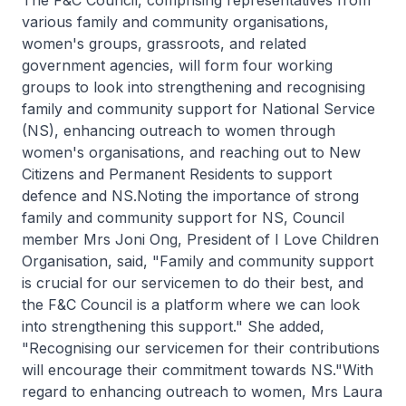
various family and community organisations,
women's groups, grassroots, and related
government agencies, will form four working
groups to look into strengthening and recognising
family and community support for National Service
(NS), enhancing outreach to women through
women's organisations, and reaching out to New
Citizens and Permanent Residents to support
defence and NS.Noting the importance of strong
family and community support for NS, Council
member Mrs Joni Ong, President of I Love Children
Organisation, said, "Family and community support
is crucial for our servicemen to do their best, and
the F&C Council is a platform where we can look
into strengthening this support." She added,
"Recognising our servicemen for their contributions
will encourage their commitment towards NS."With
regard to enhancing outreach to women, Mrs Laura