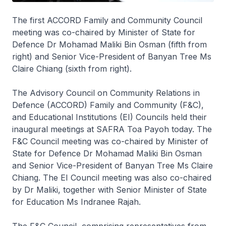
The first ACCORD Family and Community Council
meeting was co-chaired by Minister of State for
Defence Dr Mohamad Maliki Bin Osman (fifth from
right) and Senior Vice-President of Banyan Tree Ms
Claire Chiang (sixth from right).
The Advisory Council on Community Relations in
Defence (ACCORD) Family and Community (F&C),
and Educational Institutions (EI) Councils held their
inaugural meetings at SAFRA Toa Payoh today. The
F&C Council meeting was co-chaired by Minister of
State for Defence Dr Mohamad Maliki Bin Osman
and Senior Vice-President of Banyan Tree Ms Claire
Chiang. The EI Council meeting was also co-chaired
by Dr Maliki, together with Senior Minister of State
for Education Ms Indranee Rajah.
The F&C Council, comprising representatives from