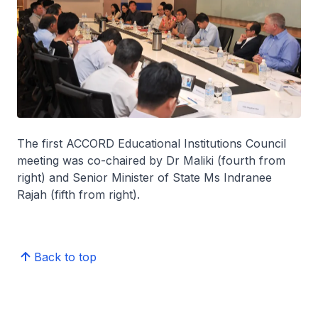
The first ACCORD Educational Institutions Council
meeting was co-chaired by Dr Maliki (fourth from
right) and Senior Minister of State Ms Indranee
Rajah (fifth from right).
Back to top