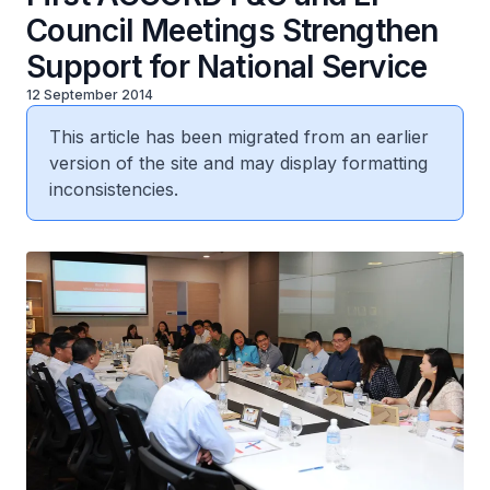
Council Meetings Strengthen
Support for National Service
12 September 2014
This article has been migrated from an earlier
version of the site and may display formatting
inconsistencies.