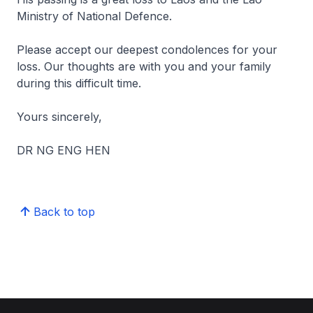
Ministry of National Defence.
Please accept our deepest condolences for your
loss. Our thoughts are with you and your family
during this difficult time.
Yours sincerely,
DR NG ENG HEN
Back to top