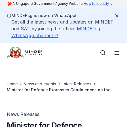
A Singapore Government Agency Website
How to identify
MINDEFsg is now on WhatsApp!
Get all the latest news and updates on MINDEF
and SAF by joining the official
MINDEFsg
WhatsApp channel
!
Home
News and events
Latest Releases
Minister for Defence Expresses Condolences on the
Passing of Lao Deputy Prime Minister and Minister for
National Defence
News Releases
Minister for Defence