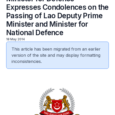
Expresses Condolences on the
Passing of Lao Deputy Prime
Minister and Minister for
National Defence
18 May 2014
This article has been migrated from an earlier
version of the site and may display formatting
inconsistencies.