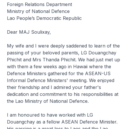
Foreign Relations Department
Ministry of National Defence
Lao People’s Democratic Republic
Dear MAJ Soulixay,
My wife and I were deeply saddened to learn of the
passing of your beloved parents, LG Douangchay
Phichit and Mrs Thanda Phichit. We had just met up
with them a few weeks ago in Hawaii where the
Defence Ministers gathered for the ASEAN-US
Informal Defence Ministers' meeting. We enjoyed
their friendship and I admired your father's
dedication and commitment to his responsibilities at
the Lao Ministry of National Defence.
I am honoured to have worked with LG
Douangchay as a fellow ASEAN Defence Minister.
His passing is a great loss to Laos and the Lao