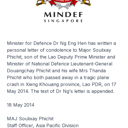
Minister for Defence Dr Ng Eng Hen has written a
personal letter of condolence to Major Soulixay
Phichit, son of the Lao Deputy Prime Minister and
Minister of National Defence Lieutenant-General
Douangchay Phichit and his wife Mrs Thanda
Phichit who both passed away in a tragic plane
crash in Xieng Khouang province, Lao PDR, on 17
May 2014. The text of Dr Ng's letter is appended.
18 May 2014
MAJ Soulixay Phichit
Staff Officer, Asia Pacific Division