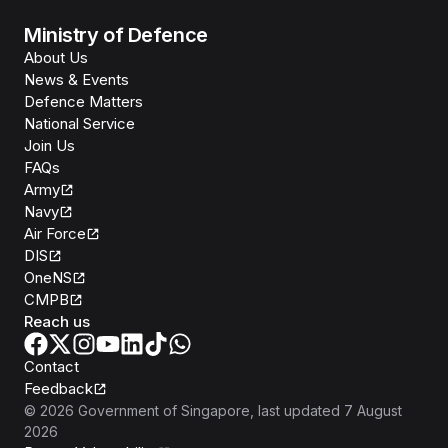
Ministry of Defence
About Us
News & Events
Defence Matters
National Service
Join Us
FAQs
Army
Navy
Air Force
DIS
OneNS
CMPB
Reach us
Contact
Feedback
©
2026
Government of Singapore
, last updated
7 August
2026