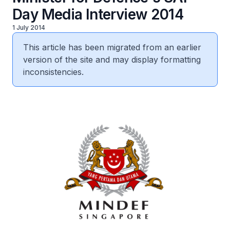
Day Media Interview 2014
1 July 2014
This article has been migrated from an earlier
version of the site and may display formatting
inconsistencies.