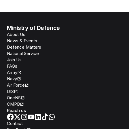
Ministry of Defence
About Us
News & Events
Defence Matters
National Service
Join Us
FAQs
Army
Navy
Air Force
DIS
OneNS
CMPB
Reach us
Contact