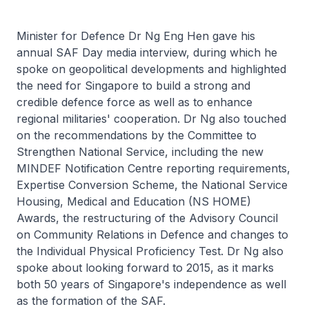
Minister for Defence Dr Ng Eng Hen gave his
annual SAF Day media interview, during which he
spoke on geopolitical developments and highlighted
the need for Singapore to build a strong and
credible defence force as well as to enhance
regional militaries' cooperation. Dr Ng also touched
on the recommendations by the Committee to
Strengthen National Service, including the new
MINDEF Notification Centre reporting requirements,
Expertise Conversion Scheme, the National Service
Housing, Medical and Education (NS HOME)
Awards, the restructuring of the Advisory Council
on Community Relations in Defence and changes to
the Individual Physical Proficiency Test. Dr Ng also
spoke about looking forward to 2015, as it marks
both 50 years of Singapore's independence as well
as the formation of the SAF.