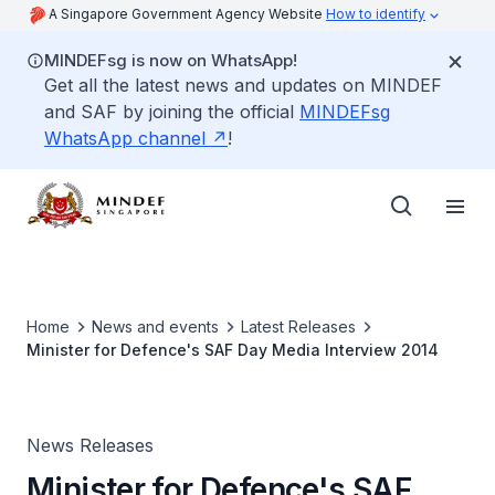
A Singapore Government Agency Website
How to identify
MINDEFsg is now on WhatsApp!
Get all the latest news and updates on MINDEF
and SAF by joining the official
MINDEFsg
WhatsApp channel
!
Home
News and events
Latest Releases
Minister for Defence's SAF Day Media Interview 2014
News Releases
Minister for Defence's SAF