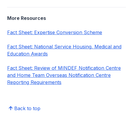
More Resources
Fact Sheet: Expertise Conversion Scheme
Fact Sheet: National Service Housing, Medical and
Education Awards
Fact Sheet: Review of MINDEF Notification Centre
and Home Team Overseas Notification Centre
Reporting Requirements
Back to top