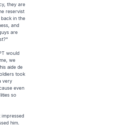
cy, they are
e reservist
 back in the
ness, and
guys are
st?"
PPT would
ime, we
his aide de
oldiers took
a very
ecause even
lities so
t impressed
ssed him.