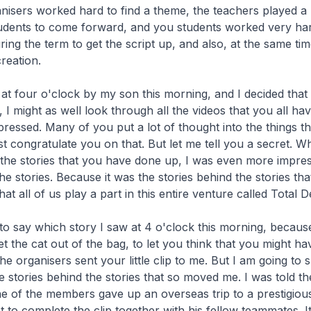
nisers worked hard to find a theme, the teachers played a 
tudents to come forward, and you students worked very ha
ing the term to get the script up, and also, at the same tim
reation.
at four o'clock by my son this morning, and I decided that 
 I might as well look through all the videos that you all hav
pressed. Many of you put a lot of thought into the things t
t congratulate you on that. But let me tell you a secret. Wh
the stories that you have done up, I was even more impres
he stories. Because it was the stories behind the stories tha
t all of us play a part in this entire venture called Total 
to say which story I saw at 4 o'clock this morning, becaus
let the cat out of the bag, to let you think that you might h
e organisers sent your little clip to me. But I am going to 
 stories behind the stories that so moved me. I was told t
e of the members gave up an overseas trip to a prestigiou
st to complete the clip together with his fellow teammates. 