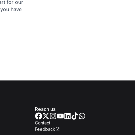
rt for our
 you have
Reach us
Contact
Feedback