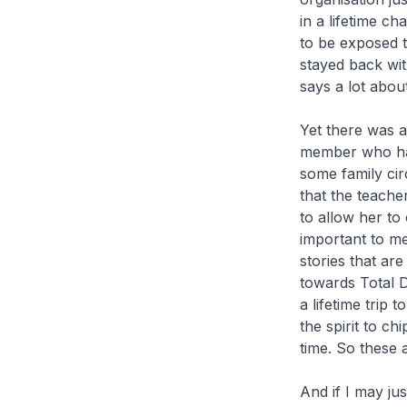
in a lifetime c
to be exposed t
stayed back wit
says a lot about
Yet there was a
member who had
some family cir
that the teacher
to allow her to
important to me
stories that ar
towards Total D
a lifetime trip 
the spirit to ch
time. So these 
And if I may ju