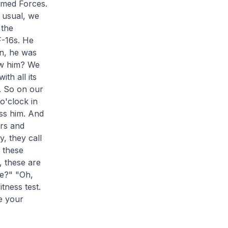
rmed Forces.
s usual, we
 the
F-16s. He
in, he was
ow him? We
th all its
. So on our
o'clock in
ss him. And
ers and
, they call
e these
, these are
re?" "Oh,
tness test.
e your