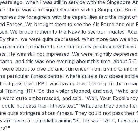
ars ago, when I was still in service with the Singapore A
e, there was a foreign delegation visiting Singapore. So a
mpress the foreigners with the capabilities and the might of
d Forces. We brought them to see the Air Force and our 
ed. We brought them to the Navy to see our frigates. Aga
 By then, we were quite depressed. What more can we sh
an armour formation to see our locally produced vehicles wi
s. He was still not impressed. We were mightily depressed
camp, and this was one evening about this time, about 5-6 
 were about to give up and surrender from trying to impre
is particular fitness centre, where quite a few obese soldi
ot pass their IPPT was having their training. In the military
al Training (RT). So this visitor stopped, and said, "Who ar
were quite embarrassed, and said, "Well, Your Excellency
could not pass their fitness test.""What are they doing he
e quite stringent about fitness. They could not pass their fi
y are here on remedial training."So he said, "Ahh, these ar
ers?"