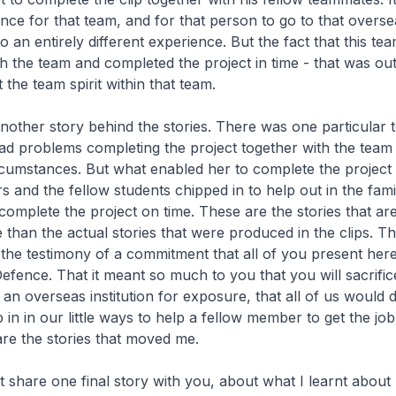
hance for that team, and for that person to go to that overse
o an entirely different experience. But the fact that this 
h the team and completed the project in time - that was outs
 the team spirit within that team.
nother story behind the stories. There was one particular 
 problems completing the project together with the team
cumstances. But what enabled her to complete the project 
s and the fellow students chipped in to help out in the famil
 complete the project on time. These are the stories that a
 than the actual stories that were produced in the clips. T
e the testimony of a commitment that all of you present her
efence. That it meant so much to you that you will sacrific
to an overseas institution for exposure, that all of us would
ip in in our little ways to help a fellow member to get the j
are the stories that moved me.
st share one final story with you, about what I learnt about 