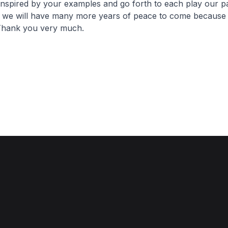
inspired by your examples and go forth to each play our pa
t we will have many more years of peace to come because
 Thank you very much.