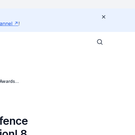
annel
!
 Awards
efence
ion! 8