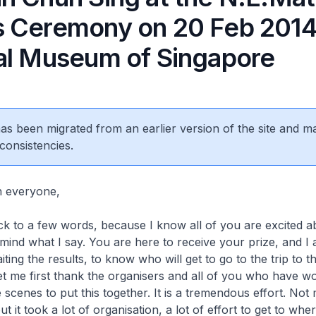
 Ceremony on 20 Feb 2014 
al Museum of Singapore
 has been migrated from an earlier version of the site and m
consistencies.
n everyone,
tick to a few words, because I know all of you are excited a
 mind what I say. You are here to receive your prize, and I
ting the results, to know who will get to go to the trip to t
let me first thank the organisers and all of you who have w
 scenes to put this together. It is a tremendous effort. No
but it took a lot of organisation, a lot of effort to get to wh