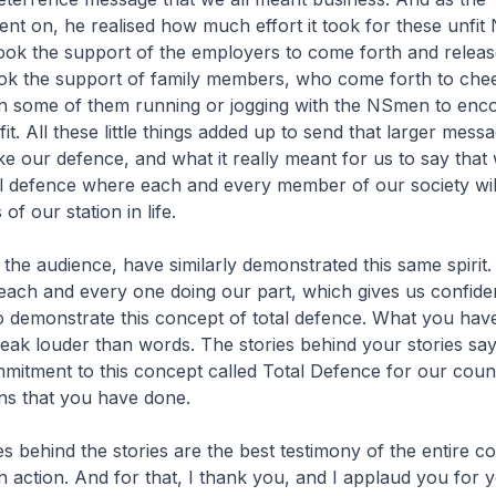
nt on, he realised how much effort it took for these unfi
took the support of the employers to come forth and relea
took the support of family members, who come forth to che
n some of them running or jogging with the NSmen to enc
it. All these little things added up to send that larger mes
ke our defence, and what it really meant for us to say that
al defence where each and every member of our society wil
of our station in life.
the audience, have similarly demonstrated this same spirit. A
 each and every one doing our part, which gives us confid
to demonstrate this concept of total defence. What you hav
peak louder than words. The stories behind your stories s
itment to this concept called Total Defence for our coun
ns that you have done.
s behind the stories are the best testimony of the entire c
n action. And for that, I thank you, and I applaud you for y