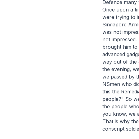
Defence many ye
Once upon a tim
were trying to i
Singapore Arme
was not impress
not impressed.
brought him to 
advanced gadget
way out of the 
the evening, we
we passed by th
NSmen who did n
this the Remedi
people?" So we 
the people who 
you know, we ar
That is why the
conscript soldi