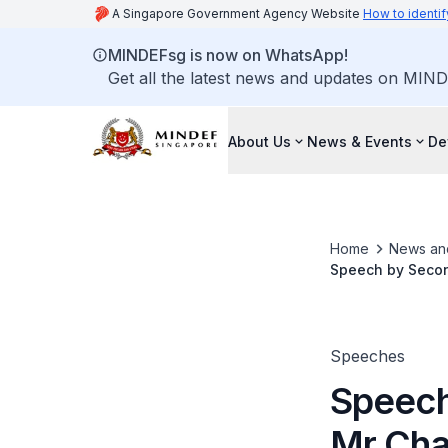
A Singapore Government Agency Website
How to identif
MINDEFsg is now on WhatsApp!
Get all the latest news and updates on MIND
About Us
News & Events
De
Home
News an
Speech by Secon
Ceremony on 20 
Speeches
Speech
Mr Cha