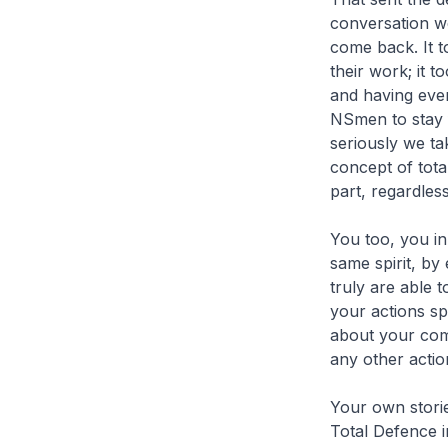
conversation we
come back. It 
their work; it 
and having eve
NSmen to stay f
seriously we ta
concept of tot
part, regardless 
You too, you in 
same spirit, by
truly are able 
your actions s
about your comm
any other actio
Your own storie
Total Defence i