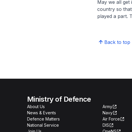
May we all get 
country so tha
played a part.
Back to top
Ministry of Defence
About Us
Army
News & Events
Navy
Defence Matters
Air Force
National Service
DIS
Join Us
OneNS