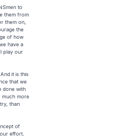
t NSmen to
se them from
er them on,
ourage the
sage of how
 we have a
l play our
nd it is this
ence that we
e done with
ay much more
try, than
oncept of
our effort.