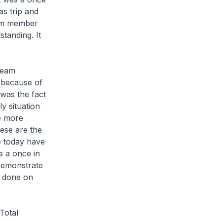
as trip and
team member
tanding. It
team
 because of
was the fact
y situation
re more
hese are the
e today have
e a once in
 demonstrate
ob done on
Total