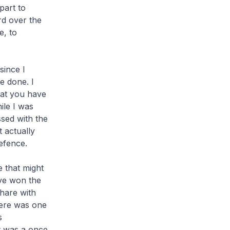
part to
rd over the
e, to
since I
e done. I
hat you have
ile I was
sed with the
t actually
Defence.
e that might
ave won the
share with
here was one
s
It was a once