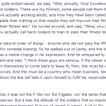
quite embarrassed, we said, "Well, actually, Your Excellen
pt soldiers. These are my NSmen, some people call them th
are actually working adults, and now they have been called
lete their training so that maybe they will improve their fit
their fitness test." He turned around, and said, "Wow, you 
u actually call back civilians to train to pass their fitness te
he natural order of things - anyone who did not pass the I
 for remedial training. So he walked out of camp, and this t
as a visible change in his expression. And he whispered to 
ant-and said, "I think these guys are serious. If the obese s
 on themselves to come back to keep fit, then, this must be 
forces. And this must be a country who mean business, b
down the line will take it upon himself to fulfil his responsibi
ld, it was not the F-16s nor the frigates, nor the tanks tha
server. But it was the attitude of the soldiers that so impre
eterrence message that we all meant business. And as the