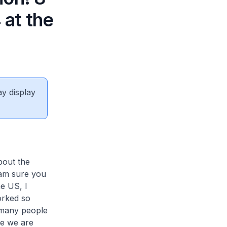
at the
ay display
bout the
 am sure you
he US, I
orked so
t many people
ere we are