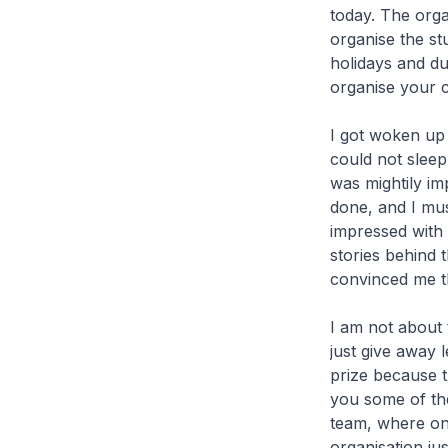
today. The orga
organise the s
holidays and dur
organise your c
I got woken up 
could not sleep,
was mightily im
done, and I mus
impressed with 
stories behind t
convinced me tha
I am not about 
just give away 
prize because th
you some of the
team, where on
organisation ju