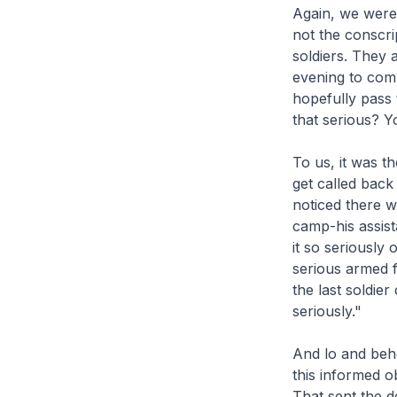
Again, we were 
not the conscri
soldiers. They 
evening to comp
hopefully pass 
that serious? Yo
To us, it was t
get called back
noticed there w
camp-his assist
it so seriously
serious armed 
the last soldier 
seriously."
And lo and beho
this informed ob
That sent the d