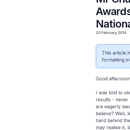
Awards
Nation
20 February 2014
This article
formatting in
Good afternoo
I was told to s
results - never
are eagerly awai
believe? Well, 
hard behind the
may realise it, 