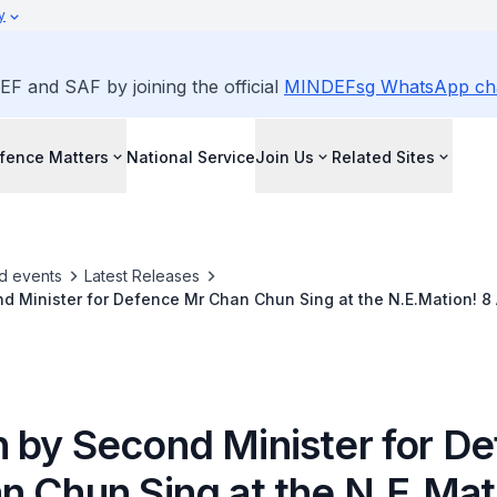
y
EF and SAF by joining the official
MINDEFsg WhatsApp ch
fence Matters
National Service
Join Us
Related Sites
d events
Latest Releases
d Minister for Defence Mr Chan Chun Sing at the N.E.Mation! 8
Feb 2014 at the National Museum of Singapore
 by Second Minister for D
n Chun Sing at the N.E.Mat