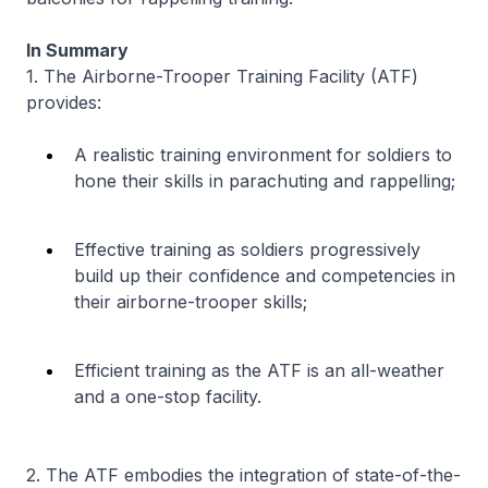
In Summary
1. The Airborne-Trooper Training Facility (ATF)
provides:
A realistic training environment for soldiers to
hone their skills in parachuting and rappelling;
Effective training as soldiers progressively
build up their confidence and competencies in
their airborne-trooper skills;
Efficient training as the ATF is an all-weather
and a one-stop facility.
2. The ATF embodies the integration of state-of-the-