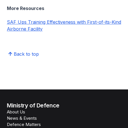
More Resources
SAF Ups Training Effectiveness with First-of-its-Kind
Airborne Facility
Back to top
Ministry of Defence
About Us
News & Events
Defence Matters