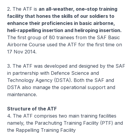
2. The ATF is
an all-weather, one–stop training
facility that hones the skills of our soldiers to
enhance their proficiencies in basic airborne,
heli-rappelling insertion and heliroping insertion.
The first group of 80 trainees from the SAF Basic
Airborne Course used the ATF for the first time on
17 Nov 2014.
3. The ATF was developed and designed by the SAF
in partnership with Defence Science and
Technology Agency (DSTA). Both the SAF and
DSTA also manage the operational support and
maintenance.
Structure of the ATF
4. The ATF comprises two main training facilities
namely, the Parachuting Training Facility (PTF) and
the Rappelling Training Facility