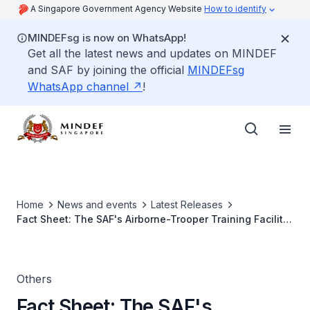
A Singapore Government Agency Website
How to identify
MINDEFsg is now on WhatsApp!
Get all the latest news and updates on MINDEF
and SAF by joining the official
MINDEFsg
WhatsApp channel
!
Home
News and events
Latest Releases
Fact Sheet: The SAF's Airborne-Trooper Training Facility
(ATF)
Others
Fact Sheet: The SAF's