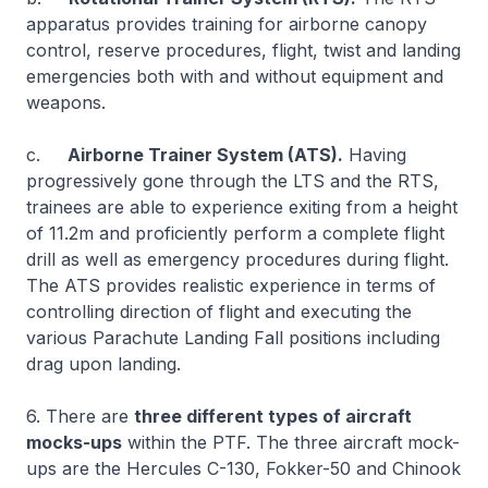
apparatus provides training for airborne canopy
control, reserve procedures, flight, twist and landing
emergencies both with and without equipment and
weapons.
c.
Airborne Trainer System (ATS).
Having
progressively gone through the LTS and the RTS,
trainees are able to experience exiting from a height
of 11.2m and proficiently perform a complete flight
drill as well as emergency procedures during flight.
The ATS provides realistic experience in terms of
controlling direction of flight and executing the
various Parachute Landing Fall positions including
drag upon landing.
6. There are
three different types of aircraft
mocks-ups
within the PTF. The three aircraft mock-
ups are the Hercules C-130, Fokker-50 and Chinook