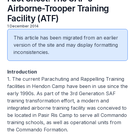
Airborne-Trooper Training
Facility (ATF)
1 December 2014
This article has been migrated from an earlier
version of the site and may display formatting
inconsistencies.
Introduction
1. The current Parachuting and Rappelling Training
facilities in Hendon Camp have been in use since the
early 1990s. As part of the 3rd Generation SAF
training transformation effort, a modern and
integrated airborne training facility was conceived to
be located in Pasir Ris Camp to serve all Commando
training schools, as well as operational units from
the Commando Formation.