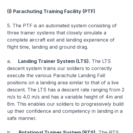
(I) Parachuting Training Facility (PTF)
5. The PTF is an automated system consisting of
three trainer systems that closely simulate a
complete aircraft exit and landing experience of
flight time, landing and ground drag.
a.
Landing Trainer System (LTS).
The LTS
descent system trains our soldiers to correctly
execute the various Parachute Landing Fall
positions on a landing area similar to that of a live
descent. The LTS has a descent rate ranging from 2
m/s to 4.0 m/s and has a variable height of 4m and
8m. This enables our soldiers to progressively build
up their confidence and competency in landing in a
safe manner.
b.
Rotational Trainer System (RTS).
The RTS