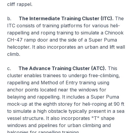
cliff rappel.
b.
The Intermediate Training Cluster (ITC).
The
ITC consists of training platforms for various heli-
rappelling and roping training to simulate a Chinook
CH-47 ramp door and the side of a Super Puma
helicopter. It also incorporates an urban and lift wall
climb.
c.
The Advance Training Cluster (ATC).
This
cluster enables trainees to undergo free-climbing,
rappelling and Method of Entry training using
anchor points located near the windows for
belaying and rappelling. It includes a Super Puma
mock-up at the eighth storey for heli-roping at 90 ft
to simulate a high obstacle typically present in a sea
vessel structure. It also incorporates "T" shape
windows and pipelines for urban climbing and
balconies for rappelling training.