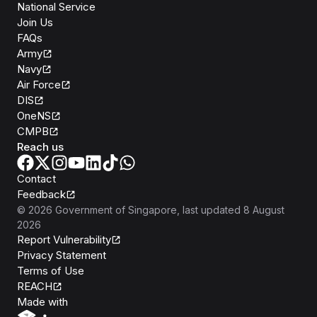
National Service
Join Us
FAQs
Army
Navy
Air Force
DIS
OneNS
CMPB
Reach us
Contact
Feedback
©
2026
Government of Singapore
, last updated
8 August
2026
Report Vulnerability
Privacy Statement
Terms of Use
REACH
Isomer
Made with