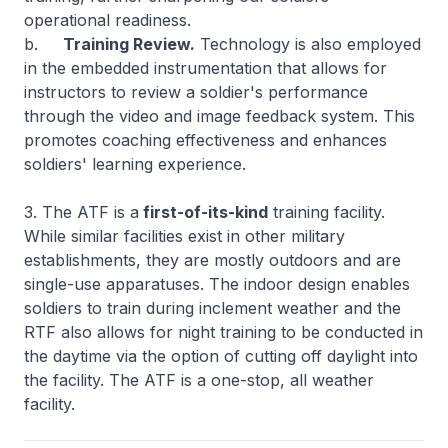
operational readiness.
b.
Training Review.
Technology is also employed
in the embedded instrumentation that allows for
instructors to review a soldier's performance
through the video and image feedback system. This
promotes coaching effectiveness and enhances
soldiers' learning experience.
3. The ATF is a
first-of-its-kind
training facility.
While similar facilities exist in other military
establishments, they are mostly outdoors and are
single-use apparatuses. The indoor design enables
soldiers to train during inclement weather and the
RTF also allows for night training to be conducted in
the daytime via the option of cutting off daylight into
the facility. The ATF is a one-stop, all weather
facility.