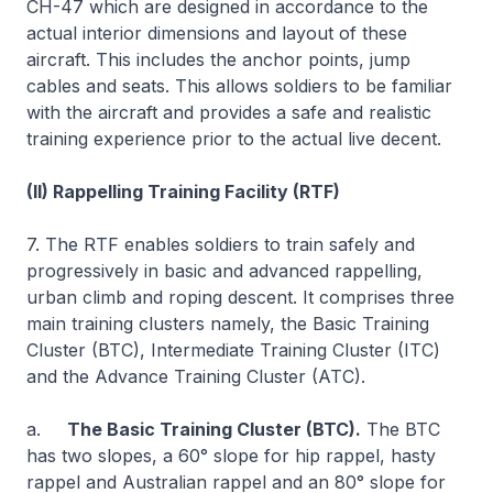
CH-47 which are designed in accordance to the
actual interior dimensions and layout of these
aircraft. This includes the anchor points, jump
cables and seats. This allows soldiers to be familiar
with the aircraft and provides a safe and realistic
training experience prior to the actual live decent.
(II) Rappelling Training Facility (RTF)
7. The RTF enables soldiers to train safely and
progressively in basic and advanced rappelling,
urban climb and roping descent. It comprises three
main training clusters namely, the Basic Training
Cluster (BTC), Intermediate Training Cluster (ITC)
and the Advance Training Cluster (ATC).
a.
The Basic Training Cluster (BTC).
The BTC
has two slopes, a 60° slope for hip rappel, hasty
rappel and Australian rappel and an 80° slope for