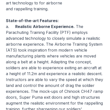
art technology to for airborne
and rappelling training.
State-of-the-art Features:
a.
Realistic Airborne Experience.
The
Parachuting Training Facility (PTF) employs
advanced technology to closely simulate a realistic
airborne experience. The Airborne Training System
(ATS) took inspiration from modern vehicle
manufacturing plants where vehicles are moved
along a belt at a height. Adapting the concept,
soldiers are able to experience exiting an aircraft at
a height of 11.2m and experience a realistic descent.
Instructors are able to vary the speed at which they
land and control the amount of drag the soldier
experiences. The mock-ups of Chinook CH47 ramp
doors, Super Puma exit doors and high structures
augment the realistic environment for the rappelling
training, further sharpening our soldiers'