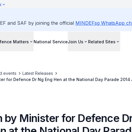
y
EF and SAF by joining the official
MINDEFsg WhatsApp ch
fence Matters
National Service
Join Us
Related Sites
d events
Latest Releases
er for Defence Dr Ng Eng Hen at the National Day Parade 2014 
 by Minister for Defence D
n at the National Day Para