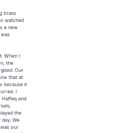
ig brass
who watched
as a new
t was
t. When I
n, the
gised. Our
now that at
s because it
urred. I
, Haffeq and
sals,
layed the
y day. We
 was our