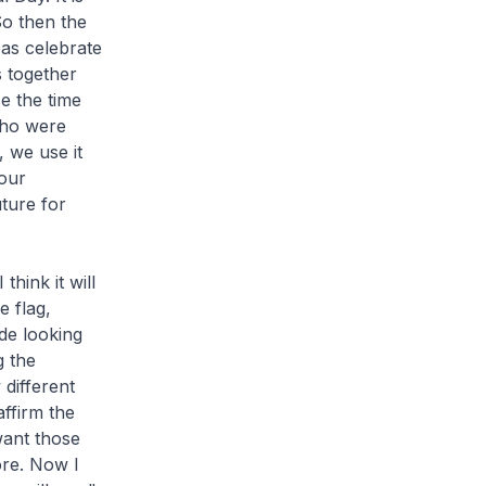
So then the
as celebrate
s together
e the time
who were
 we use it
 our
uture for
hink it will
e flag,
de looking
g the
different
ffirm the
want those
ore. Now I