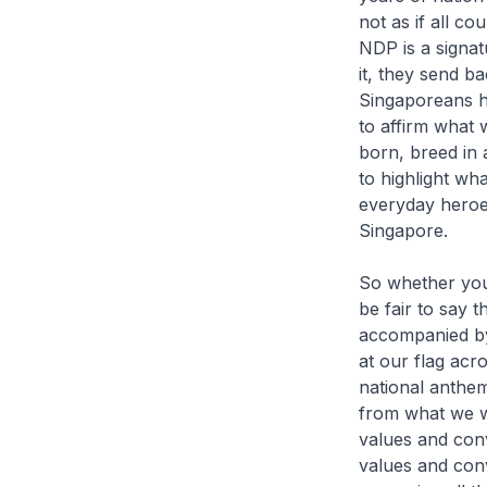
not as if all c
NDP is a signa
it, they send b
Singaporeans he
to affirm what
born, breed in 
to highlight wh
everyday heroes
Singapore.
So whether you 
be fair to say 
accompanied by
at our flag acro
national anthem
from what we we
values and conv
values and conv