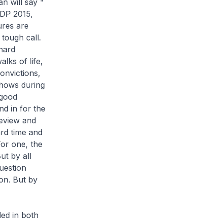
n will say "
NDP 2015,
ures are
 tough call.
 hard
lks of life,
convictions,
shows during
 good
nd in for the
review and
ard time and
or one, the
ut by all
uestion
 on. But by
ed in both