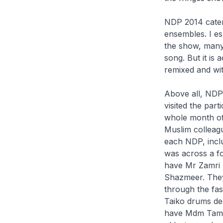
NDP 2014 catere
ensembles. I es
the show, many
song. But it is 
remixed and wit
Above all, NDP
visited the par
whole month of
Muslim colleague
each NDP, inclu
was across a fo
have Mr Zamri S
Shazmeer. They
through the fa
Taiko drums desp
have Mdm Tamils