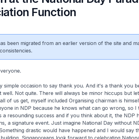
iation Function
 has been migrated from an earlier version of the site and m
consistencies.
veryone.
ry simple occasion to say thank you. And it's a thank you 
 well. Not quite. There will always be minor hiccups but let
g all of us get, myself included Organising chairman is himse
anyone in NDP because he knows what can go wrong, so I t
 a resounding success and if you think about it, the NDP
s, a signature event. Just imagine National Day without N
 Something drastic would have happened and I would say th
 building, Singaporeans look forward to celebrating National