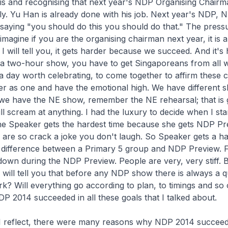
his and recognising that next year's NDP Organising Chairma
ally. Yu Han is already done with his job. Next year's NDP, 
saying "you should do this you should do that." The press
magine if you are the organising chairman next year, it is a
I will tell you, it gets harder because we succeed. And it's
a two-hour show, you have to get Singaporeans from all wa
is a day worth celebrating, to come together to affirm these 
er as one and have the emotional high. We have different 
 we have the NE show, remember the NE rehearsal; that is
ll scream at anything. I had the luxury to decide when I sta
the Speaker gets the hardest time because she gets NDP P
 are so crack a joke you don't laugh. So Speaker gets a h
 difference between a Primary 5 group and NDP Preview. F
own during the NDP Preview. People are very, very stiff. B
 will tell you that before any NDP show there is always a q
ork? Will everything go according to plan, to timings and so
DP 2014 succeeded in all these goals that I talked about.
s I reflect, there were many reasons why NDP 2014 succeed