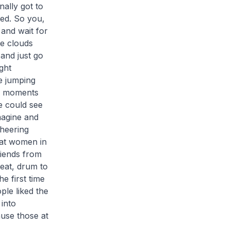
ally got to
ed. So you,
and wait for
e clouds
 and just go
ght
e jumping
re moments
e could see
magine and
cheering
hat women in
riends from
eat, drum to
e first time
ple liked the
into
ause those at