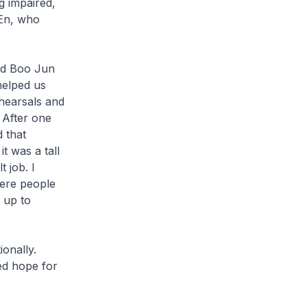
g impaired,
 En, who
nd Boo Jun
helped us
hearsals and
 After one
 that
t was a tall
 job. I
ere people
 up to
onally.
ed hope for