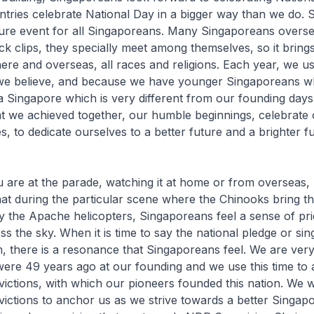
ountries celebrate National Day in a bigger way than we do. 
ture event for all Singaporeans. Many Singaporeans overse
ack clips, they specially meet among themselves, so it bring
re and overseas, all races and religions. Each year, we us
 we believe, and because we have younger Singaporeans 
a Singapore which is very different from our founding days,
at we achieved together, our humble beginnings, celebrate
, to dedicate ourselves to a better future and a brighter f
are at the parade, watching it at home or from overseas, I t
that during the particular scene where the Chinooks bring th
 the Apache helicopters, Singaporeans feel a sense of pri
ss the sky. When it is time to say the national pledge or sin
, there is a resonance that Singaporeans feel. We are very 
re 49 years ago at our founding and we use this time to a
ictions, with which our pioneers founded this nation. We 
ictions to anchor us as we strive towards a better Singap