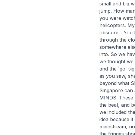
small and big w
jump. How many
you were watchi
helicopters. M
obscure... You t
through the clo
somewhere else 
into. So we hav
we thought we w
and the 'go' si
as you saw, she
beyond what Sh
Singapore can a
MINDS. These ar
the beat, and b
we included the
idea because it
mainstream, not
the fringes shou