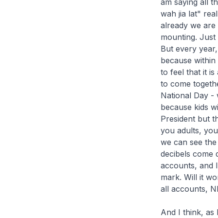
am saying all t
wah jia lat" re
already we are 
mounting. Just i
But every year, 
because within 
to feel that it 
to come togeth
National Day -
because kids wi
President but 
you adults, you
we can see the
decibels come d
accounts, and I
mark. Will it w
all accounts, N
And I think, a