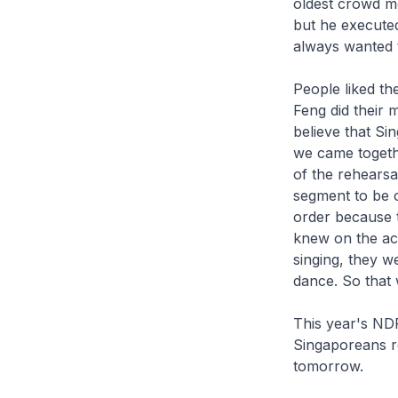
oldest crowd m
but he executed
always wanted t
People liked t
Feng did their 
believe that S
we came togethe
of the rehearsa
segment to be o
order because t
knew on the ac
singing, they w
dance. So that 
This year's ND
Singaporeans re
tomorrow.