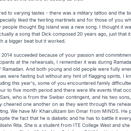
d to varying tastes - there was a military tattoo and the b
pecially liked the twirling martinets and for those of you 
 people thought Big Island was a new song. I thought it w
actually a song that Dick composed 20 years ago, just that i
h a bigger beat but it worked.
 2014 succeeded because of your passion and commitmen
ticipants at the rehearsals, I remember it was during Ramada
 Ramadan. And both young and old people were fully ener
s were fasting but without any hint of flagging spirits. I k
ding this year's, some of you encountered family difficultie
ur to five month period and there were life events that occ
ani, who is from the Swiber contingent, and his two sons
 cheered one another on as they went through the rehear
sting. We have Mr Khairullizam bin Omar from MINDS. He p
ite the fact that he is diabetic and he has to battle it ever
elvi Rita. She is a student from ITE College West and she