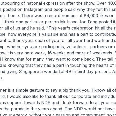
utpouring of national expression after the show. Over 40
 posted on Instagram and people said why they felt this sm
re is home. There was a record number of 84,000 likes o
I think one particular person Mr Isaac Jon Feng posted it
 all of us and he said, "This year's celebration hit all the ri
ople, how everyone is valuable and has a part to contribute.
ant to thank you, each of you for all your hard work and s
p, whether you are participants, volunteers, partners or o
now it is very hard work, 16 weeks and more of weekends.
nd I know that for many, they want to come back. They tell 
 is knowing that they had a part in touching the hearts of
d giving Singapore a wonderful 49 th birthday present. An
o.
nner is a simple gesture to say a big thank you. I know all o
d. I would also like to thank all our corporate and individ
ous support towards NDP and I look forward to all your c
s the parade in the years ahead. The NDP would not have
ut your energy, without your passion and commitment, so 