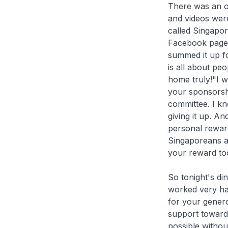
There was an o
and videos were
called Singapo
Facebook page. 
summed it up for
is all about pe
home truly!"I w
your sponsorshi
committee. I k
giving it up. A
personal reward
Singaporeans an
your reward to
So tonight's di
worked very har
for your gener
support toward
possible witho