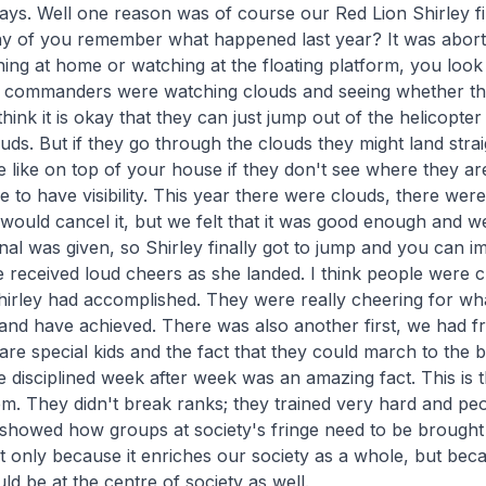
ays. Well one reason was of course our Red Lion Shirley fin
 of you remember what happened last year? It was abort
ng at home or watching at the floating platform, you look 
y commanders were watching clouds and seeing whether th
hink it is okay that they can just jump out of the helicopter
uds. But if they go through the clouds they might land strai
like on top of your house if they don't see where they ar
e to have visibility. This year there were clouds, there we
ould cancel it, but we felt that it was good enough and w
gnal was given, so Shirley finally got to jump and you can i
 received loud cheers as she landed. I think people were 
irley had accomplished. They were really cheering for w
nd have achieved. There was also another first, we had f
e special kids and the fact that they could march to the b
e disciplined week after week was an amazing fact. This is th
m. They didn't break ranks; they trained very hard and peo
 showed how groups at society's fringe need to be brought 
 only because it enriches our society as a whole, but bec
ld be at the centre of society as well.