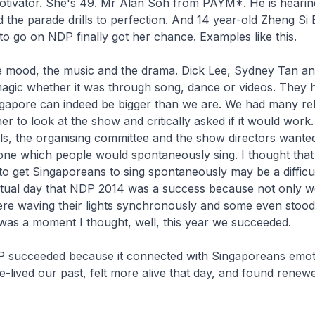
otivator. She's 49. Mr Alan Soh from PAYM*. He is hearin
 the parade drills to perfection. And 14 year-old Zheng Si
o go on NDP finally got her chance. Examples like this.
he mood, the music and the drama. Dick Lee, Sydney Tan a
magic whether it was through song, dance or videos. They 
ingapore can indeed be bigger than we are. We had many re
r to look at the show and critically asked if it would work.
ls, the organising committee and the show directors wanted
ne which people would spontaneously sing. I thought that i
o get Singaporeans to sing spontaneously may be a difficult
tual day that NDP 2014 was a success because not only w
ere waving their lights synchronously and some even stood
was a moment I thought, well, this year we succeeded.
P succeeded because it connected with Singaporeans emoti
-lived our past, felt more alive that day, and found renew