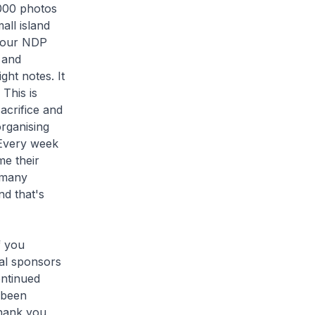
,000 photos
all island
n our NDP
 and
ght notes. It
 This is
acrifice and
rganising
 Every week
me their
 many
d that's
f you
ual sponsors
ontinued
 been
thank you