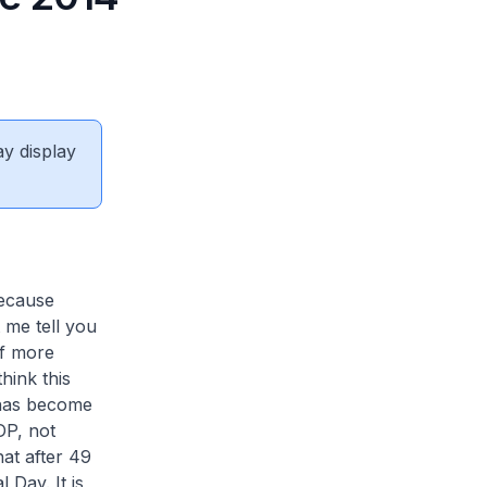
ay display
because
 me tell you
lf more
hink this
 has become
DP, not
at after 49
 Day. It is