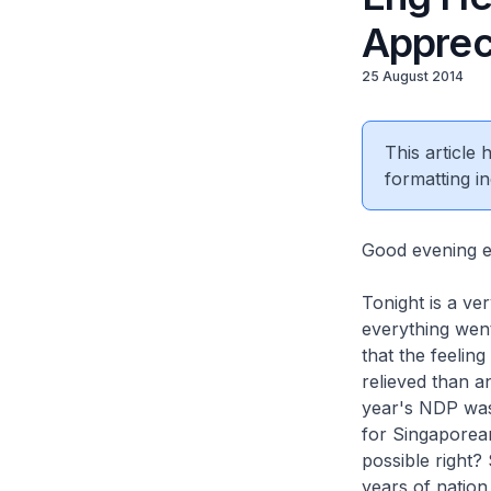
Apprec
25 August 2014
This article
formatting in
Good evening e
Tonight is a ve
everything went
that the feelin
relieved than 
year's NDP was
for Singaporean
possible right?
years of nation