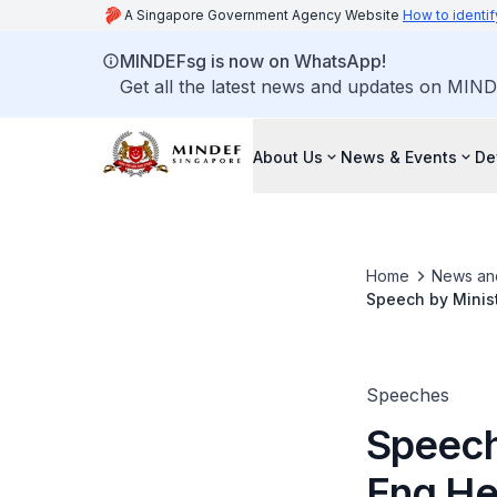
A Singapore Government Agency Website
How to identif
MINDEFsg is now on WhatsApp!
Get all the latest news and updates on MIND
About Us
News & Events
De
Home
News an
Speech by Minist
Function
Speeches
Speech
Eng He