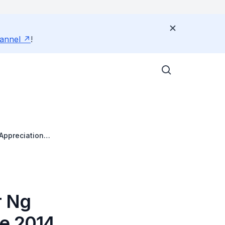
annel
!
Appreciation
r Ng
de 2014