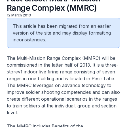
Range Complex (MMRC)
12 March 2013
This article has been migrated from an earlier
version of the site and may display formatting
inconsistencies.
The Multi-Mission Range Complex (MMRC) will be
commissioned in the latter half of 2013. It is a three-
storey1 indoor live firing range consisting of seven
ranges in one building and is located in Pasir Laba.
The MMRC leverages on advance technology to
improve soldier shooting competencies and can also
create different operational scenarios in the ranges
to train soldiers at the individual, group and section
level.
The MMRC includes:Benefits of the