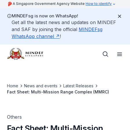
A Singapore Government Agency Website
How to identify
MINDEFsg is now on WhatsApp!
Get all the latest news and updates on MINDEF
and SAF by joining the official
MINDEFsg
WhatsApp channel
!
Home
News and events
Latest Releases
Fact Sheet: Multi-Mission Range Complex (MMRC)
Others
Fact Sheet: Multi-Mission