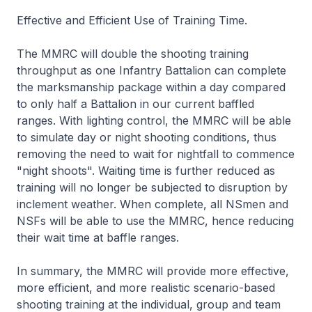
Effective and Efficient Use of Training Time.
The MMRC will double the shooting training
throughput as one Infantry Battalion can complete
the marksmanship package within a day compared
to only half a Battalion in our current baffled
ranges. With lighting control, the MMRC will be able
to simulate day or night shooting conditions, thus
removing the need to wait for nightfall to commence
"night shoots". Waiting time is further reduced as
training will no longer be subjected to disruption by
inclement weather. When complete, all NSmen and
NSFs will be able to use the MMRC, hence reducing
their wait time at baffle ranges.
In summary, the MMRC will provide more effective,
more efficient, and more realistic scenario-based
shooting training at the individual, group and team