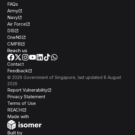
FAQs
Army
Navy
Air Force
DIS
OneNS
CMPB
Reach us
Contact
Feedback
©
2026
Government of Singapore
, last updated
8 August
2026
Report Vulnerability
Privacy Statement
Terms of Use
REACH
Isomer
Made with
Open Government Products
Built by