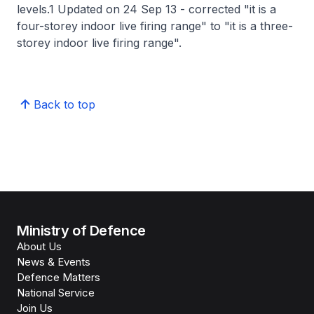
levels.1 Updated on 24 Sep 13 - corrected "it is a
four-storey indoor live firing range" to "it is a three-
storey indoor live firing range".
Back to top
Ministry of Defence
About Us
News & Events
Defence Matters
National Service
Join Us