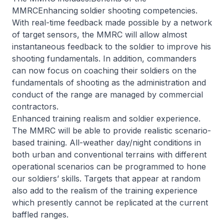
MMRCEnhancing soldier shooting competencies.
With real-time feedback made possible by a network
of target sensors, the MMRC will allow almost
instantaneous feedback to the soldier to improve his
shooting fundamentals. In addition, commanders
can now focus on coaching their soldiers on the
fundamentals of shooting as the administration and
conduct of the range are managed by commercial
contractors.
Enhanced training realism and soldier experience.
The MMRC will be able to provide realistic scenario-
based training. All-weather day/night conditions in
both urban and conventional terrains with different
operational scenarios can be programmed to hone
our soldiers’ skills. Targets that appear at random
also add to the realism of the training experience
which presently cannot be replicated at the current
baffled ranges.