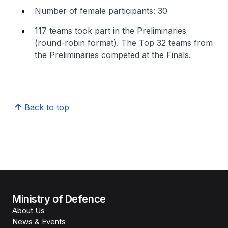
Number of female participants: 30
117 teams took part in the Preliminaries
(round-robin format). The Top 32 teams from
the Preliminaries competed at the Finals.
Back to top
Ministry of Defence
About Us
News & Events