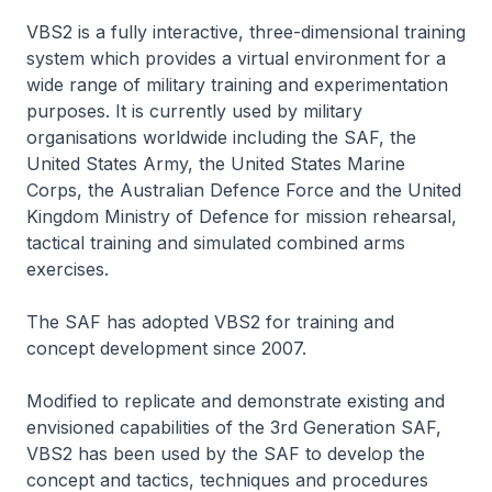
VBS2 is a fully interactive, three-dimensional training
system which provides a virtual environment for a
wide range of military training and experimentation
purposes. It is currently used by military
organisations worldwide including the SAF, the
United States Army, the United States Marine
Corps, the Australian Defence Force and the United
Kingdom Ministry of Defence for mission rehearsal,
tactical training and simulated combined arms
exercises.
The SAF has adopted VBS2 for training and
concept development since 2007.
Modified to replicate and demonstrate existing and
envisioned capabilities of the 3rd Generation SAF,
VBS2 has been used by the SAF to develop the
concept and tactics, techniques and procedures