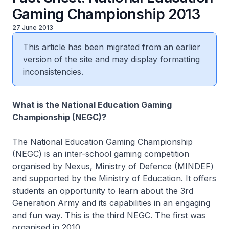
Gaming Championship 2013
27 June 2013
This article has been migrated from an earlier
version of the site and may display formatting
inconsistencies.
What is the National Education Gaming
Championship (NEGC)?
The National Education Gaming Championship
(NEGC) is an inter-school gaming competition
organised by Nexus, Ministry of Defence (MINDEF)
and supported by the Ministry of Education. It offers
students an opportunity to learn about the 3rd
Generation Army and its capabilities in an engaging
and fun way. This is the third NEGC. The first was
organised in 2010.