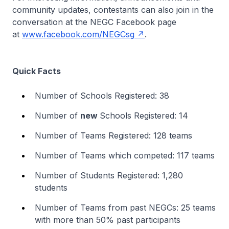
community updates, contestants can also join in the
conversation at the NEGC Facebook page
at
www.facebook.com/NEGCsg
.
Quick Facts
Number of Schools Registered: 38
Number of
new
Schools Registered: 14
Number of Teams Registered: 128 teams
Number of Teams which competed: 117 teams
Number of Students Registered: 1,280
students
Number of Teams from past NEGCs: 25 teams
with more than 50% past participants