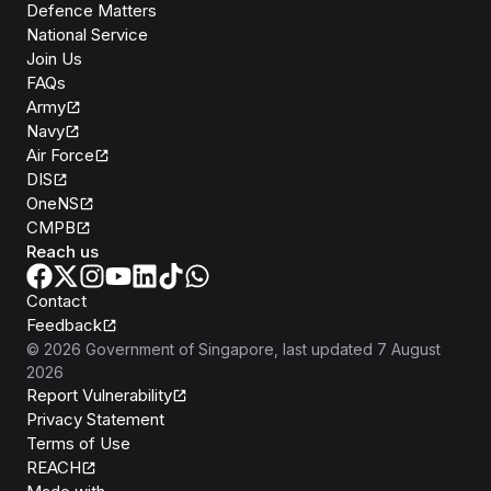
Defence Matters
National Service
Join Us
FAQs
Army
Navy
Air Force
DIS
OneNS
CMPB
Reach us
Contact
Feedback
©
2026
Government of Singapore
, last updated
7 August
2026
Report Vulnerability
Privacy Statement
Terms of Use
REACH
Isomer