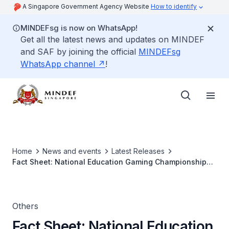
A Singapore Government Agency Website
How to identify
MINDEFsg is now on WhatsApp!
Get all the latest news and updates on MINDEF
and SAF by joining the official
MINDEFsg
WhatsApp channel
!
Home
News and events
Latest Releases
Fact Sheet: National Education Gaming Championship
2013
Others
Fact Sheet: National Education