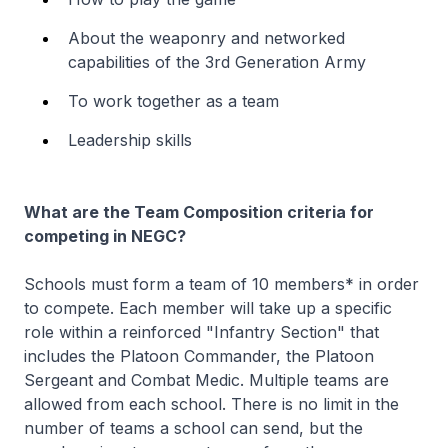
About the weaponry and networked
capabilities of the 3rd Generation Army
To work together as a team
Leadership skills
What are the Team Composition criteria for
competing in NEGC?
Schools must form a team of 10 members* in order
to compete. Each member will take up a specific
role within a reinforced "Infantry Section" that
includes the Platoon Commander, the Platoon
Sergeant and Combat Medic. Multiple teams are
allowed from each school. There is no limit in the
number of teams a school can send, but the