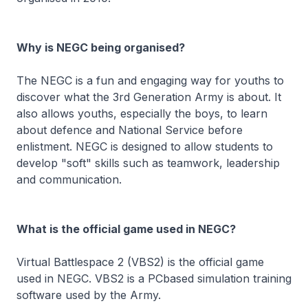
Why is NEGC being organised?
The NEGC is a fun and engaging way for youths to
discover what the 3rd Generation Army is about. It
also allows youths, especially the boys, to learn
about defence and National Service before
enlistment. NEGC is designed to allow students to
develop "soft" skills such as teamwork, leadership
and communication.
What is the official game used in NEGC?
Virtual Battlespace 2 (VBS2)
is the official game
used in NEGC. VBS2 is a PCbased simulation training
software used by the Army.