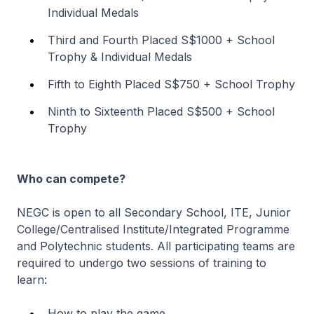
Individual Medals
Third and Fourth Placed S$1000 + School
Trophy & Individual Medals
Fifth to Eighth Placed S$750 + School Trophy
Ninth to Sixteenth Placed S$500 + School
Trophy
Who can compete?
NEGC is open to all Secondary School, ITE, Junior
College/Centralised Institute/Integrated Programme
and Polytechnic students. All participating teams are
required to undergo two sessions of training to
learn:
How to play the game