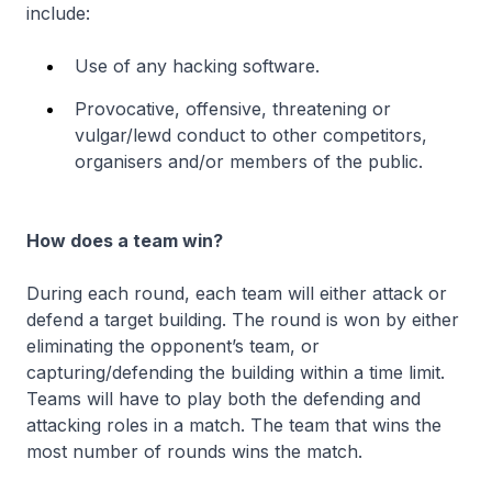
include:
Use of any hacking software.
Provocative, offensive, threatening or
vulgar/lewd conduct to other competitors,
organisers and/or members of the public.
How does a team win?
During each round, each team will either attack or
defend a target building. The round is won by either
eliminating the opponent’s team, or
capturing/defending the building within a time limit.
Teams will have to play both the defending and
attacking roles in a match. The team that wins the
most number of rounds wins the match.