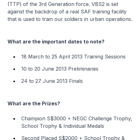
(TTP) of the 3rd Generation force. VBS2 is set
against the backdrop of a real SAF training facility
that is used to train our soldiers in urban operations.
What are the important dates to note?
18 March to 25 April 2013 Training Sessions
10 to 20 June 2013 Preliminaries
24 to 27 June 2013 Finals
What are the Prizes?
Champion S$3000 + NEGC Challenge Trophy,
School Trophy & Individual Medals
Second Placed S$2000 + School Trophy &