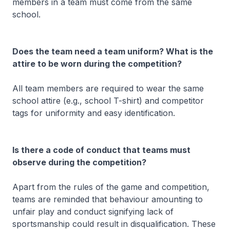
members in a team must come from the same
school.
Does the team need a team uniform? What is the
attire to be worn during the competition?
All team members are required to wear the same
school attire (e.g., school T-shirt) and competitor
tags for uniformity and easy identification.
Is there a code of conduct that teams must
observe during the competition?
Apart from the rules of the game and competition,
teams are reminded that behaviour amounting to
unfair play and conduct signifying lack of
sportsmanship could result in disqualification. These