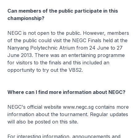
Can members of the public participate in this
championship?
NEGC is not open to the public. However, members
of the public could visit the NEGC Finals held at the
Nanyang Polytechnic Atrium from 24 June to 27
June 2013. There was an entertaining programme
for visitors to the finals and this included an
opportunity to try out the VBS2.
Where can I find more information about NEGC?
NEGC's official website www.negc.sg contains more
information about the tournament. Regular updates
will also be posted on this site.
For interesting information, announcements and